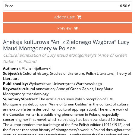
Price
6.50 €
Add to Cart
Preview
Aneksja kulturowa "Ani z Zielonego Wzgórza" Lucy
Maud Montgomery w Polsce
Cultural annexation of Lucy Maud Montgomery’s "Anne of Green
Gables" in Poland
Author(s):
Michał Fijałkowski
Subject(s):
Cultural history, Studies of Literature, Polish Literature, Theory of
Literature
Published by:
Wydawnictwa Uniwersytetu Warszawskiego
Keywords:
cultural annexation; Anne of Green Gables; Lucy Maud
Montgomery; translatology
Summary/Abstract:
The article discusses Polish reception of L.M.
Montgomery‘s debut novel "Anne of Green Gables" in the context of cultural
annexation (a term derived from cultural appropriation). The entire work of
the Canadian writer is a publishing phenomenon in Poland, especially
concerning her first novel, which to this day has been translated 15 times.
The author renders the backstage of the first Polish edition (1911/1912) and
the further reception history of Montgomery’s work in Poland throughout the
century, mentioning later translations – emphasising the first polemical one