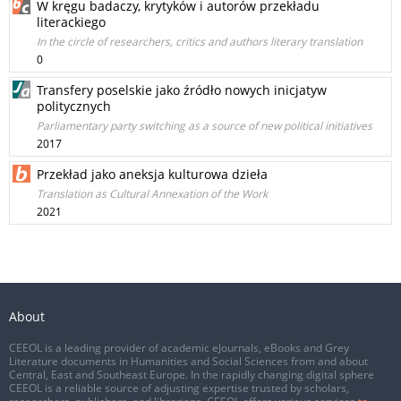
W kręgu badaczy, krytyków i autorów przekładu
literackiego
In the circle of researchers, critics and authors literary translation
0
Transfery poselskie jako źródło nowych inicjatyw
politycznych
Parliamentary party switching as a source of new political initiatives
2017
Przekład jako aneksja kulturowa dzieła
Translation as Cultural Annexation of the Work
2021
About
CEEOL is a leading provider of academic eJournals, eBooks and Grey
Literature documents in Humanities and Social Sciences from and about
Central, East and Southeast Europe. In the rapidly changing digital sphere
CEEOL is a reliable source of adjusting expertise trusted by scholars,