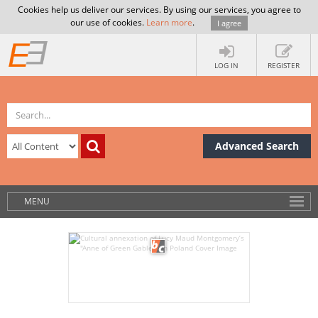
Cookies help us deliver our services. By using our services, you agree to
our use of cookies.
Learn more
.
I agree
LOG IN
REGISTER
Advanced Search
MENU