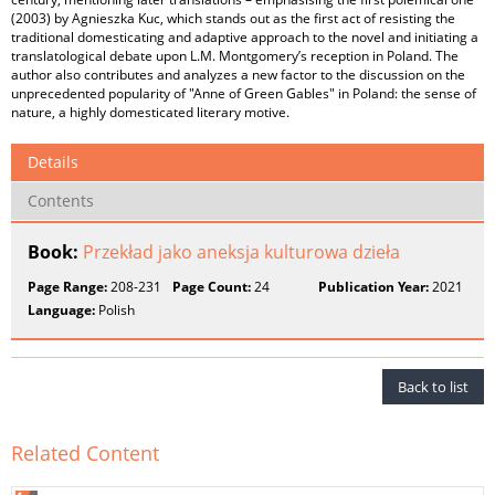
(2003) by Agnieszka Kuc, which stands out as the first act of resisting the
traditional domesticating and adaptive approach to the novel and initiating a
translatological debate upon L.M. Montgomery’s reception in Poland. The
author also contributes and analyzes a new factor to the discussion on the
unprecedented popularity of "Anne of Green Gables" in Poland: the sense of
nature, a highly domesticated literary motive.
Details
Contents
Book:
Przekład jako aneksja kulturowa dzieła
Page Range:
208-231
Page Count:
24
Publication Year:
2021
Language:
Polish
Back to list
Related Content