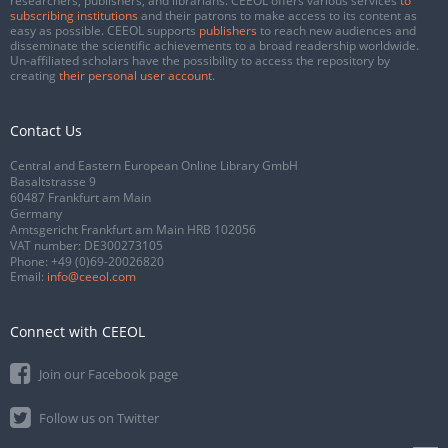
researchers, publishers, and librarians. CEEOL offers various services
to
subscribing institutions
and their patrons to make access to its content as
easy as possible. CEEOL supports
publishers
to reach new audiences and
disseminate the scientific achievements to a broad readership worldwide.
Un-affiliated scholars have the possibility to access the repository by
creating
their personal user account
.
Contact Us
Central and Eastern European Online Library GmbH
Basaltstrasse 9
60487 Frankfurt am Main
Germany
Amtsgericht Frankfurt am Main HRB 102056
VAT number: DE300273105
Phone:
+49 (0)69-20026820
Email:
info@ceeol.com
Connect with CEEOL
Join our Facebook page
Follow us on Twitter