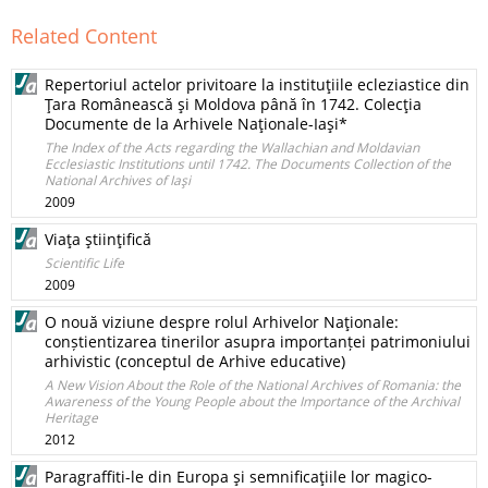
Related Content
Repertoriul actelor privitoare la instituţiile ecleziastice din
Ţara Românească şi Moldova până în 1742. Colecţia
Documente de la Arhivele Naţionale-Iaşi*
The Index of the Acts regarding the Wallachian and Moldavian
Ecclesiastic Institutions until 1742. The Documents Collection of the
National Archives of Iaşi
2009
Viaţa ştiinţifică
Scientific Life
2009
O nouă viziune despre rolul Arhivelor Naţionale:
conștientizarea tinerilor asupra importanței patrimoniului
arhivistic (conceptul de Arhive educative)
A New Vision About the Role of the National Archives of Romania: the
Awareness of the Young People about the Importance of the Archival
Heritage
2012
Paragraffiti-le din Europa şi semnificaţiile lor magico-