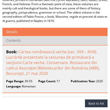
French, and Hebrew. From a thematic point of view, these volumes are
mainly cult and theological books, but there are some of them of history,
geography, jurisprudence, grammar or school. The oldest volume is the
second edition of Fabio Frezza ‚s book, Massime, regole et precetti di stato et
di guerra, published in Naples in 1616.
Details
Contents
Book:
Cartea românească veche (sec. XVII – XVIII).
Lucrările prezentate la sesiunea de primăvară a
secţiunii Carte veche. Conservare. Restaurare din
cadrul Asociaţiei Bibliotecarilor din România (ABR),
Bucureşti, 21 mai 2020
Page Range:
39-55
Page Count:
17
Publication Year:
2020
Language:
Romanian
Back to list