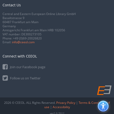
Contact Us
Central and Eastern European Online Library GmbH
Basaltstrasse 9
60487 Frankfurt am Main
Germany
Amtsgericht Frankfurt am Main HRB 102056
VAT number: DE300273105
Phone:
+49 (0)69-20026820
Email:
info@ceeol.com
Connect with CEEOL
Join our Facebook page
Follow us on Twitter
2026 © CEEOL. ALL Rights Reserved.
Privacy Policy
|
Terms & Conditions of
use
|
Accessibility
ver2.0.7012