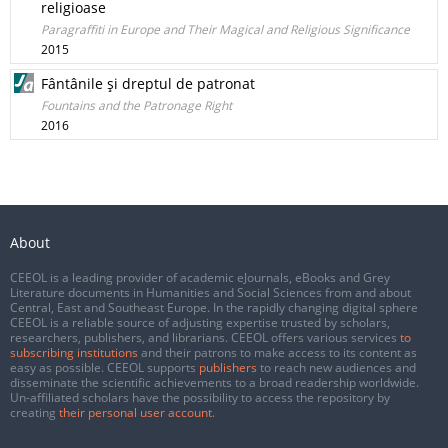
religioase
Paragraffiti in Europe and Their Magical and Religious Significance
2015
Fântânile şi dreptul de patronat
Fountains and the Patronage Right
2016
About
CEEOL is a leading provider of academic eJournals, eBooks and Grey
Literature documents in Humanities and Social Sciences from and about
Central, East and Southeast Europe. In the rapidly changing digital sphere
CEEOL is a reliable source of adjusting expertise trusted by scholars,
researchers, publishers, and librarians. CEEOL offers various services
to
subscribing institutions
and their patrons to make access to its content as
easy as possible. CEEOL supports
publishers
to reach new audiences and
disseminate the scientific achievements to a broad readership worldwide.
Un-affiliated scholars have the possibility to access the repository by
creating
their personal user account
.