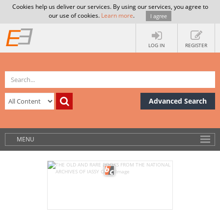
Cookies help us deliver our services. By using our services, you agree to
our use of cookies.
Learn more
.
I agree
LOG IN
REGISTER
Advanced Search
MENU