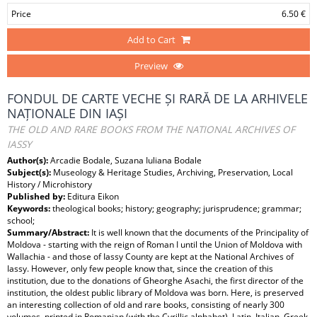
Price
6.50 €
Add to Cart
Preview
FONDUL DE CARTE VECHE ȘI RARĂ DE LA ARHIVELE
NAȚIONALE DIN IAȘI
THE OLD AND RARE BOOKS FROM THE NATIONAL ARCHIVES OF
IASSY
Author(s):
Arcadie Bodale, Suzana Iuliana Bodale
Subject(s):
Museology & Heritage Studies, Archiving, Preservation, Local
History / Microhistory
Published by:
Editura Eikon
Keywords:
theological books; history; geography; jurisprudence; grammar;
school;
Summary/Abstract:
It is well known that the documents of the Principality of
Moldova - starting with the reign of Roman I until the Union of Moldova with
Wallachia - and those of Iassy County are kept at the National Archives of
Iassy. However, only few people know that, since the creation of this
institution, due to the donations of Gheorghe Asachi, the first director of the
institution, the oldest public library of Moldova was born. Here, is preserved
an interesting collection of old and rare books, consisting of nearly 300
volumes, printed in Romanian (with the Cyrillic alphabet), Latin, Italian, Greek,