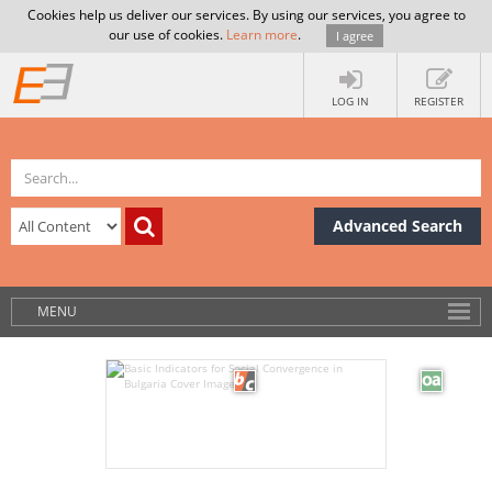
Cookies help us deliver our services. By using our services, you agree to
our use of cookies.
Learn more
.
I agree
LOG IN
REGISTER
Advanced Search
MENU