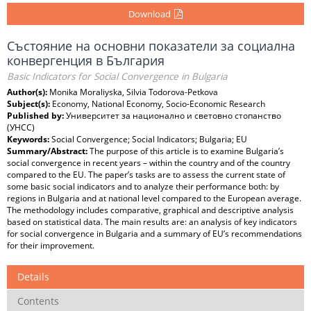
Download
Състояние на основни показатели за социална
конвергенция в България
Basic Indicators for Social Convergence in Bulgaria
Author(s):
Monika Moraliyska, Silvia Todorova-Petkova
Subject(s):
Economy, National Economy, Socio-Economic Research
Published by:
Университет за национално и световно стопанство
(УНСС)
Keywords:
Social Convergence; Social Indicators; Bulgaria; EU
Summary/Abstract:
The purpose of this article is to examine Bulgaria’s
social convergence in recent years – within the country and of the country
compared to the EU. The paper’s tasks are to assess the current state of
some basic social indicators and to analyze their performance both: by
regions in Bulgaria and at national level compared to the European average.
The methodology includes comparative, graphical and descriptive analysis
based on statistical data. The main results are: an analysis of key indicators
for social convergence in Bulgaria and a summary of EU’s recommendations
for their improvement.
Details
Contents