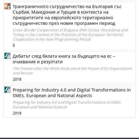
Транграничното сътрудничество на България със
Сърбия, Македония и Турция в контекста на
приоритетите на европейското териториално
сътрудничество през новия програмен период
Cross-Border Cooperation of Bulgaria With Serbia, Macedonia and
Turkey in the Context of the Priorities of the European Territorial
Cooperation in the New Programming Period
0
Дебатът след бялата книга за бъдещето на ес –
очаквания и резултати
The Debate after the White Book about the Future of EU Expectations
and Results
2018
Preparing for Industry 4.0 and Digital Transformations In
SMEs. European and National Aspects
Preparing for Industry 4.0 and Digital Transformations In SMEs.
European and National Aspects
2018