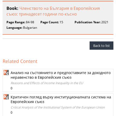
Book:
Членството на България в Европейския
съюз: тринадесет години по-късно
Page Range:
84-98
Page Count:
15
Publication Year:
2021
Language:
Bulgarian
Back to list
Related Content
Анализ на състоянието и предпоставките за доходното
неравенство в Европейския съюз
Reasons and Effects of Income Inequality in the EU
0
Критичен поглед върху институционалната система на
Европейския съюз
Critical Analysis of the Institutional System of the European Union
0