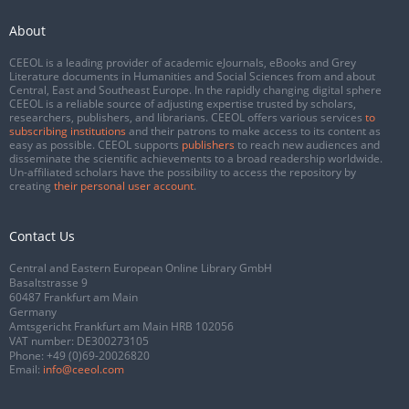
About
CEEOL is a leading provider of academic eJournals, eBooks and Grey
Literature documents in Humanities and Social Sciences from and about
Central, East and Southeast Europe. In the rapidly changing digital sphere
CEEOL is a reliable source of adjusting expertise trusted by scholars,
researchers, publishers, and librarians. CEEOL offers various services
to
subscribing institutions
and their patrons to make access to its content as
easy as possible. CEEOL supports
publishers
to reach new audiences and
disseminate the scientific achievements to a broad readership worldwide.
Un-affiliated scholars have the possibility to access the repository by
creating
their personal user account
.
Contact Us
Central and Eastern European Online Library GmbH
Basaltstrasse 9
60487 Frankfurt am Main
Germany
Amtsgericht Frankfurt am Main HRB 102056
VAT number: DE300273105
Phone:
+49 (0)69-20026820
Email:
info@ceeol.com