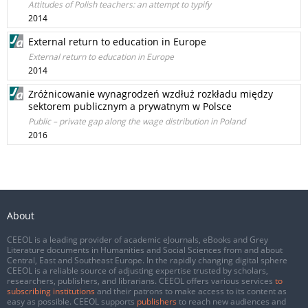
Attitudes of Polish teachers: an attempt to typify
2014
External return to education in Europe
External return to education in Europe
2014
Zróżnicowanie wynagrodzeń wzdłuż rozkładu między
sektorem publicznym a prywatnym w Polsce
Public – private gap along the wage distribution in Poland
2016
About
CEEOL is a leading provider of academic eJournals, eBooks and Grey
Literature documents in Humanities and Social Sciences from and about
Central, East and Southeast Europe. In the rapidly changing digital sphere
CEEOL is a reliable source of adjusting expertise trusted by scholars,
researchers, publishers, and librarians. CEEOL offers various services
to
subscribing institutions
and their patrons to make access to its content as
easy as possible. CEEOL supports
publishers
to reach new audiences and