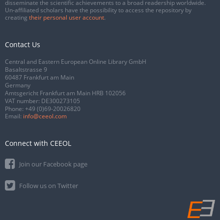
disseminate the scientific achievements to a broad readership worldwide.
Un-affiliated scholars have the possibility to access the repository by
creating
their personal user account
.
Contact Us
Central and Eastern European Online Library GmbH
Basaltstrasse 9
60487 Frankfurt am Main
Germany
Amtsgericht Frankfurt am Main HRB 102056
VAT number: DE300273105
Phone:
+49 (0)69-20026820
Email:
info@ceeol.com
Connect with CEEOL
Join our Facebook page
Follow us on Twitter