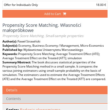
Offer for Individuals Only
18.00 €
Add to Cart
Propensity Score Matching. Własności
małopróbkowe
Propensity Score Matching. Small-sample properties
Author(s):
Paweł Strawiński
Subject(s):
Economy, Business Economy / Management, Micro-Economics
Published by:
Wydawnictwa Uniwersytetu Warszawskiego
Keywords:
Propensity Score Matching; Average Treatment Effect (ATE);
Average Treatment Effect on the Treated (ATT); simulation
Summary/Abstract:
The book discusses statistical properties of the
Propensity Score Matching method in a small sample. It compares the
various joining estimators using small-sample probability on the basis of
simulation. The estimators used to estimate the Average Treatment Effects
(ATE) and the Average Treatment Effect on the Treated (ATT) are compared.
Details
Contents