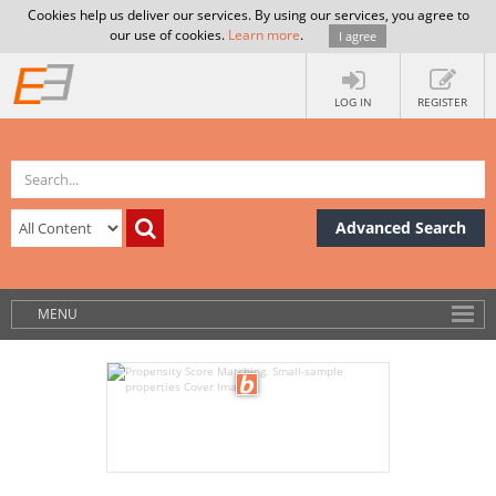
Cookies help us deliver our services. By using our services, you agree to
our use of cookies.
Learn more
.
I agree
LOG IN
REGISTER
Advanced Search
MENU