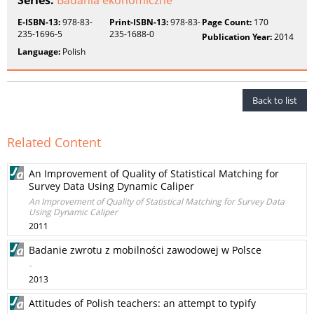
Series:
Badania ekonomiczne
E-ISBN-13:
978-83-
Print-ISBN-13:
978-83-
Page Count:
170
235-1696-5
235-1688-0
Publication Year:
2014
Language:
Polish
Back to list
Related Content
An Improvement of Quality of Statistical Matching for
Survey Data Using Dynamic Caliper
An Improvement of Quality of Statistical Matching for Survey Data
Using Dynamic Caliper
2011
Badanie zwrotu z mobilności zawodowej w Polsce
-
2013
Attitudes of Polish teachers: an attempt to typify