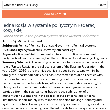
Offer for Individuals Only
14.00 €
Add to Cart
Jedna Rosja w systemie politycznym Federacji
Rosyjskiej
United Russia in the political system of the Russian Federation
Author(s):
Michał Słowikowski
Subject(s):
Politics / Political Sciences, Government/Political systems
Published by:
Wydawnictwo Uniwersytetu Łódzkiego
Keywords:
Russian State Duma;authoritarianism in Russia;dominant
party;political parties of Russia;Our Home – Russia;United Russia;ruling party
Summary/Abstract:
The starting point in this discussion on the place and
role of United Russia in the political system of the Russian Federation in the
years 2001–2016 is the premise that it is a specific party type within the
family of authoritarian parties. Its basic characteristics are direct ties with
the ruling faction – the real decision-making centre within a particular
political system – and a stabilizing influence over an authoritarian regime.
This type of authoritarian parties is internally heterogeneous because
parties differ in their actual contribution to the stabilization of an
authoritarian system and in the degree of their internal and external
institutonalisation, mainly with respect to decision-making autonomy and
systemic structure. Consequently, two party types can be distinguished: the
dominant type and the ruling type. United Russia has not acquired any typical