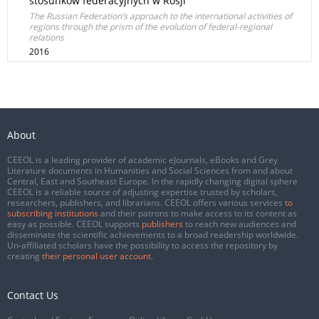
stosunków federacyjnych w Rosji
The Russian Federation’s approach to the international activities of
regions through the prism of the evolution of federal-regional
relations
2016
About
CEEOL is a leading provider of academic eJournals, eBooks and Grey
Literature documents in Humanities and Social Sciences from and about
Central, East and Southeast Europe. In the rapidly changing digital sphere
CEEOL is a reliable source of adjusting expertise trusted by scholars,
researchers, publishers, and librarians. CEEOL offers various services
to
subscribing institutions
and their patrons to make access to its content as
easy as possible. CEEOL supports
publishers
to reach new audiences and
disseminate the scientific achievements to a broad readership worldwide.
Un-affiliated scholars have the possibility to access the repository by
creating
their personal user account
.
Contact Us