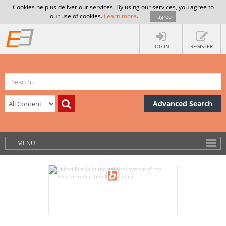
Cookies help us deliver our services. By using our services, you agree to
our use of cookies.
Learn more
.
I agree
LOG IN
REGISTER
Advanced Search
MENU