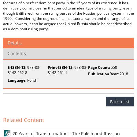
features of a perfect dominant party in the 15 years of its existence. It has
definitively come closer in that period to an ideal type of a ruling party, even
though it differed from the ruling parties of the Russian political system in the
1990s. Considering the degree of its institutonalisation and the range of its
actual powers, it can be argued that United Russia should be best described
as a dominant ruling party.
Details
Contents
E-ISBN-13:
978-83-
Print-ISBN-13:
978-83-
Page Count:
550
8142-262-8
8142-261-1
Publication Year:
2018
Language:
Polish
Back to list
Related Content
20 Years of Transformation – The Polish and Russian