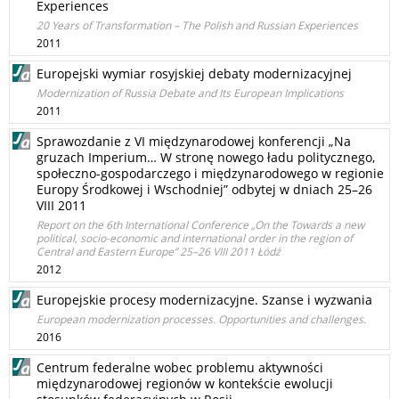
Experiences
20 Years of Transformation – The Polish and Russian Experiences
2011
Europejski wymiar rosyjskiej debaty modernizacyjnej
Modernization of Russia Debate and Its European Implications
2011
Sprawozdanie z VI międzynarodowej konferencji „Na
gruzach Imperium… W stronę nowego ładu politycznego,
społeczno-gospodarczego i międzynarodowego w regionie
Europy Środkowej i Wschodniej” odbytej w dniach 25–26
VIII 2011
Report on the 6th International Conference „On the Towards a new
political, socio-economic and international order in the region of
Central and Eastern Europe” 25–26 VIII 2011 Łódź
2012
Europejskie procesy modernizacyjne. Szanse i wyzwania
European modernization processes. Opportunities and challenges.
2016
Centrum federalne wobec problemu aktywności
międzynarodowej regionów w kontekście ewolucji