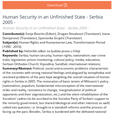
Download
Human Security in an Unfinished State - Serbia
2005 -
Human Security in an Unfinished State - Serbia 2005 -
Contributor(s):
Sonja Biserko (Editor), Dragan Novaković (Translator), Ivana
Damjanović (Translator), Spomenka Grujičić (Translator)
Subject(s):
Human Rights and Humanitarian Law, Transformation Period
(1990 - 2010)
Published by:
Helsinški odbor za ljudska prava u Srbiji
Keywords:
Serbia; human security; human rights; nationalism; war crime
trials; legislation; prison monitoring; cultural policy; media; education;
Serbian Orthodox Church; Vojvodina; Sandžak; international relations;
Summary/Abstract:
Political, social and economic problems characteristic
of the societies with strong national feelings and plagued by xenophobia and
unsolved problems of the past kept weighting the overall situation of human
rights in Serbia in 2005. The restoration of basic tenets of Milosevic’s policy
(nationalism, populism, fundamental misconception of the international
order and reality, resistance to change, marginalization of political
opponents and their stigmatization, etc.) and the silent rehabilitation of the
Socialists’ cadres (to be ascribed to the Socialist Party of Serbia’s support to
the minority government, but shared ideological and other interests as well)
called into question, i.e. brought to a standstill reforms and the process of
facing up the past. Besides, Serbia is burdened with the defeated national