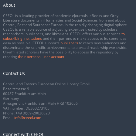
About
CEEOL is a leading provider of academic eJournals, eBooks and Grey
Literature documents in Humanities and Social Sciences from and about
Central, East and Southeast Europe. In the rapidly changing digital sphere
CEEOL is a reliable source of adjusting expertise trusted by scholars,
researchers, publishers, and librarians. CEEOL offers various services
to
subscribing institutions
and their patrons to make access to its content as
easy as possible. CEEOL supports
publishers
to reach new audiences and
disseminate the scientific achievements to a broad readership worldwide.
Un-affiliated scholars have the possibility to access the repository by
creating
their personal user account
.
Contact Us
Central and Eastern European Online Library GmbH
Basaltstrasse 9
60487 Frankfurt am Main
Germany
Amtsgericht Frankfurt am Main HRB 102056
VAT number: DE300273105
Phone:
+49 (0)69-20026820
Email:
info@ceeol.com
Connect with CEEOL