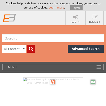
Cookies help us deliver our services. By using our services, you agree to
our use of cookies.
Learn more
.
I agree
LOG IN
REGISTER
Advanced Search
MENU