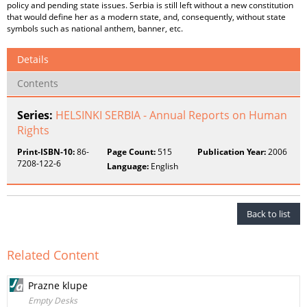
policy and pending state issues. Serbia is still left without a new constitution
that would define her as a modern state, and, consequently, without state
symbols such as national anthem, banner, etc.
Details
Contents
Series:
HELSINKI SERBIA - Annual Reports on Human
Rights
Print-ISBN-10:
86-
Page Count:
515
Publication Year:
2006
7208-122-6
Language:
English
Back to list
Related Content
Prazne klupe
Empty Desks