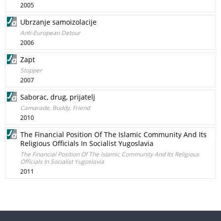
2005
Ubrzanje samoizolacije
Anti-European Detour
2006
Zapt
Stopper
2007
Saborac, drug, prijatelj
Camarade, Buddy, Friend
2010
The Financial Position Of The Islamic Community And Its
Religious Officials In Socialist Yugoslavia
The Financial Position Of The Islamic Community And Its Religious
Officials In Socialist Yugoslavia
2011