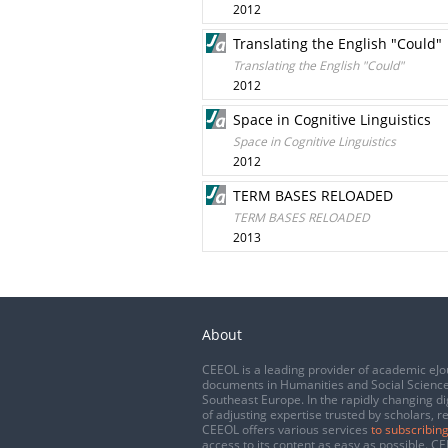
2012
Translating the English "Could"
Translating the English "Could"
2012
Space in Cognitive Linguistics
Space in Cognitive Linguistics
2012
TERM BASES RELOADED
TERM BASES RELOADED
2013
About
CEEOL is a leading provider of academic eJo
documents in Humanities and Social Science
Southeast Europe. In the rapidly changing di
of adjusting expertise trusted by scholars, r
CEEOL offers various services
to subscribing
access to its content as easy as possible. 