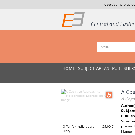
Cookies help us de
HOME
SUBJECT AREAS
PUBLISHER
A Cog
A Cogn
Author(
Subject
Publish
Summar
preposit
Offer for Individuals
25.00 €
Only
Hungaria