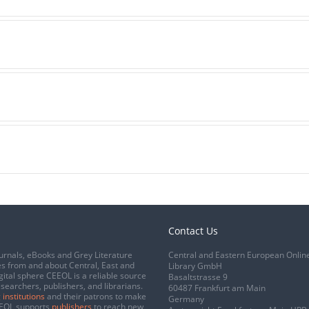
Contact Us
urnals, eBooks and Grey Literature
Central and Eastern European Onlin
s from and about Central, East and
Library GmbH
gital sphere CEEOL is a reliable source
Basaltstrasse 9
esearchers, publishers, and librarians.
60487 Frankfurt am Main
 institutions
and their patrons to make
Germany
CEEOL supports
publishers
to reach new