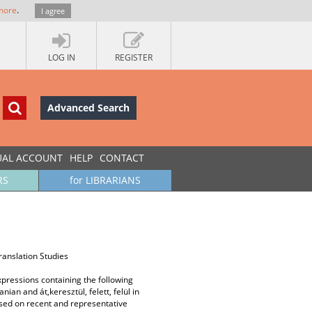
more
.
I agree
LOG IN
REGISTER
Advanced Search
UAL ACCOUNT
HELP
CONTACT
RS
for LIBRARIANS
ranslation Studies
xpressions containing the following
ian and át,keresztül, felett, felül in
ased on recent and representative