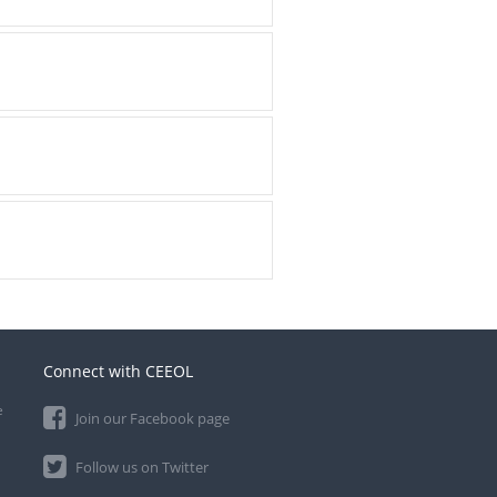
Connect with CEEOL
e
Join our Facebook page
Follow us on Twitter