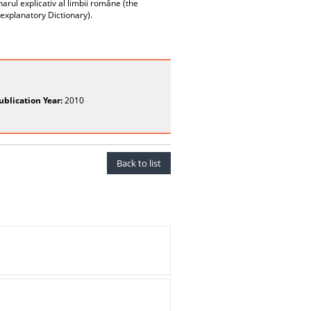
narul explicativ al limbii române (the
xplanatory Dictionary).
ublication Year:
2010
Back to list