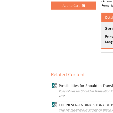
dictiona
Add to Cart
Romania
Detai
Ser
Prin
Lang
Related Content
Possibilities for Should in Tran
Possibilities for Should in Translation
2011
THE NEVER-ENDING STORY OF 
THE NEVER-ENDING STORY OF BIBLE