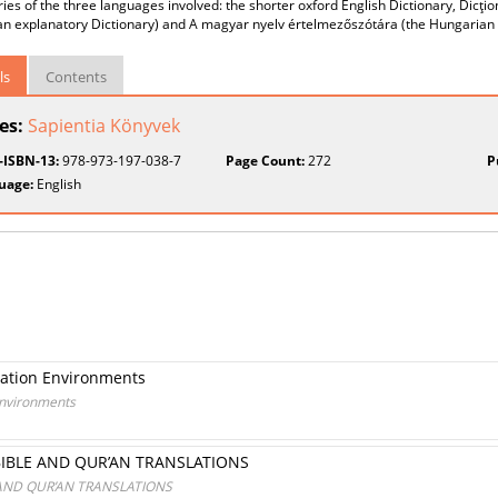
ries of the three languages involved: the shorter oxford English Dictionary, Dicţio
n explanatory Dictionary) and A magyar nyelv értelmezőszótára (the Hungarian e
ls
Contents
ies:
Sapientia Könyvek
t-ISBN-13:
978-973-197-038-7
Page Count:
272
P
uage:
English
slation Environments
 Environments
BIBLE AND QUR’AN TRANSLATIONS
 AND QUR’AN TRANSLATIONS