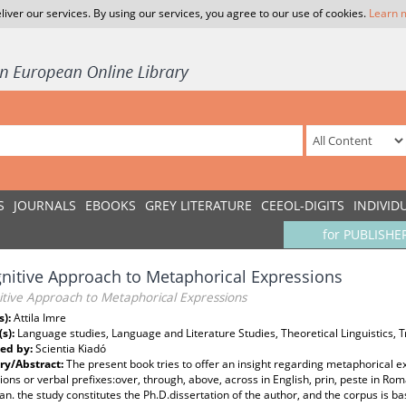
liver our services. By using our services, you agree to our use of cookies.
Learn 
S
JOURNALS
EBOOKS
GREY LITERATURE
CEEOL-DIGITS
INDIVID
for PUBLISHE
nitive Approach to Metaphorical Expressions
itive Approach to Metaphorical Expressions
s):
Attila Imre
(s):
Language studies, Language and Literature Studies, Theoretical Linguistics, T
ed by:
Scientia Kiadó
y/Abstract:
The present book tries to offer an insight regarding metaphorical e
ions or verbal prefixes:over, through, above, across in English, prin, peste in Roman
n. the study constitutes the Ph.D.dissertation of the author, and the corpus is b