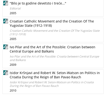
"Bilo je to godine devetsto i treće..."
Editorial
2005
Croatian Catholic Movement and the Creation Of The
Yugoslav State (1912-1918)
Croatian Catholic Movement and the Creation Of The Yugoslav State
(1912-1918)
2005
Ivo Pilar and the Art of the Possible: Croatian between
Central Europe and Balkans
Ivo Pilar and the Art of the Possible: Croatia between Central Europe
and Balkans
2009
Isidor Kršnjavi and Robert W. Seton-Watson on Politics in
Croatia During the Reign of Ban Pavao Rauch
Isidor Kršnjavi and Robert W. Seton-Watson on Politics in Croatia
During the Reign of Ban Pavao Rauch
2010