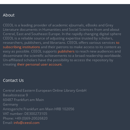
About
CEEOL is a leading provider of academic eJournals, eBooks and Grey
Literature documents in Humanities and Social Sciences from and about
Central, East and Southeast Europe. In the rapidly changing digital sphere
CEEOL is a reliable source of adjusting expertise trusted by scholars,
researchers, publishers, and librarians. CEEOL offers various services
to
subscribing institutions
and their patrons to make access to its content as
easy as possible. CEEOL supports
publishers
to reach new audiences and
disseminate the scientific achievements to a broad readership worldwide.
Un-affiliated scholars have the possibility to access the repository by
creating
their personal user account
.
Contact Us
Central and Eastern European Online Library GmbH
Basaltstrasse 9
60487 Frankfurt am Main
Germany
Amtsgericht Frankfurt am Main HRB 102056
VAT number: DE300273105
Phone:
+49 (0)69-20026820
Email:
info@ceeol.com