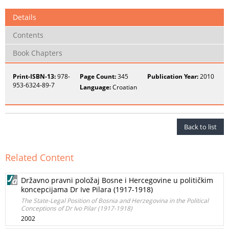
Details
Contents
Book Chapters
Print-ISBN-13:
978-
Page Count:
345
Publication Year:
2010
953-6324-89-7
Language:
Croatian
Back to list
Related Content
Državno pravni položaj Bosne i Hercegovine u političkim
koncepcijama Dr Ive Pilara (1917-1918)
The State-Legal Position of Bosnia and Herzegovina in the Political
Conceptions of Dr Ivo Pilar (1917-1918)
2002