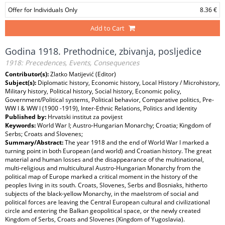
Offer for Individuals Only
8.36 €
Add to Cart
Godina 1918. Prethodnice, zbivanja, posljedice
1918: Precedences, Events, Consequences
Contributor(s):
Zlatko Matijević (Editor)
Subject(s):
Diplomatic history, Economic history, Local History / Microhistory,
Military history, Political history, Social history, Economic policy,
Government/Political systems, Political behavior, Comparative politics, Pre-
WW I & WW I (1900 -1919), Inter-Ethnic Relations, Politics and Identity
Published by:
Hrvatski institut za povijest
Keywords:
World War I; Austro-Hungarian Monarchy; Croatia; Kingdom of
Serbs; Croats and Slovenes;
Summary/Abstract:
The year 1918 and the end of World War I marked a
turning point in both European (and world) and Croatian history. The great
material and human losses and the disappearance of the multinational,
multi-religious and multicultural Austro-Hungarian Monarchy from the
political map of Europe marked a critical moment in the history of the
peoples living in its south. Croats, Slovenes, Serbs and Bosniaks, hitherto
subjects of the black-yellow Monarchy, in the maelstrom of social and
political forces are leaving the Central European cultural and civilizational
circle and entering the Balkan geopolitical space, or the newly created
Kingdom of Serbs, Croats and Slovenes (Kingdom of Yugoslavia).