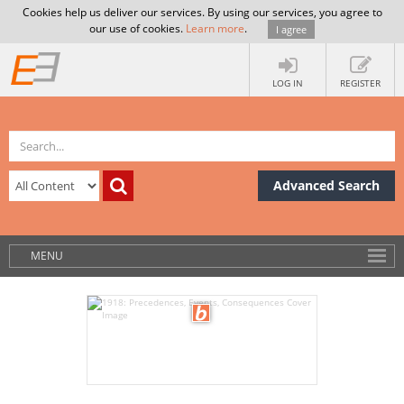
Cookies help us deliver our services. By using our services, you agree to
our use of cookies.
Learn more
.
I agree
LOG IN
REGISTER
Advanced Search
MENU