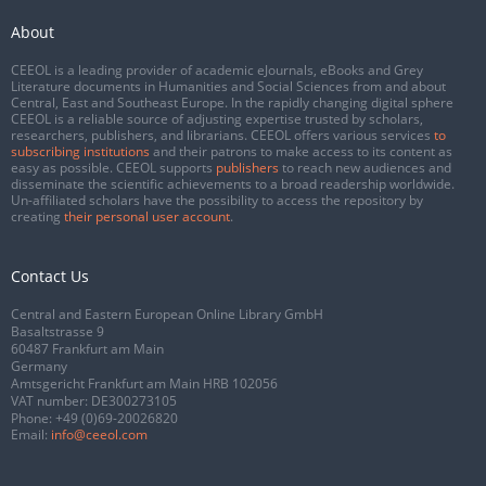
About
CEEOL is a leading provider of academic eJournals, eBooks and Grey
Literature documents in Humanities and Social Sciences from and about
Central, East and Southeast Europe. In the rapidly changing digital sphere
CEEOL is a reliable source of adjusting expertise trusted by scholars,
researchers, publishers, and librarians. CEEOL offers various services
to
subscribing institutions
and their patrons to make access to its content as
easy as possible. CEEOL supports
publishers
to reach new audiences and
disseminate the scientific achievements to a broad readership worldwide.
Un-affiliated scholars have the possibility to access the repository by
creating
their personal user account
.
Contact Us
Central and Eastern European Online Library GmbH
Basaltstrasse 9
60487 Frankfurt am Main
Germany
Amtsgericht Frankfurt am Main HRB 102056
VAT number: DE300273105
Phone:
+49 (0)69-20026820
Email:
info@ceeol.com