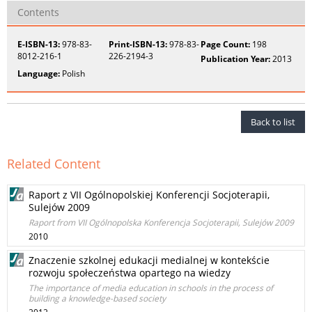
Contents
E-ISBN-13:
978-83-
Print-ISBN-13:
978-83-
Page Count:
198
8012-216-1
226-2194-3
Publication Year:
2013
Language:
Polish
Back to list
Related Content
Raport z VII Ogólnopolskiej Konferencji Socjoterapii,
Sulejów 2009
Raport from VII Ogólnopolska Konferencja Socjoterapii, Sulejów 2009
2010
Znaczenie szkolnej edukacji medialnej w kontekście
rozwoju społeczeństwa opartego na wiedzy
The importance of media education in schools in the process of
building a knowledge-based society