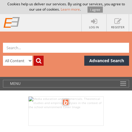
Cookies help us deliver our services. By using our services, you agree to
our use of cookies.
Learn more
.
I agree
LOG IN
REGISTER
Advanced Search
MENU