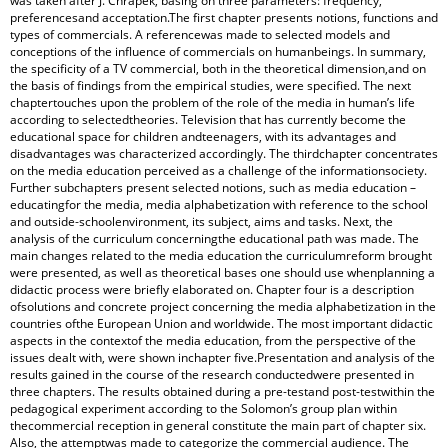
was taken after J. Chrapek, basing on three parameters: frequency,
preferencesand acceptation.The first chapter presents notions, functions and
types of commercials. A referencewas made to selected models and
conceptions of the influence of commercials on humanbeings. In summary,
the specificity of a TV commercial, both in the theoretical dimension,and on
the basis of findings from the empirical studies, were specified. The next
chaptertouches upon the problem of the role of the media in human’s life
according to selectedtheories. Television that has currently become the
educational space for children andteenagers, with its advantages and
disadvantages was characterized accordingly. The thirdchapter concentrates
on the media education perceived as a challenge of the informationsociety.
Further subchapters present selected notions, such as media education –
educatingfor the media, media alphabetization with reference to the school
and outside‑schoolenvironment, its subject, aims and tasks. Next, the
analysis of the curriculum concerningthe educational path was made. The
main changes related to the media education the curriculumreform brought
were presented, as well as theoretical bases one should use whenplanning a
didactic process were briefly elaborated on. Chapter four is a description
ofsolutions and concrete project concerning the media alphabetization in the
countries ofthe European Union and worldwide. The most important didactic
aspects in the contextof the media education, from the perspective of the
issues dealt with, were shown inchapter five.Presentation and analysis of the
results gained in the course of the research conductedwere presented in
three chapters. The results obtained during a pre‑testand post‑testwithin the
pedagogical experiment according to the Solomon’s group plan within
thecommercial reception in general constitute the main part of chapter six.
Also, the attemptwas made to categorize the commercial audience. The