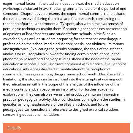
experimental factor in the studies inquestion was the media education
workshop, conducted in two Silesian grammar schoolsfor the period of one
semester. Chapter seven presents the experimental commercial blockand
the results received during the initial and final research, concerning the
reception ofparticular commercial TV spots, also within the awareness of
persuasive techniques usedin them. Chapter eight constitutes presentation
of opinions of headmasters and studentsfrom schools in the Silesian
voivodeship, as well as students preparing for the teacher orpedagogue
profession on the school media education; needs, possibilities, limitations
andsignificance. Explicating the results obtained, the tools of the statistic
analysis were used,which allowed for finding certain correlations in the
phenomena researched.The very studies showed the need of the media
education in schools. Conclusionsare combined with a critical evaluation of
educational influences directed at modificationof the reception of
commercial messages among the grammar school youth. Despitecertain
limitations, the studies can be inscribed into the attempts at working out
theoreticalbases within the scope of the analysis of the influence of the
media content, andcan become an inspiration for further academic
explorations. They can also serve as theintroduction into an innovative
practical pedagogical activity. Also, conclusions comingfrom the studies in
question among headmasters of the Silesian schools and future
pedagogues,can constitute a reference to designed practical solutions
concerning educationalinstitutions.
Details