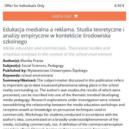
Offer for Individuals Only
6.50 €
Add to Cart
Edukacja medialna a reklama. Studia teoretyczne i
analizy empiryczne w kontekście środowiska
szkolnego
Media education and commercials. Theoretical studies and
empirical analyses in the context of the school environment
Author(s):
Monika Frania
Subject(s):
Social Sciences, Pedagogy
Published by:
Wydawnictwo Uniwersytetu Śląskiego
Keywords:
school environment
Summary/Abstract:
The subject‑matter discussed in this publication refers
to important up‑to‑date issuesand phenomena taking place in the school
reality surrounding us. The author’s own studies,the results of which were
presented, can be inscribed into one of the thematic trendsof developing
media pedagogy. Research explorations under investigation were related
toestablishing the relationship between the media education workshops and
reception aswell as knowledge on persuasive techniques used in
commercials. Workshops for students,conducted in accordance with the
author’s idea, concentrated on a broadly‑understoodphenomenon of the
media, including commercials, too. A definition of the commercialreception