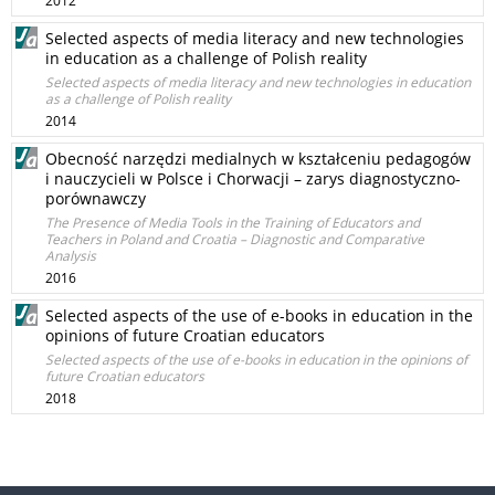
2012
Selected aspects of media literacy and new technologies
in education as a challenge of Polish reality
Selected aspects of media literacy and new technologies in education
as a challenge of Polish reality
2014
Obecność narzędzi medialnych w kształceniu pedagogów
i nauczycieli w Polsce i Chorwacji – zarys diagnostyczno-
porównawczy
The Presence of Media Tools in the Training of Educators and
Teachers in Poland and Croatia – Diagnostic and Comparative
Analysis
2016
Selected aspects of the use of e-books in education in the
opinions of future Croatian educators
Selected aspects of the use of e-books in education in the opinions of
future Croatian educators
2018