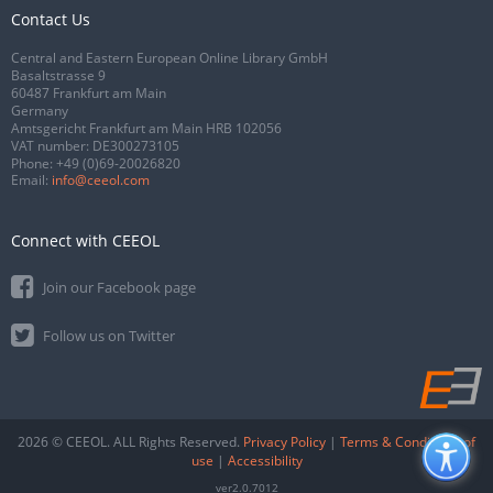
Contact Us
Central and Eastern European Online Library GmbH
Basaltstrasse 9
60487 Frankfurt am Main
Germany
Amtsgericht Frankfurt am Main HRB 102056
VAT number: DE300273105
Phone:
+49 (0)69-20026820
Email:
info@ceeol.com
Connect with CEEOL
Join our Facebook page
Follow us on Twitter
2026 © CEEOL. ALL Rights Reserved.
Privacy Policy
|
Terms & Conditions of
use
|
Accessibility
ver2.0.7012