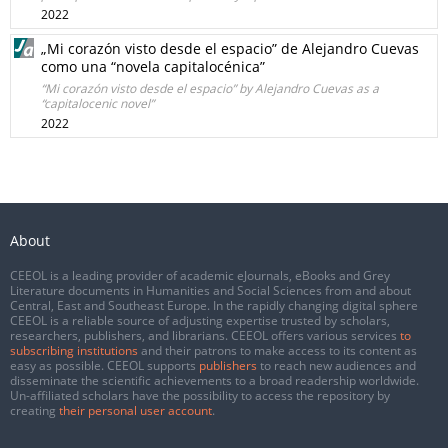
2022
„Mi corazón visto desde el espacio” de Alejandro Cuevas
como una “novela capitalocénica”
“Mi corazón visto desde el espacio” by Alejandro Cuevas as a
“capitalocenic novel”
2022
About
CEEOL is a leading provider of academic eJournals, eBooks and Grey
Literature documents in Humanities and Social Sciences from and about
Central, East and Southeast Europe. In the rapidly changing digital sphere
CEEOL is a reliable source of adjusting expertise trusted by scholars,
researchers, publishers, and librarians. CEEOL offers various services
to
subscribing institutions
and their patrons to make access to its content as
easy as possible. CEEOL supports
publishers
to reach new audiences and
disseminate the scientific achievements to a broad readership worldwide.
Un-affiliated scholars have the possibility to access the repository by
creating
their personal user account
.