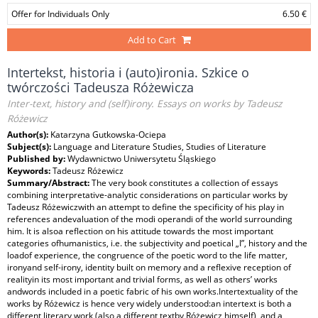
Offer for Individuals Only
6.50 €
Add to Cart
Intertekst, historia i (auto)ironia. Szkice o
twórczości Tadeusza Różewicza
Inter-text, history and (self)irony. Essays on works by Tadeusz
Różewicz
Author(s):
Katarzyna Gutkowska-Ociepa
Subject(s):
Language and Literature Studies, Studies of Literature
Published by:
Wydawnictwo Uniwersytetu Śląskiego
Keywords:
Tadeusz Różewicz
Summary/Abstract:
The very book constitutes a collection of essays
combining interpretative-analytic considerations on particular works by
Tadeusz Różewiczwith an attempt to define the specificity of his play in
references andevaluation of the modi operandi of the world surrounding
him. It is alsoa reflection on his attitude towards the most important
categories ofhumanistics, i.e. the subjectivity and poetical „I”, history and the
loadof experience, the congruence of the poetic word to the life matter,
ironyand self-irony, identity built on memory and a reflexive reception of
realityin its most important and trivial forms, as well as others’ works
andwords included in a poetic fabric of his own works.Intertextuality of the
works by Różewicz is hence very widely understood:an intertext is both a
different literary work (also a different textby Różewicz himself), and a