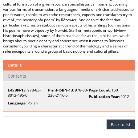
cultural formation of a given epoch, a specialhistorical moment, covering
various forms of transmission, a languageof media or criticism addressed to
poet’s works, thanks to whichthe researchers, experts and translators try to
reveal „the mystery ofa poem” by Różewicz. And despite the fact that
particular sketches treatabout various aspects of his writings (connections
his poems have withpoetry by Norwid, Staff or metapoetic or worldview-
historiosophicissues), some of them reach as far as the joint issues, which
brings abouta poetic density and coherence when it comes to Różewicz
consistentlybuilding a characteristic trend of thematology and a series of
referencepoints around a group of basic notions and cultural pillars.
Details
Contents
E-ISBN-13:
978-83-
Print-ISBN-13:
978-83-
Page Count:
160
8012-495-0
226-2116-5
Publication Year:
2012
Language:
Polish
Back to list