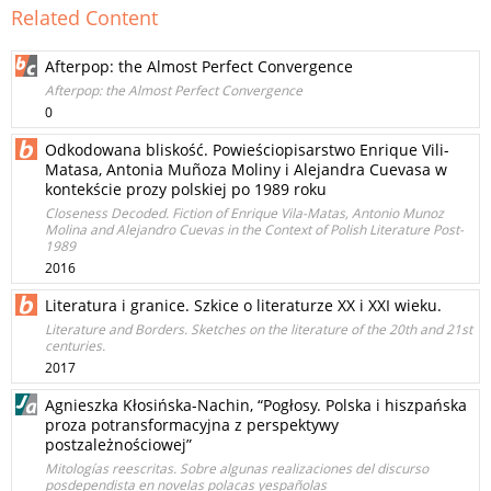
Related Content
Afterpop: the Almost Perfect Convergence
Afterpop: the Almost Perfect Convergence
0
Odkodowana bliskość. Powieściopisarstwo Enrique Vili-
Matasa, Antonia Muñoza Moliny i Alejandra Cuevasa w
kontekście prozy polskiej po 1989 roku
Closeness Decoded. Fiction of Enrique Vila-Matas, Antonio Munoz
Molina and Alejandro Cuevas in the Context of Polish Literature Post-
1989
2016
Literatura i granice. Szkice o literaturze XX i XXI wieku.
Literature and Borders. Sketches on the literature of the 20th and 21st
centuries.
2017
Agnieszka Kłosińska-Nachin, “Pogłosy. Polska i hiszpańska
proza potransformacyjna z perspektywy
postzależnościowej”
Mitologías reescritas. Sobre algunas realizaciones del discurso
posdependista en novelas polacas yespañolas