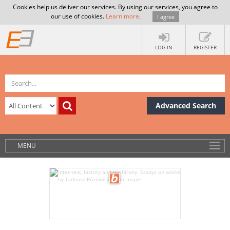
Cookies help us deliver our services. By using our services, you agree to
our use of cookies.
Learn more
.
I agree
LOG IN
REGISTER
Advanced Search
MENU