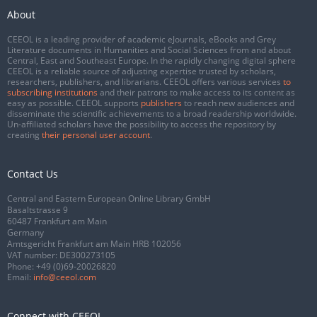
About
CEEOL is a leading provider of academic eJournals, eBooks and Grey
Literature documents in Humanities and Social Sciences from and about
Central, East and Southeast Europe. In the rapidly changing digital sphere
CEEOL is a reliable source of adjusting expertise trusted by scholars,
researchers, publishers, and librarians. CEEOL offers various services
to
subscribing institutions
and their patrons to make access to its content as
easy as possible. CEEOL supports
publishers
to reach new audiences and
disseminate the scientific achievements to a broad readership worldwide.
Un-affiliated scholars have the possibility to access the repository by
creating
their personal user account
.
Contact Us
Central and Eastern European Online Library GmbH
Basaltstrasse 9
60487 Frankfurt am Main
Germany
Amtsgericht Frankfurt am Main HRB 102056
VAT number: DE300273105
Phone:
+49 (0)69-20026820
Email:
info@ceeol.com
Connect with CEEOL