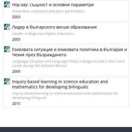
Ноу-хау: същност и основни параметри
Know-how: substance and basic parameters
2003
Лидер в българското висше образование
Leader in Bulgarian Higher Education
2005
Езиковата ситуация и езиковата политика в България и
Чехия през Възраждането
Language Situation and Language Policy in Bulgaria and in the Czech
Lands during the National Revival
2009
Inquiry based learning in science education and
mathematics for developing bilinguals
Inquiry based learning in science education and mathematics for
developing bilinguals
2015