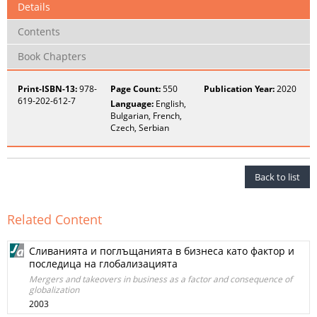
Details
Contents
Book Chapters
Print-ISBN-13:
978-
Page Count:
550
Publication Year:
2020
619-202-612-7
Language:
English,
Bulgarian, French,
Czech, Serbian
Back to list
Related Content
Сливанията и поглъщанията в бизнеса като фактор и
последица на глобализацията
Mergers and takeovers in business as a factor and consequence of
globalization
2003