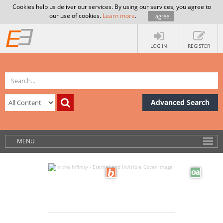
Cookies help us deliver our services. By using our services, you agree to
our use of cookies.
Learn more
.
I agree
LOG IN
REGISTER
Advanced Search
MENU