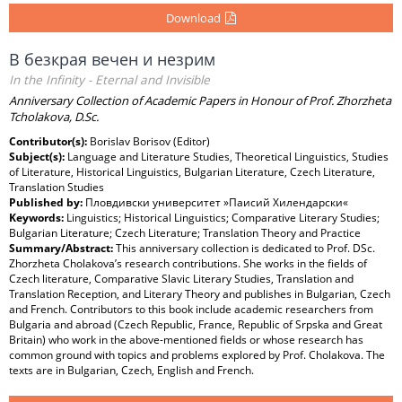
Download
В безкрая вечен и незрим
In the Infinity - Eternal and Invisible
Anniversary Collection of Academic Papers in Honour of Prof. Zhorzheta
Tcholakova, D.Sc.
Contributor(s):
Borislav Borisov (Editor)
Subject(s):
Language and Literature Studies, Theoretical Linguistics, Studies
of Literature, Historical Linguistics, Bulgarian Literature, Czech Literature,
Translation Studies
Published by:
Пловдивски университет »Паисий Хилендарски«
Keywords:
Linguistics; Historical Linguistics; Comparative Literary Studies;
Bulgarian Literature; Czech Literature; Translation Theory and Practice
Summary/Abstract:
This anniversary collection is dedicated to Prof. DSc.
Zhorzheta Cholakova’s research contributions. She works in the fields of
Czech literature, Comparative Slavic Literary Studies, Translation and
Translation Reception, and Literary Theory and publishes in Bulgarian, Czech
and French. Contributors to this book include academic researchers from
Bulgaria and abroad (Czech Republic, France, Republic of Srpska and Great
Britain) who work in the above-mentioned fields or whose research has
common ground with topics and problems explored by Prof. Cholakova. The
texts are in Bulgarian, Czech, English and French.