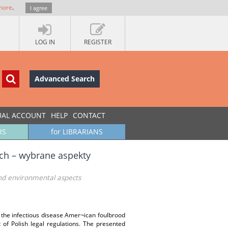
more
.
I agree
LOG IN
REGISTER
Advanced Search
UAL ACCOUNT
HELP
CONTACT
RS
for LIBRARIANS
ch – wybrane aspekty
and environmental aspects
 the infectious disease Amer¬ican foulbrood
t of Polish legal regulations. The presented