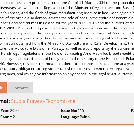
ts concentrate, in principle, around the Act of 11 March 2004 on the protectio
dis¬eases, as well as the Regulation of the Minister of Agriculture and Rura
 foulbrood, and the Code of good manufacturing practice in bee¬keeping as a re
ect of the article also demon¬strates the role of bees in the entire ecosystem alo
eepers and bee stumps in Poland for the years 2009–2018 and the number of Ame
012–2018. Research purpose: The research thesis aims to answer the basic ques
ion sufficiently protect the honey bee population from the threat of Amer¬ican 
atically analyses a legal text from the perspective of biological and veterinar
ormation obtained from the Ministry of Agriculture and Rural Development, the M
ture, the Apiculture Division in Puławy, as well as audit reports by the Su¬prem
 Polish legal regulations in the field of combating Amer¬ican foulbrood should be
the only infectious disease of honey bees in the territory of the Republic of Pol
46. However, this does not mean that there are no shortcomings in the analysed 
a statutory obligation to register established apiaries in veterinary organizatio
ing bees, and which give information on any change in the legal or actual status 
ls
Contents
rnal:
Studia Prawno-Ekonomiczne
 Year:
2020
Issue No:
115
P
 Count:
21
Language:
Polish