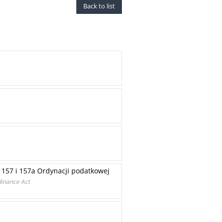
Back to list
157 i 157a Ordynacji podatkowej
dinance Act