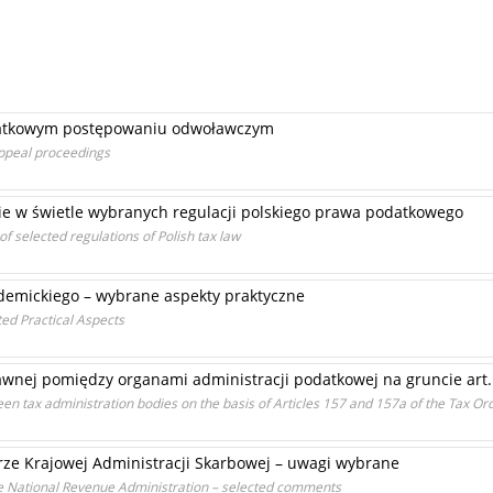
datkowym postępowaniu odwoławczym
 appeal proceedings
ie w świetle wybranych regulacji polskiego prawa podatkowego
of selected regulations of Polish tax law
demickiego – wybrane aspekty praktyczne
ed Practical Aspects
nej pomiędzy organami administracji podatkowej na gruncie art. 
een tax administration bodies on the basis of Articles 157 and 157a of the Tax Or
urze Krajowej Administracji Skarbowej – uwagi wybrane
the National Revenue Administration – selected comments