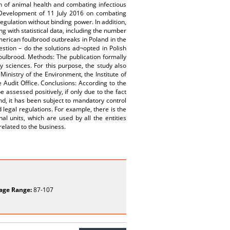
n of animal health and combating infectious
l Development of 11 July 2016 on combating
gulation without binding power. In addition,
ng with statistical data, including the number
rican foulbrood outbreaks in Poland in the
tion – do the solutions ad¬opted in Polish
foulbrood. Methods: The publication formally
y sciences. For this purpose, the study also
inistry of the Environment, the Institute of
e Audit Office. Conclusions: According to the
 assessed positively, if only due to the fact
and, it has been subject to mandatory control
legal regulations. For example, there is the
nal units, which are used by all the entities
related to the business.
age Range:
87-107