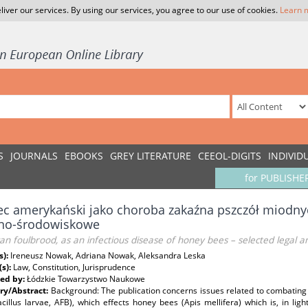
liver our services. By using our services, you agree to our use of cookies.
Learn 
S
JOURNALS
EBOOKS
GREY LITERATURE
CEEOL-DIGITS
INDIVID
for PUBLISHE
ec amerykański jako choroba zakaźna pszczół miodny
no-środowiskowe
n foulbrood, as an infectious disease of honey bees – selected legal 
s):
Ireneusz Nowak, Adriana Nowak, Aleksandra Leska
(s):
Law, Constitution, Jurisprudence
ed by:
Łódzkie Towarzystwo Naukowe
y/Abstract:
Background: The publication concerns issues related to combating
cillus larvae, AFB), which effects honey bees (Apis mellifera) which is, in ligh