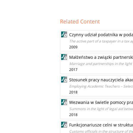
Related Content
Czynny udział podatnika w po
The active part of a taxpayer in a tax
2009
Małżeństwo a związki partnersk
Marriage and partnerships in the light 
2017
Stosunek pracy nauczyciela aka
Employing Academic Teachers – Select
2018
Wezwania w świetle pomocy praw
Summons in the light of legal aid betw
2018
Funkcjonariusze celni w strukt
Customs officials in the structure of 