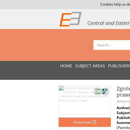
Cookies help us de
HOME
SUBJECT AREAS
PUBLISHER
Zgnil
praw
America
Author(
Subject
Publish
Download
Summar
(Paeniba