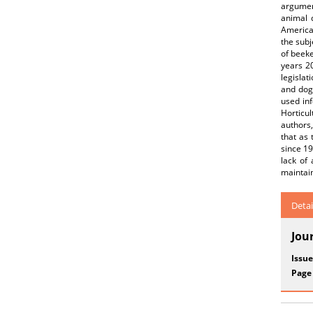
argumen
animal 
American
the subj
of beek
years 2
legislat
and dogm
used inf
Horticul
authors,
that as 
since 19
lack of 
maintain
Detai
Jou
Issue
Page