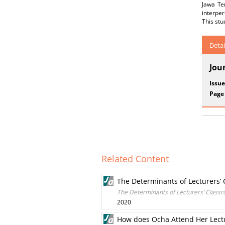
Jawa Te
interper
This stu
Detai
Jou
Issue
Page
Related Content
The Determinants of Lecturers
The Determinants of Lecturers’ Clas
2020
How does Ocha Attend Her Lectu