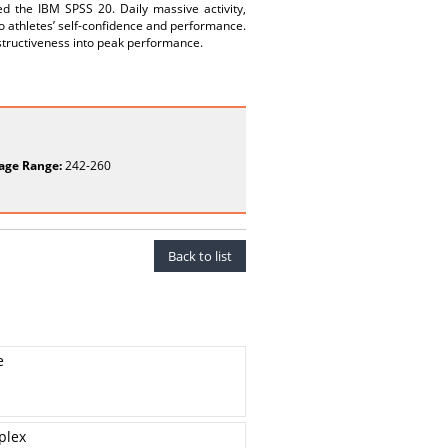
ed the IBM SPSS 20. Daily massive activity,
to athletes’ self-confidence and performance.
nstructiveness into peak performance.
age Range:
242-260
Back to list
e
plex