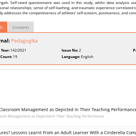
ngah. Self-rated questionnaire was used in this study, whilst data analysis us
sonal relationships, sense of self-loathing, and traumatic experience correlated 
dy addresses the competitiveness of athletes’ self-esteem, positiveness, and co
ls
Contents
rnal:
Pedagogika
 Year:
142/2021
Issue No:
2
P
 Count:
19
Language:
English
’ Classroom Management as Depicted in Their Teaching Performanc
sroom Management as Depicted in Their Teaching Performance
res? Lessons Learnt From an Adult Learner With a Cinderella Com