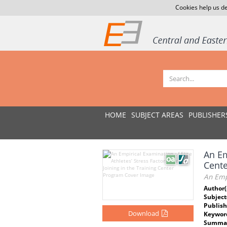
Cookies help us de
HOME
SUBJECT AREAS
PUBLISHER
An Em
Cent
An Empi
Author(
Subject
Publish
Download
Keywor
Summar