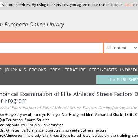
liver our services. By using our services, you agree to our use of cookies.
Learn 
S
JOURNALS
EBOOKS
GREY LITERATURE
CEEOL-DIGITS
INDIVID
for PUBLISHE
pirical Examination of Elite Athletes’ Stress Factors D
er Program
rical Examination of Elite Athletes’ Stress Factors During Joining in t
s):
Heny Setyawati, Tandiyo Rahayu, Nur Haziyanti binti Mohamad Khalid, Didik 
(s):
Education, Sports Studies
ed by:
Vytauto Didžiojo Universitetas
ds:
Athletes’ performance; Sport training center; Stress factors;
y/Abstract:
This study examines 290 elite athletes’ stress on the training ce