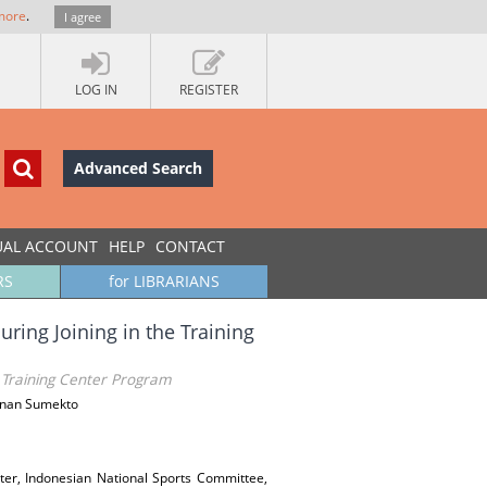
more
.
I agree
LOG IN
REGISTER
Advanced Search
UAL ACCOUNT
HELP
CONTACT
RS
for LIBRARIANS
uring Joining in the Training
he Training Center Program
Rinan Sumekto
nter, Indonesian National Sports Committee,