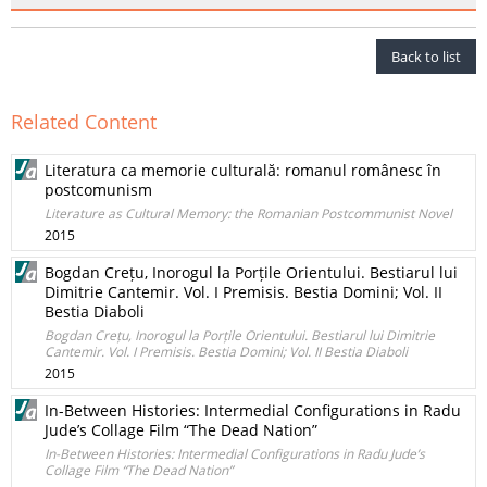
Back to list
Related Content
Literatura ca memorie culturală: romanul românesc în
postcomunism
Literature as Cultural Memory: the Romanian Postcommunist Novel
2015
Bogdan Crețu, Inorogul la Porțile Orientului. Bestiarul lui
Dimitrie Cantemir. Vol. I Premisis. Bestia Domini; Vol. II
Bestia Diaboli
Bogdan Crețu, Inorogul la Porțile Orientului. Bestiarul lui Dimitrie
Cantemir. Vol. I Premisis. Bestia Domini; Vol. II Bestia Diaboli
2015
In-Between Histories: Intermedial Configurations in Radu
Jude’s Collage Film “The Dead Nation”
In-Between Histories: Intermedial Configurations in Radu Jude’s
Collage Film “The Dead Nation”