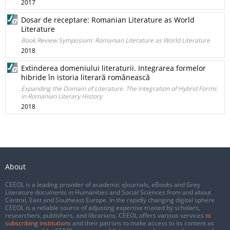
2017
Dosar de receptare: Romanian Literature as World
Literature
Book Review Symposium: Romanian Literature as World Literature
2018
Extinderea domeniului literaturii. Integrarea formelor
hibride în istoria literară românească
Expanding the Domain of Literature. The Integration of Hybrid Forms
in Romanian Literary History
2018
About
CEEOL is a leading provider of academic eJournals, eBooks and Grey
Literature documents in Humanities and Social Sciences from and about
Central, East and Southeast Europe. In the rapidly changing digital sphere
CEEOL is a reliable source of adjusting expertise trusted by scholars,
researchers, publishers, and librarians. CEEOL offers various services
to
subscribing institutions
and their patrons to make access to its content as