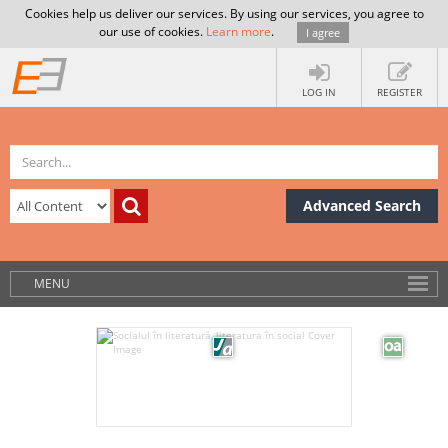
Cookies help us deliver our services. By using our services, you agree to
our use of cookies.
Learn more
.
I agree
LOG IN
REGISTER
Advanced Search
MENU