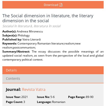
Download
The Social dimension in literature, the literary
dimension in the social
Socialul în literatură, literatura în social
Author(s):
Andreea Mironescu
Subject(s):
Philology
Published by:
Vatra Literară
Keywords:
Contemporary Romanian literature;realism;new
realism;postcommunism;
Summary/Abstract:
The essay discusses the possible meanings of an
updated social realism, as seen from the perspective of the local and global
contemporary political context.
Details
Contents
Journal:
Revista Vatra
Issue Year:
2021
Issue No:
5-6
Page Range:
89-90
Page Count:
3
Language:
Romanian