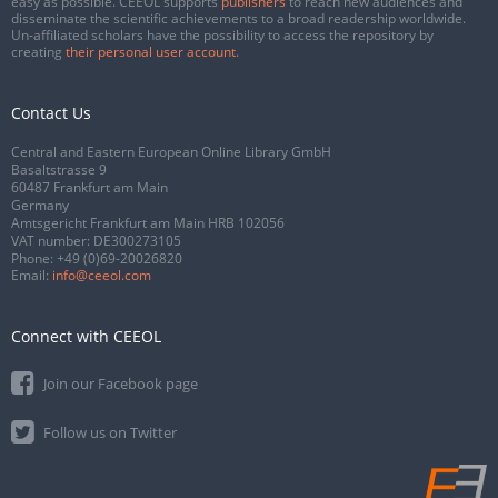
easy as possible. CEEOL supports
publishers
to reach new audiences and
disseminate the scientific achievements to a broad readership worldwide.
Un-affiliated scholars have the possibility to access the repository by
creating
their personal user account
.
Contact Us
Central and Eastern European Online Library GmbH
Basaltstrasse 9
60487 Frankfurt am Main
Germany
Amtsgericht Frankfurt am Main HRB 102056
VAT number: DE300273105
Phone:
+49 (0)69-20026820
Email:
info@ceeol.com
Connect with CEEOL
Join our Facebook page
Follow us on Twitter