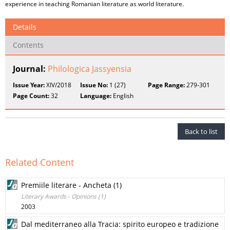
experience in teaching Romanian literature as world literature.
Details
Contents
Journal:
Philologica Jassyensia
Issue Year:
XIV/2018
Issue No:
1 (27)
Page Range:
279-301
Page Count:
32
Language:
English
Back to list
Related Content
Premiile literare - Ancheta (1)
Literary Awards - Opinions (1)
2003
Dal mediterraneo alla Tracia: spirito europeo e tradizione