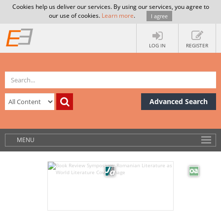
Cookies help us deliver our services. By using our services, you agree to
our use of cookies.
Learn more
.
I agree
LOG IN
REGISTER
Advanced Search
MENU