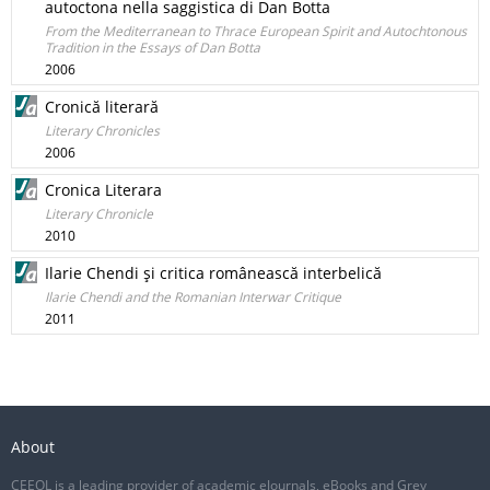
autoctona nella saggistica di Dan Botta
From the Mediterranean to Thrace European Spirit and Autochtonous
Tradition in the Essays of Dan Botta
2006
Cronică literară
Literary Chronicles
2006
Cronica Literara
Literary Chronicle
2010
Ilarie Chendi şi critica românească interbelică
Ilarie Chendi and the Romanian Interwar Critique
2011
About
CEEOL is a leading provider of academic eJournals, eBooks and Grey