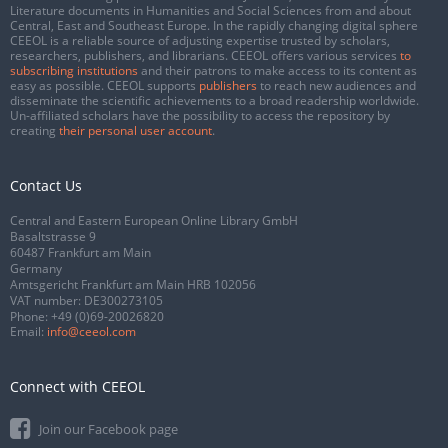
Literature documents in Humanities and Social Sciences from and about
Central, East and Southeast Europe. In the rapidly changing digital sphere
CEEOL is a reliable source of adjusting expertise trusted by scholars,
researchers, publishers, and librarians. CEEOL offers various services
to
subscribing institutions
and their patrons to make access to its content as
easy as possible. CEEOL supports
publishers
to reach new audiences and
disseminate the scientific achievements to a broad readership worldwide.
Un-affiliated scholars have the possibility to access the repository by
creating
their personal user account
.
Contact Us
Central and Eastern European Online Library GmbH
Basaltstrasse 9
60487 Frankfurt am Main
Germany
Amtsgericht Frankfurt am Main HRB 102056
VAT number: DE300273105
Phone:
+49 (0)69-20026820
Email:
info@ceeol.com
Connect with CEEOL
Join our Facebook page