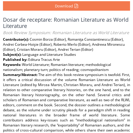
Download
Dosar de receptare: Romanian Literature as World
Literature
Book Review Symposium: Romanian Literature as World Literature
Contributor(s):
Cosmin Borza (Editor), Romaniţa Constantinescu (Editor),
Andrei Corbea-Hoişie (Editor), Roberto Merlo (Editor), Andreea Mironescu
(Editor), Cristian Moraru (Editor), Andrei Terian (Editor)
Subject(s):
Language and Literature Studies
Published by:
Editura Tracus Arte
Keywords:
World Literature; Romanian literature; methodological
nationalism; planetary turn; politics of reading; cosmopolitanism
Summary/Abstract:
The aim of this book review symposium is twofold. First,
it offers a critical discussion of the volume Romanian Literature as World
Literature (edited by Mircea Martin, Christian Moraru, and Andrei Terian), in
relation to other comparative literary histories, on the one hand, and to the
Romanian literary historiography, on the other hand. Several critics and
scholars of Romanian and comparative literature, as well as two of the RLWL
editors, comment on the book. Second, the dossier outlines a methodological
debate, as the volume under scrutiny pleads for a paradigm shift in reading
national literatures in the broader frame of world literature. Some
contributors address key-issues such as “methodological nationalism” in
Romanian literary research, the “exportability” of Romanian authors, and the
politics of cross-cultural comparison, while others share their own academic