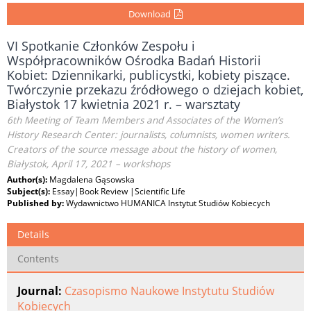
Download
VI Spotkanie Członków Zespołu i
Współpracowników Ośrodka Badań Historii
Kobiet: Dziennikarki, publicystki, kobiety piszące.
Twórczynie przekazu źródłowego o dziejach kobiet,
Białystok 17 kwietnia 2021 r. – warsztaty
6th Meeting of Team Members and Associates of the Women’s
History Research Center: journalists, columnists, women writers.
Creators of the source message about the history of women,
Białystok, April 17, 2021 – workshops
Author(s):
Magdalena Gąsowska
Subject(s):
Essay|Book Review |Scientific Life
Published by:
Wydawnictwo HUMANICA Instytut Studiów Kobiecych
Details
Contents
Journal:
Czasopismo Naukowe Instytutu Studiów
Kobiecych