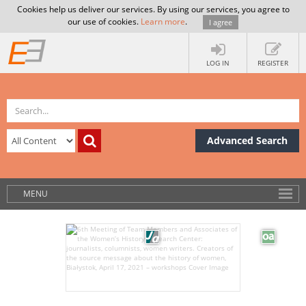
Cookies help us deliver our services. By using our services, you agree to
our use of cookies.
Learn more
.
I agree
LOG IN
REGISTER
Advanced Search
MENU