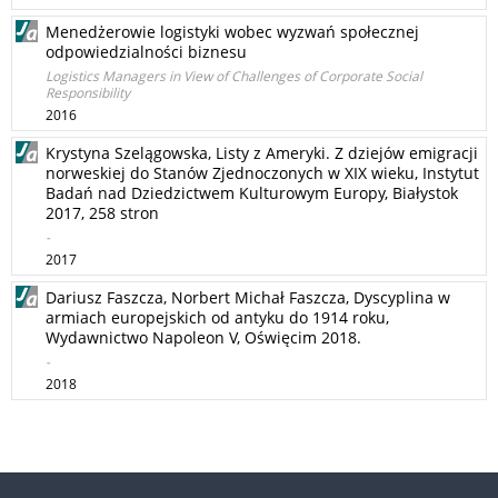
Menedżerowie logistyki wobec wyzwań społecznej
odpowiedzialności biznesu
Logistics Managers in View of Challenges of Corporate Social
Responsibility
2016
Krystyna Szelągowska, Listy z Ameryki. Z dziejów emigracji
norweskiej do Stanów Zjednoczonych w XIX wieku, Instytut
Badań nad Dziedzictwem Kulturowym Europy, Białystok
2017, 258 stron
-
2017
Dariusz Faszcza, Norbert Michał Faszcza, Dyscyplina w
armiach europejskich od antyku do 1914 roku,
Wydawnictwo Napoleon V, Oświęcim 2018.
-
2018