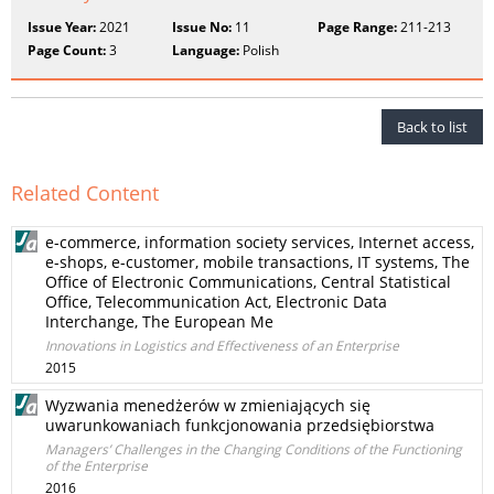
Issue Year:
2021
Issue No:
11
Page Range:
211-213
Page Count:
3
Language:
Polish
Back to list
Related Content
e-commerce, information society services, Internet access,
e-shops, e-customer, mobile transactions, IT systems, The
Office of Electronic Communications, Central Statistical
Office, Telecommunication Act, Electronic Data
Interchange, The European Me
Innovations in Logistics and Effectiveness of an Enterprise
2015
Wyzwania menedżerów w zmieniających się
uwarunkowaniach funkcjonowania przedsiębiorstwa
Managers’ Challenges in the Changing Conditions of the Functioning
of the Enterprise
2016