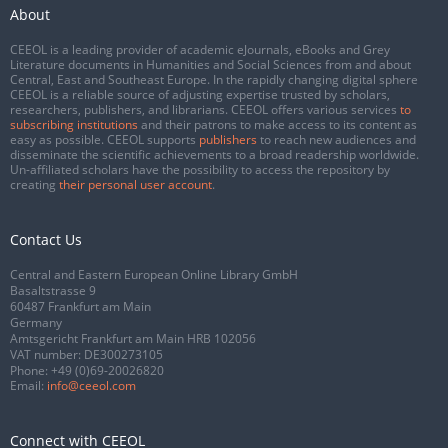
About
CEEOL is a leading provider of academic eJournals, eBooks and Grey
Literature documents in Humanities and Social Sciences from and about
Central, East and Southeast Europe. In the rapidly changing digital sphere
CEEOL is a reliable source of adjusting expertise trusted by scholars,
researchers, publishers, and librarians. CEEOL offers various services
to
subscribing institutions
and their patrons to make access to its content as
easy as possible. CEEOL supports
publishers
to reach new audiences and
disseminate the scientific achievements to a broad readership worldwide.
Un-affiliated scholars have the possibility to access the repository by
creating
their personal user account
.
Contact Us
Central and Eastern European Online Library GmbH
Basaltstrasse 9
60487 Frankfurt am Main
Germany
Amtsgericht Frankfurt am Main HRB 102056
VAT number: DE300273105
Phone:
+49 (0)69-20026820
Email:
info@ceeol.com
Connect with CEEOL