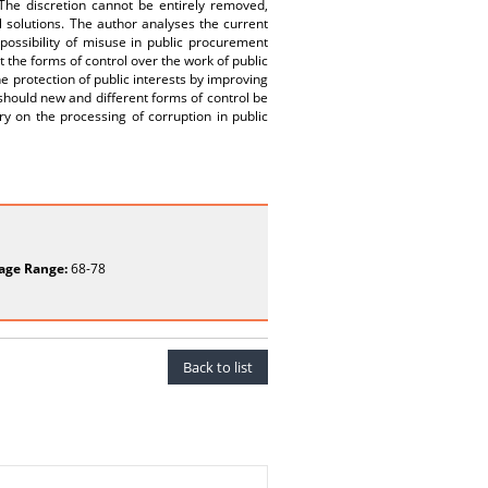
 The discretion cannot be entirely removed,
l solutions. The author analyses the current
 possibility of misuse in public procurement
ut the forms of control over the work of public
e protection of public interests by improving
 should new and different forms of control be
ry on the processing of corruption in public
age Range:
68-78
Back to list