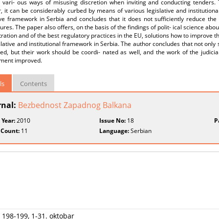
d vari- ous ways of misusing discretion when inviting and conducting tenders.
 it can be considerably curbed by means of various legislative and institutiona
ive framework in Serbia and concludes that it does not sufficiently reduce the
ures. The paper also offers, on the basis of the findings of polit- ical science abo
ration and of the best regulatory practices in the EU, solutions how to improve th
slative and institutional framework in Serbia. The author concludes that not only
ed, but their work should be coordi- nated as well, and the work of the judicia
ment improved.
ls
Contents
rnal:
Bezbednost Zapadnog Balkana
 Year:
2010
Issue No:
18
P
 Count:
11
Language:
Serbian
 198-199, 1-31. oktobar