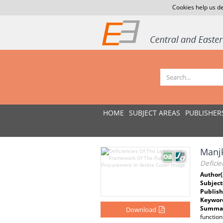
Cookies help us de
HOME
SUBJECT AREAS
PUBLISHER
Manjk
Deficie
Author(
Subject
Publish
Keywor
Summar
Download
function