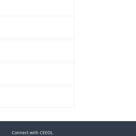
Connect with CEEOL