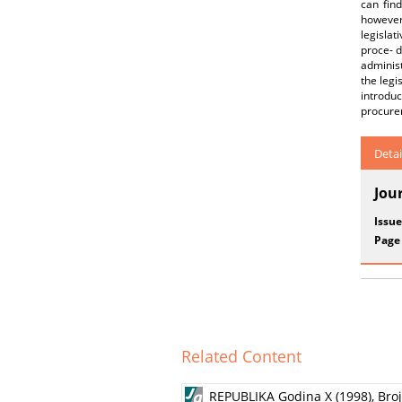
can fin
however,
legislat
proce- d
administ
the legi
introduc
procure
Detai
Jou
Issue
Page
Related Content
REPUBLIKA Godina X (1998), Broj