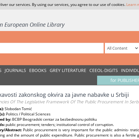
liver our services. By using our services, you agree to our use of cookies.
Learn 
S
JOURNALS
EBOOKS
GREY LITERATURE
CEEOL-DIGITS
INDIVID
for PUBLISHE
avosti zakonskog okvira za javne nabavke u Srbiji
ncies Of The Legislative Framework Of The Public Procurement In Serb
s):
Slobodan Tomić
(s):
Politics / Political Sciences
ed by:
BCBP Beogradski centar za bezbednosnu politiku
ds:
public procurement; tenders; institutional control of corruption.
y/Abstract:
Public procurement is very important for the public adminis- trati
ing and the amount of public expenditure. Public procurement is also a fertile