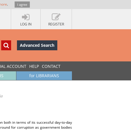
more
.
I agree
LOG IN
REGISTER
Advanced Search
UAL ACCOUNT
HELP
CONTACT
RS
for LIBRARIANS
ia
on both in terms of its successful day-to-day
 ground for corruption as government bodies