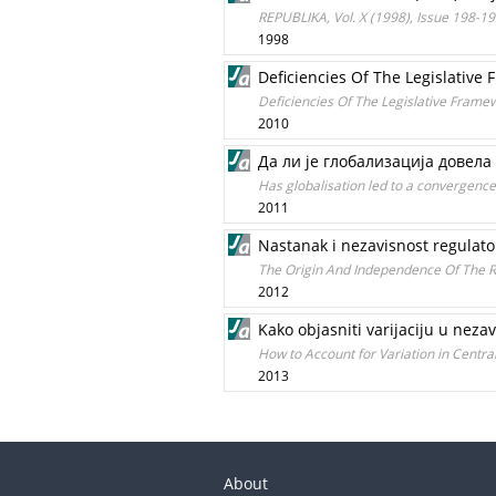
REPUBLIKA, Vol. X (1998), Issue 198-1
1998
Deficiencies Of The Legislative
Deficiencies Of The Legislative Frame
2010
Да ли је глобализација довела
Has globalisation led to a convergenc
2011
Nastanak i nezavisnost regulator
The Origin And Independence Of The Re
2012
Kako objasniti varijaciju u neza
How to Account for Variation in Centr
2013
About