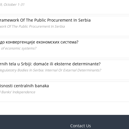
99, October 1-31
 Framework Of The Public Procurement In Serbia
work Of The Public Procurement In Serbia
 до конвергенције економских система?
e of economic systems?
nih tela u Srbiji: domaće ili eksterne determinante?
gulatotry Bodies In Serbia: Internal Or Extarnal Determinants?
visnosti centralnih banaka
al Banks’ Independence
Contact Us