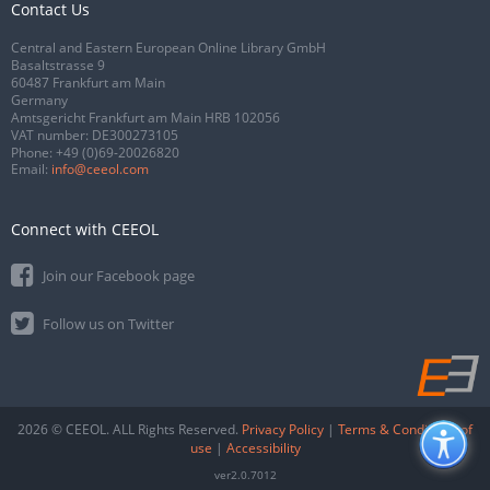
Contact Us
Central and Eastern European Online Library GmbH
Basaltstrasse 9
60487 Frankfurt am Main
Germany
Amtsgericht Frankfurt am Main HRB 102056
VAT number: DE300273105
Phone:
+49 (0)69-20026820
Email:
info@ceeol.com
Connect with CEEOL
Join our Facebook page
Follow us on Twitter
2026 © CEEOL. ALL Rights Reserved.
Privacy Policy
|
Terms & Conditions of
use
|
Accessibility
ver2.0.7012