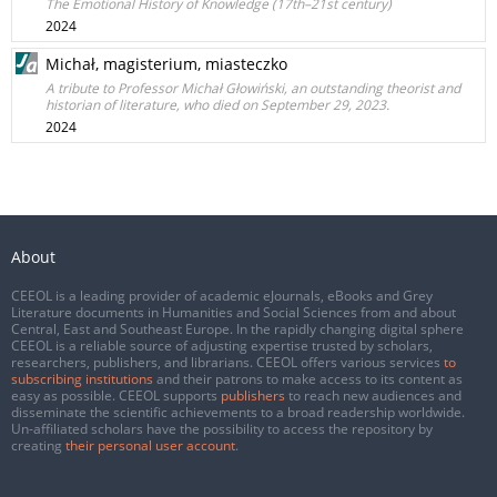
The Emotional History of Knowledge (17th–21st century)
2024
Michał, magisterium, miasteczko
A tribute to Professor Michał Głowiński, an outstanding theorist and
historian of literature, who died on September 29, 2023.
2024
About
CEEOL is a leading provider of academic eJournals, eBooks and Grey
Literature documents in Humanities and Social Sciences from and about
Central, East and Southeast Europe. In the rapidly changing digital sphere
CEEOL is a reliable source of adjusting expertise trusted by scholars,
researchers, publishers, and librarians. CEEOL offers various services
to
subscribing institutions
and their patrons to make access to its content as
easy as possible. CEEOL supports
publishers
to reach new audiences and
disseminate the scientific achievements to a broad readership worldwide.
Un-affiliated scholars have the possibility to access the repository by
creating
their personal user account
.