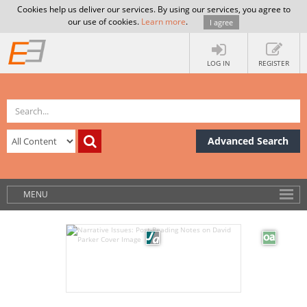
Cookies help us deliver our services. By using our services, you agree to
our use of cookies.
Learn more
.
I agree
LOG IN
REGISTER
Advanced Search
MENU