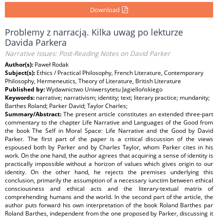
Download
Problemy z narracją. Kilka uwag po lekturze
Davida Parkera
Narrative Issues: Post-Reading Notes on David Parker
Author(s):
Paweł Rodak
Subject(s):
Ethics / Practical Philosophy, French Literature, Contemporary
Philosophy, Hermeneutics, Theory of Literature, British Literature
Published by:
Wydawnictwo Uniwersytetu Jagiellońskiego
Keywords:
narrative; narrativism; identity; text; literary practice; mundanity;
Barthes Roland; Parker David; Taylor Charles;
Summary/Abstract:
The present article constitutes an extended three-part
commentary to the chapter Life Narrative and Languages of the Good from
the book The Self in Moral Space: Life Narrative and the Good by David
Parker. The first part of the paper is a critical discussion of the views
espoused both by Parker and by Charles Taylor, whom Parker cites in his
work. On the one hand, the author agrees that acquiring a sense of identity is
practically impossible without a horizon of values which gives origin to our
identity. On the other hand, he rejects the premises underlying this
conclusion, primarily the assumption of a necessary iunctim between ethical
consciousness and ethical acts and the literary-textual matrix of
comprehending humans and the world. In the second part of the article, the
author puts forward his own interpretation of the book Roland Barthes par
Roland Barthes, independent from the one proposed by Parker, discussing it