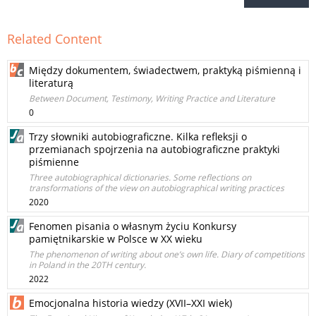
Related Content
Między dokumentem, świadectwem, praktyką piśmienną i
literaturą
Between Document, Testimony, Writing Practice and Literature
0
Trzy słowniki autobiograficzne. Kilka refleksji o
przemianach spojrzenia na autobiograficzne praktyki
piśmienne
Three autobiographical dictionaries. Some reflections on
transformations of the view on autobiographical writing practices
2020
Fenomen pisania o własnym życiu Konkursy
pamiętnikarskie w Polsce w XX wieku
The phenomenon of writing about one’s own life. Diary of competitions
in Poland in the 20TH century.
2022
Emocjonalna historia wiedzy (XVII–XXI wiek)