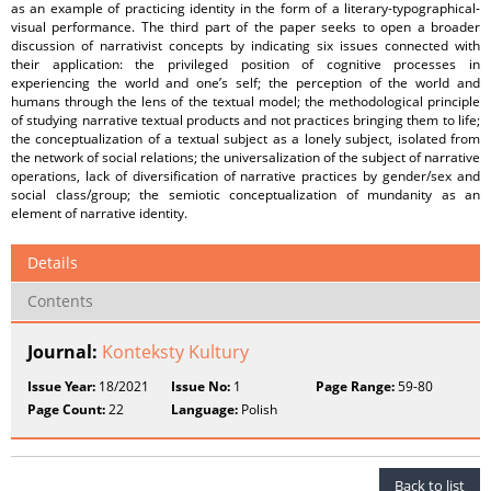
as an example of practicing identity in the form of a literary-typographical-
visual performance. The third part of the paper seeks to open a broader
discussion of narrativist concepts by indicating six issues connected with
their application: the privileged position of cognitive processes in
experiencing the world and one’s self; the perception of the world and
humans through the lens of the textual model; the methodological principle
of studying narrative textual products and not practices bringing them to life;
the conceptualization of a textual subject as a lonely subject, isolated from
the network of social relations; the universalization of the subject of narrative
operations, lack of diversification of narrative practices by gender/sex and
social class/group; the semiotic conceptualization of mundanity as an
element of narrative identity.
Details
Contents
Journal:
Konteksty Kultury
Issue Year:
18/2021
Issue No:
1
Page Range:
59-80
Page Count:
22
Language:
Polish
Back to list