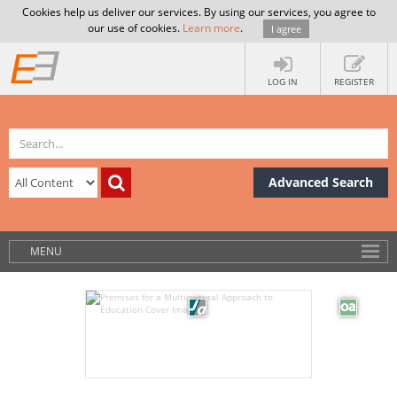
Cookies help us deliver our services. By using our services, you agree to
our use of cookies.
Learn more
.
I agree
LOG IN
REGISTER
Advanced Search
MENU