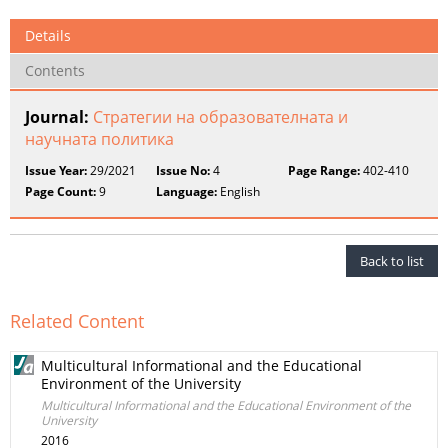
Details
Contents
Journal:
Стратегии на образователната и
научната политика
Issue Year:
29/2021
Issue No:
4
Page Range:
402-410
Page Count:
9
Language:
English
Back to list
Related Content
Multicultural Informational and the Educational
Environment of the University
Multicultural Informational and the Educational Environment of the
University
2016