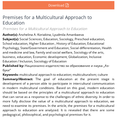
Download
Premises for a Multicultural Approach to
Education
Premises for a Multicultural Approach to Education
Author(s):
Anzhelina A. Koriakina, Lyudmila Amanbaeva
Subject(s):
Social Sciences, Education, Sociology, Preschool education,
School education, Higher Education , History of Education, Educational
Psychology, State/Government and Education, Social differentiation, Health
and medicine and law, Family and social welfare, Sociology of the arts,
business, education, Economic development, Globalization, Inclusive
Education / Inclusion, Sociology of Education
Published by:
Национално издателство за образование и наука „Аз-
буки“
Keywords:
multicultural approach to education; multiculturalism; culture
Summary/Abstract:
The goal of education at the present stage is
development of a person able to participate in intercultural communication
in modern multicultural conditions. Based on this goal, modern education
should be based on the principles of a multicultural approach to education
that can serve as a response to the challenges of ethnic diversity. In order to
more fully disclose the value of a multicultural approach to education, we
need to examine its premises. In the article, the premises for a multicultural
approach to education are analyzed. It is revealed that there are some
pedagogical, philosophical, and psychological premises for it.