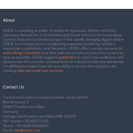
About
CEEOL is a leading provider of academic eJournals, eBooks and Grey
Literature documents in Humanities and Social Sciences from and about
Central, East and Southeast Europe. In the rapidly changing digital sphere
CEEOL is a reliable source of adjusting expertise trusted by scholars,
researchers, publishers, and librarians. CEEOL offers various services
to
subscribing institutions
and their patrons to make access to its content as
easy as possible. CEEOL supports
publishers
to reach new audiences and
disseminate the scientific achievements to a broad readership worldwide.
Un-affiliated scholars have the possibility to access the repository by
creating
their personal user account
.
Contact Us
Central and Eastern European Online Library GmbH
Basaltstrasse 9
60487 Frankfurt am Main
Germany
Amtsgericht Frankfurt am Main HRB 102056
VAT number: DE300273105
Phone:
+49 (0)69-20026820
Email:
info@ceeol.com