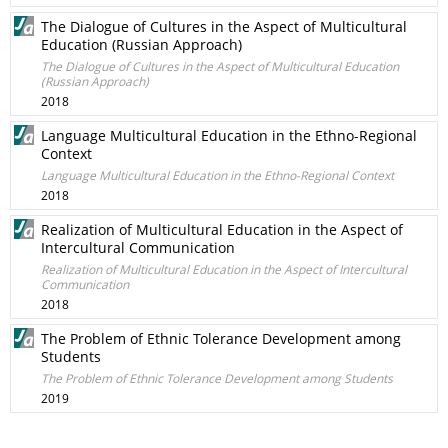
The Dialogue of Cultures in the Aspect of Multicultural
Education (Russian Approach)
The Dialogue of Cultures in the Aspect of Multicultural Education
(Russian Approach)
2018
Language Multicultural Education in the Ethno-Regional
Context
Language Multicultural Education in the Ethno-Regional Context
2018
Realization of Multicultural Education in the Aspect of
Intercultural Communication
Realization of Multicultural Education in the Aspect of Intercultural
Communication
2018
The Problem of Ethnic Tolerance Development among
Students
The Problem of Ethnic Tolerance Development among Students
2019