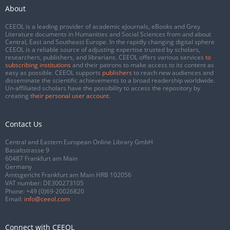
About
CEEOL is a leading provider of academic eJournals, eBooks and Grey
Literature documents in Humanities and Social Sciences from and about
Central, East and Southeast Europe. In the rapidly changing digital sphere
CEEOL is a reliable source of adjusting expertise trusted by scholars,
researchers, publishers, and librarians. CEEOL offers various services
to
subscribing institutions
and their patrons to make access to its content as
easy as possible. CEEOL supports
publishers
to reach new audiences and
disseminate the scientific achievements to a broad readership worldwide.
Un-affiliated scholars have the possibility to access the repository by
creating
their personal user account
.
Contact Us
Central and Eastern European Online Library GmbH
Basaltstrasse 9
60487 Frankfurt am Main
Germany
Amtsgericht Frankfurt am Main HRB 102056
VAT number: DE300273105
Phone:
+49 (0)69-20026820
Email:
info@ceeol.com
Connect with CEEOL