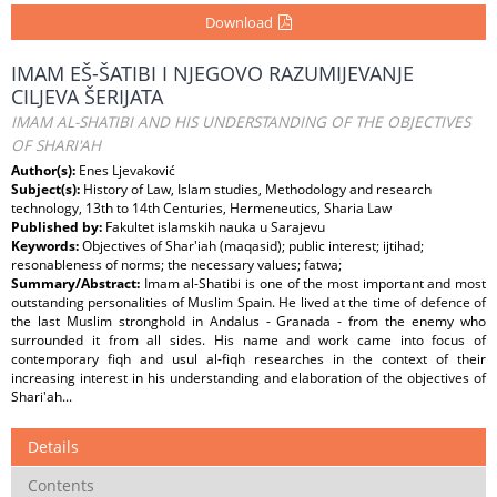
Download
IMAM EŠ-ŠATIBI I NJEGOVO RAZUMIJEVANJE
CILJEVA ŠERIJATA
IMAM AL-SHATIBI AND HIS UNDERSTANDING OF THE OBJECTIVES
OF SHARI'AH
Author(s):
Enes Ljevaković
Subject(s):
History of Law, Islam studies, Methodology and research
technology, 13th to 14th Centuries, Hermeneutics, Sharia Law
Published by:
Fakultet islamskih nauka u Sarajevu
Keywords:
Objectives of Shar'iah (maqasid); public interest; ijtihad;
resonableness of norms; the necessary values; fatwa;
Summary/Abstract:
Imam al-Shatibi is one of the most important and most
outstanding personalities of Muslim Spain. He lived at the time of defence of
the last Muslim stronghold in Andalus - Granada - from the enemy who
surrounded it from all sides. His name and work came into focus of
contemporary fiqh and usul al-fiqh researches in the context of their
increasing interest in his understanding and elaboration of the objectives of
Shari'ah...
Details
Contents