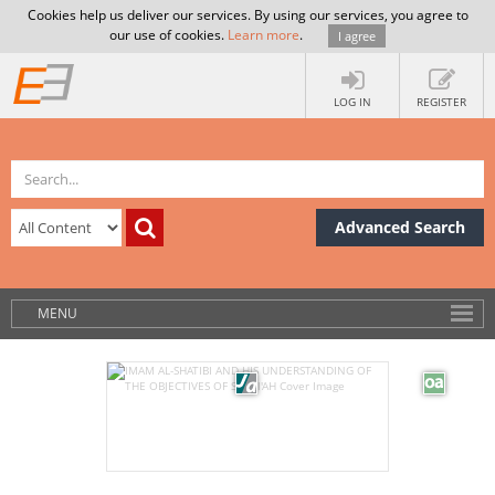
Cookies help us deliver our services. By using our services, you agree to
our use of cookies.
Learn more
.
I agree
LOG IN
REGISTER
Advanced Search
MENU