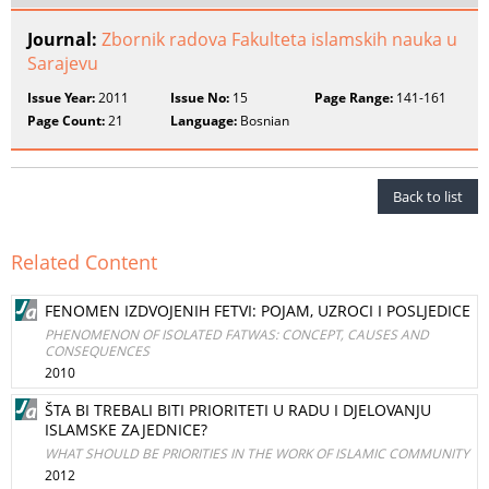
Journal:
Zbornik radova Fakulteta islamskih nauka u
Sarajevu
Issue Year:
2011
Issue No:
15
Page Range:
141-161
Page Count:
21
Language:
Bosnian
Back to list
Related Content
FENOMEN IZDVOJENIH FETVI: POJAM, UZROCI I POSLJEDICE
PHENOMENON OF ISOLATED FATWAS: CONCEPT, CAUSES AND
CONSEQUENCES
2010
ŠTA BI TREBALI BITI PRIORITETI U RADU I DJELOVANJU
ISLAMSKE ZAJEDNICE?
WHAT SHOULD BE PRIORITIES IN THE WORK OF ISLAMIC COMMUNITY
2012