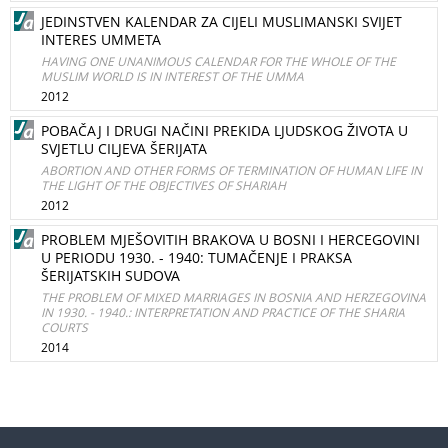
JEDINSTVEN KALENDAR ZA CIJELI MUSLIMANSKI SVIJET
INTERES UMMETA
HAVING ONE UNANIMOUS CALENDAR FOR THE WHOLE OF THE
MUSLIM WORLD IS IN INTEREST OF THE UMMA
2012
POBAČAJ I DRUGI NAČINI PREKIDA LJUDSKOG ŽIVOTA U
SVJETLU CILJEVA ŠERIJATA
ABORTION AND OTHER FORMS OF TERMINATION OF HUMAN LIFE IN
THE LIGHT OF THE OBJECTIVES OF SHARIAH
2012
PROBLEM MJEŠOVITIH BRAKOVA U BOSNI I HERCEGOVINI
U PERIODU 1930. - 1940: TUMAČENJE I PRAKSA
ŠERIJATSKIH SUDOVA
THE PROBLEM OF MIXED MARRIAGES IN BOSNIA AND HERZEGOVINA
IN 1930. - 1940.: INTERPRETATION AND PRACTICE OF THE SHARIA
COURTS
2014