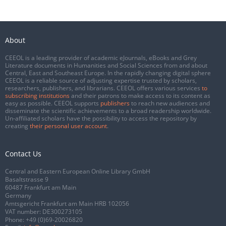
About
CEEOL is a leading provider of academic eJournals, eBooks and Grey
Literature documents in Humanities and Social Sciences from and about
Central, East and Southeast Europe. In the rapidly changing digital sphere
CEEOL is a reliable source of adjusting expertise trusted by scholars,
researchers, publishers, and librarians. CEEOL offers various services
to
subscribing institutions
and their patrons to make access to its content as
easy as possible. CEEOL supports
publishers
to reach new audiences and
disseminate the scientific achievements to a broad readership worldwide.
Un-affiliated scholars have the possibility to access the repository by
creating
their personal user account
.
Contact Us
Central and Eastern European Online Library GmbH
Basaltstrasse 9
60487 Frankfurt am Main
Germany
Amtsgericht Frankfurt am Main HRB 102056
VAT number: DE300273105
Phone:
+49 (0)69-20026820