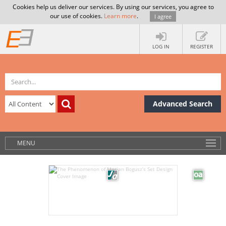
Cookies help us deliver our services. By using our services, you agree to
our use of cookies.
Learn more
.
I agree
LOG IN
REGISTER
Advanced Search
MENU