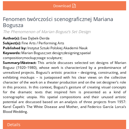
Download
Fenomen twórczości scenograficznej Mariana
Bogusza
The Phenomenon of Marian Bogusz’s Set Design
Author(s):
Ewa Dąbek-Derda
Subject(s):
Fine Arts / Performing Arts
Published by:
Instytut Sztuki Polskiej Akademii Nauk
Keywords:
Marian Bogusz;set design;designing;spatial
composition;mockup;stage sculpture;
Summary/Abstract:
This article discusses selected set designs of Marian
Bogusz (1920–1980), whose work is characterized by a predominance of
unrealized projects. Bogusz’s artistic practice – designing, constructing, and
exhibiting mockups – is juxtaposed with his clear views on the collective
character of the work on a theater production and on the set designer’s role
in this process. In this context, Bogusz’s gesture of creating visual concepts
for the dramatic texts that inspired him is presented as a kind of
scenographic utopia. His spatial compositions and their unused artistic
potential are discussed based on an analysis of three projects from 1957:
Karel Čapek’s The White Disease and Mother, and Federico García Lorca’s
Blood Wedding.
Details