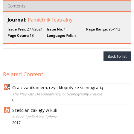
Contents
Journal:
Pamiętnik Teatralny
Issue Year:
277/2021
Issue No:
1
Page Range:
95-112
Page Count:
18
Language:
Polish
Back to list
Related Content
Gra z zanikaniem, czyli kłopoty ze scenografią
The Play with Disappearance, or Scenography Trouble
0
Sześcian zaklęty w kuli
A Cube Spelled in a Sphere
2017