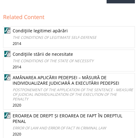
Related Content
Condiţiile legitimei apărări
THE CONDITIONS OF LEGITIMATE SELF-DEFENSE
2014
Condiţiile stării de necesitate
THE CONDITIONS OF THE STATE OF NECESSITY
2014
AMÂNAREA APLICĂRII PEDEPSEI – MĂSURĂ DE
INDIVIDUALIZARE JUDICIARĂ A EXECUTĂRII PEDEPSEI
POSTPONEMENT OF THE APPLICATION OF THE SENTENCE - MEASURE
OF JUDICIAL INDIVIDUALIZATION OF THE EXECUTION OF THE
PENALTY
2020
EROAREA DE DREPT ȘI EROAREA DE FAPT ÎN DREPTUL
PENAL
ERROR OF LAW AND ERROR OF FACT IN CRIMINAL LAW
2020