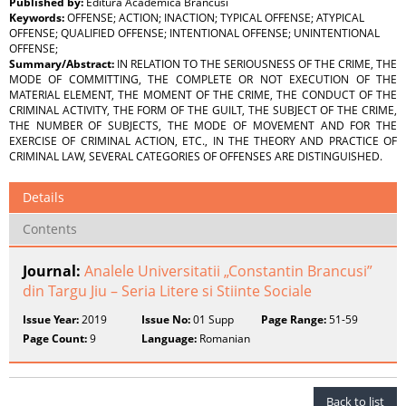
Published by:
Editura Academica Brancusi
Keywords:
OFFENSE; ACTION; INACTION; TYPICAL OFFENSE; ATYPICAL
OFFENSE; QUALIFIED OFFENSE; INTENTIONAL OFFENSE; UNINTENTIONAL
OFFENSE;
Summary/Abstract:
IN RELATION TO THE SERIOUSNESS OF THE CRIME, THE
MODE OF COMMITTING, THE COMPLETE OR NOT EXECUTION OF THE
MATERIAL ELEMENT, THE MOMENT OF THE CRIME, THE CONDUCT OF THE
CRIMINAL ACTIVITY, THE FORM OF THE GUILT, THE SUBJECT OF THE CRIME,
THE NUMBER OF SUBJECTS, THE MODE OF MOVEMENT AND FOR THE
EXERCISE OF CRIMINAL ACTION, ETC., IN THE THEORY AND PRACTICE OF
CRIMINAL LAW, SEVERAL CATEGORIES OF OFFENSES ARE DISTINGUISHED.
Details
Contents
Journal:
Analele Universitatii „Constantin Brancusi”
din Targu Jiu – Seria Litere si Stiinte Sociale
Issue Year:
2019
Issue No:
01 Supp
Page Range:
51-59
Page Count:
9
Language:
Romanian
Back to list