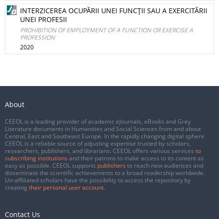
INTERZICEREA OCUPĂRII UNEI FUNCŢII SAU A EXERCITĂRII
UNEI PROFESII
PROHIBITION OF EMPLOYMENT OF A FUNCTION OR EXERCISE A
PROFESSION
2020
About
CEEOL is a leading provider of academic eJournals, eBooks and Grey
Literature documents in Humanities and Social Sciences from and about
Central, East and Southeast Europe. In the rapidly changing digital sphere
CEEOL is a reliable source of adjusting expertise trusted by scholars,
researchers, publishers, and librarians. CEEOL offers various services
to
subscribing institutions
and their patrons to make access to its content as
easy as possible. CEEOL supports
publishers
to reach new audiences and
disseminate the scientific achievements to a broad readership worldwide.
Un-affiliated scholars have the possibility to access the repository by
creating
their personal user account
.
Contact Us