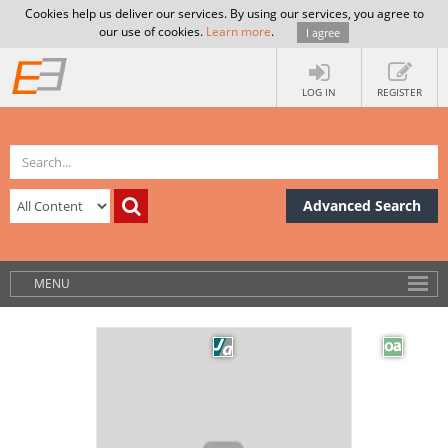
Cookies help us deliver our services. By using our services, you agree to
our use of cookies.
Learn more
.
I agree
LOG IN
REGISTER
Advanced Search
MENU