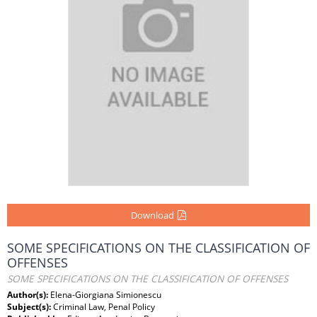
Download
SOME SPECIFICATIONS ON THE CLASSIFICATION OF
OFFENSES
SOME SPECIFICATIONS ON THE CLASSIFICATION OF OFFENSES
Author(s):
Elena-Giorgiana Simionescu
Subject(s):
Criminal Law, Penal Policy