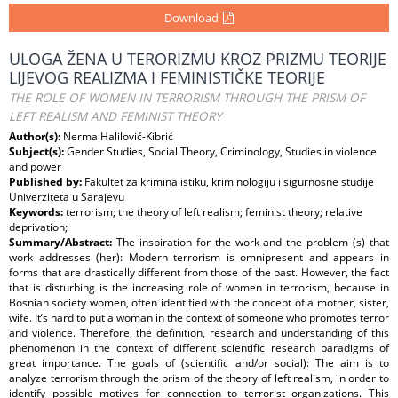
Download
ULOGA ŽENA U TERORIZMU KROZ PRIZMU TEORIJE
LIJEVOG REALIZMA I FEMINISTIČKE TEORIJE
THE ROLE OF WOMEN IN TERRORISM THROUGH THE PRISM OF
LEFT REALISM AND FEMINIST THEORY
Author(s):
Nerma Halilović-Kibrić
Subject(s):
Gender Studies, Social Theory, Criminology, Studies in violence
and power
Published by:
Fakultet za kriminalistiku, kriminologiju i sigurnosne studije
Univerziteta u Sarajevu
Keywords:
terrorism; the theory of left realism; feminist theory; relative
deprivation;
Summary/Abstract:
The inspiration for the work and the problem (s) that
work addresses (her): Modern terrorism is omnipresent and appears in
forms that are drastically different from those of the past. However, the fact
that is disturbing is the increasing role of women in terrorism, because in
Bosnian society women, often identified with the concept of a mother, sister,
wife. It’s hard to put a woman in the context of someone who promotes terror
and violence. Therefore, the definition, research and understanding of this
phenomenon in the context of different scientific research paradigms of
great importance. The goals of (scientific and/or social): The aim is to
analyze terrorism through the prism of the theory of left realism, in order to
identify possible motives for connection to terrorist organizations. This