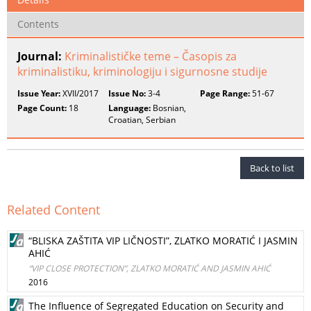
Contents
Journal:
Kriminalističke teme – Časopis za
kriminalistiku, kriminologiju i sigurnosne studije
Issue Year:
XVII/2017
Issue No:
3-4
Page Range:
51-67
Page Count:
18
Language:
Bosnian,
Croatian, Serbian
Back to list
Related Content
“BLISKA ZAŠTITA VIP LIČNOSTI”, ZLATKO MORATIĆ I JASMIN
AHIĆ
“VIP CLOSE PROTECTION”, ZLATKO MORATIĆ AND JASMIN AHIĆ
2016
The Influence of Segregated Education on Security and