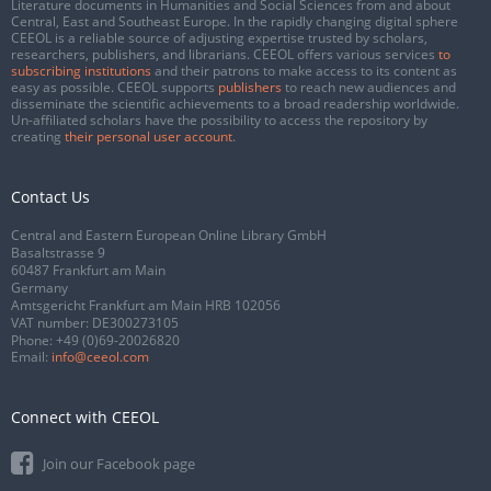
Literature documents in Humanities and Social Sciences from and about
Central, East and Southeast Europe. In the rapidly changing digital sphere
CEEOL is a reliable source of adjusting expertise trusted by scholars,
researchers, publishers, and librarians. CEEOL offers various services
to
subscribing institutions
and their patrons to make access to its content as
easy as possible. CEEOL supports
publishers
to reach new audiences and
disseminate the scientific achievements to a broad readership worldwide.
Un-affiliated scholars have the possibility to access the repository by
creating
their personal user account
.
Contact Us
Central and Eastern European Online Library GmbH
Basaltstrasse 9
60487 Frankfurt am Main
Germany
Amtsgericht Frankfurt am Main HRB 102056
VAT number: DE300273105
Phone:
+49 (0)69-20026820
Email:
info@ceeol.com
Connect with CEEOL
Join our Facebook page