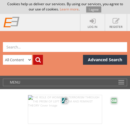
Cookies help us deliver our services. By using our services, you agree to
our use of cookies.
Learn more
.
I agree
LOG IN
REGISTER
Advanced Search
MENU