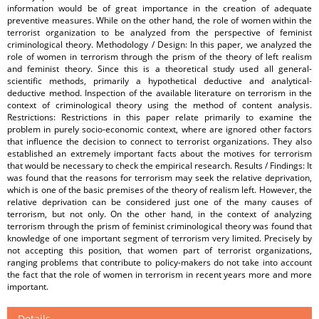
information would be of great importance in the creation of adequate
preventive measures. While on the other hand, the role of women within the
terrorist organization to be analyzed from the perspective of feminist
criminological theory. Methodology / Design: In this paper, we analyzed the
role of women in terrorism through the prism of the theory of left realism
and feminist theory. Since this is a theoretical study used all general-
scientific methods, primarily a hypothetical deductive and analytical-
deductive method. Inspection of the available literature on terrorism in the
context of criminological theory using the method of content analysis.
Restrictions: Restrictions in this paper relate primarily to examine the
problem in purely socio-economic context, where are ignored other factors
that influence the decision to connect to terrorist organizations. They also
established an extremely important facts about the motives for terrorism
that would be necessary to check the empirical research. Results / Findings: It
was found that the reasons for terrorism may seek the relative deprivation,
which is one of the basic premises of the theory of realism left. However, the
relative deprivation can be considered just one of the many causes of
terrorism, but not only. On the other hand, in the context of analyzing
terrorism through the prism of feminist criminological theory was found that
knowledge of one important segment of terrorism very limited. Precisely by
not accepting this position, that women part of terrorist organizations,
ranging problems that contribute to policy-makers do not take into account
the fact that the role of women in terrorism in recent years more and more
important.
Details