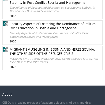
Stability in Post-Conflict Bosnia and Herzegovina
The Influence of Segregated Education on Security and Stability in
Post-Conflict Bosnia and Herzegovina
2018
Security Aspects of Fostering the Dominance of Politics
Over Education in Bosnia and Herzegovina
Security Aspects of Fostering the Dominance of Politics Over
Education in Bosnia and Herzegovina
2020
MIGRANT SMUGGLING IN BOSNIA AND HERZEGOVINA:
THE OTHER SIDE OF THE REFUGEE CRISIS
MIGRANT SMUGGLING IN BOSNIA AND HERZEGOVINA: THE OTHER
SIDE OF THE REFUGEE CRISIS
2023
About
CEEOL is a leading provider of academic eJournals, eBooks and Grey