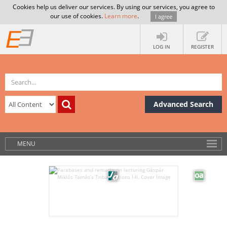
Cookies help us deliver our services. By using our services, you agree to
our use of cookies.
Learn more
.
I agree
LOG IN
REGISTER
Advanced Search
MENU