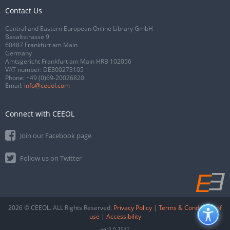
Contact Us
Central and Eastern European Online Library GmbH
Basaltstrasse 9
60487 Frankfurt am Main
Germany
Amtsgericht Frankfurt am Main HRB 102056
VAT number: DE300273105
Phone:
+49 (0)69-20026820
Email:
info@ceeol.com
Connect with CEEOL
Join our Facebook page
Follow us on Twitter
2026 © CEEOL. ALL Rights Reserved.
Privacy Policy
|
Terms & Conditions of
use
|
Accessibility
ver2.0.7012