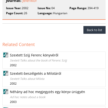
Journal:
Jelenkor
Issue Year:
2002
Issue No:
04
Page Range:
394-419
Page Count:
26
Language:
Hungarian
Back to list
Related Content
Szextett Szijj Ferenc könyvéről
Sextett Talks about the book of Ferenc Szijj
2002
Szextett-beszélgetés a Milotáról
Sextett Talks about Milota
2002
Néhány ad hoc megjegyzés egy könyv ürügyén
Ad hoc notes about a book
2003