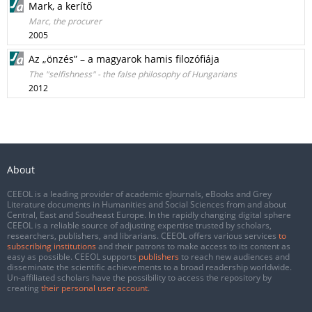
Mark, a kerítő
Marc, the procurer
2005
Az „önzés” – a magyarok hamis filozófiája
The "selfishness" - the false philosophy of Hungarians
2012
About
CEEOL is a leading provider of academic eJournals, eBooks and Grey
Literature documents in Humanities and Social Sciences from and about
Central, East and Southeast Europe. In the rapidly changing digital sphere
CEEOL is a reliable source of adjusting expertise trusted by scholars,
researchers, publishers, and librarians. CEEOL offers various services
to
subscribing institutions
and their patrons to make access to its content as
easy as possible. CEEOL supports
publishers
to reach new audiences and
disseminate the scientific achievements to a broad readership worldwide.
Un-affiliated scholars have the possibility to access the repository by
creating
their personal user account
.