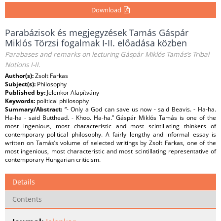
Download
Parabázisok és megjegyzések Tamás Gáspár
Miklós Törzsi fogalmak I-II. előadása közben
Parabases and remarks on lecturing Gáspár Miklós Tamás’s Tribal
Notions I-II.
Author(s):
Zsolt Farkas
Subject(s):
Philosophy
Published by:
Jelenkor Alapítvány
Keywords:
political philosophy
Summary/Abstract:
“- Only a God can save us now - said Beavis. - Ha-ha.
Ha-ha - said Butthead. - Khoo. Ha-ha.” Gáspár Miklós Tamás is one of the
most ingenious, most characteristic and most scintillating thinkers of
contemporary political philosophy. A fairly lengthy and informal essay is
written on Tamás’s volume of selected writings by Zsolt Farkas, one of the
most ingenious, most characteristic and most scintillating representative of
contemporary Hungarian criticism.
Details
Contents