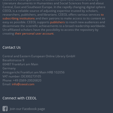
Literature documents in Humanities and Social Sciences from and about
Central, East and Southeast Europe. In the rapidly changing digital sphere
CEEOL is a reliable source of adjusting expertise trusted by scholars,
researchers, publishers, and librarians. CEEOL offers various services
to
subscribing institutions
and their patrons to make access to its content as
easy as possible. CEEOL supports
publishers
to reach new audiences and
disseminate the scientific achievements to a broad readership worldwide.
Un-affiliated scholars have the possibility to access the repository by
creating
their personal user account
.
Contact Us
Central and Eastern European Online Library GmbH
Basaltstrasse 9
60487 Frankfurt am Main
Germany
Amtsgericht Frankfurt am Main HRB 102056
VAT number: DE300273105
Phone:
+49 (0)69-20026820
Email:
info@ceeol.com
Connect with CEEOL
Join our Facebook page