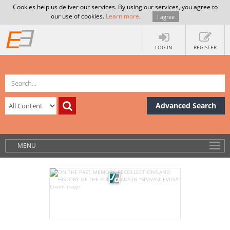
Cookies help us deliver our services. By using our services, you agree to
our use of cookies.
Learn more
.
I agree
LOG IN
REGISTER
Advanced Search
MENU