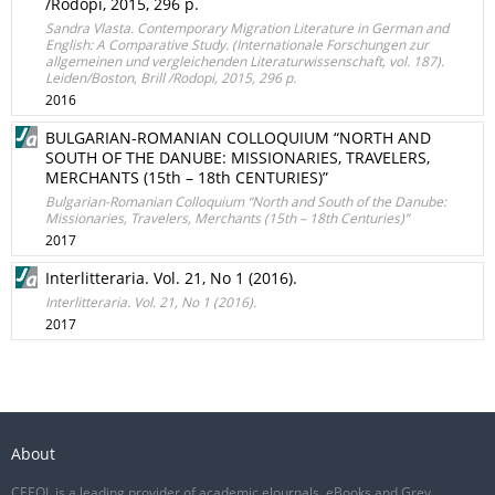
/Rodopi, 2015, 296 p.
Sandra Vlasta. Contemporary Migration Literature in German and
English: A Comparative Study. (Internationale Forschungen zur
allgemeinen und vergleichenden Literaturwissenschaft, vol. 187).
Leiden/Boston, Brill /Rodopi, 2015, 296 p.
2016
BULGARIAN-ROMANIAN COLLOQUIUM “NORTH AND
SOUTH OF THE DANUBE: MISSIONARIES, TRAVELERS,
MERCHANTS (15th – 18th CENTURIES)”
Bulgarian-Romanian Colloquium “North and South of the Danube:
Missionaries, Travelers, Merchants (15th – 18th Centuries)”
2017
Interlitteraria. Vol. 21, No 1 (2016).
Interlitteraria. Vol. 21, No 1 (2016).
2017
About
CEEOL is a leading provider of academic eJournals, eBooks and Grey