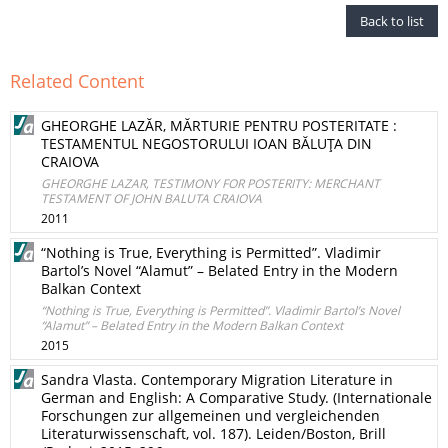
Back to list
Related Content
GHEORGHE LAZĂR, MĂRTURIE PENTRU POSTERITATE :
TESTAMENTUL NEGOSTORULUI IOAN BĂLUŢA DIN
CRAIOVA
GHEORGHE LAZAR, TESTIMONY FOR POSTERITY: MERCHANT
TESTAMENT OF JOHN BALUTA CRAIOVA
2011
“Nothing is True, Everything is Permitted”. Vladimir
Bartol’s Novel “Alamut” – Belated Entry in the Modern
Balkan Context
“Nothing is True, Everything is Permitted”. Vladimir Bartol’s Novel
“Alamut” – Belated Entry in the Modern Balkan Context
2015
Sandra Vlasta. Contemporary Migration Literature in
German and English: A Comparative Study. (Internationale
Forschungen zur allgemeinen und vergleichenden
Literaturwissenschaft, vol. 187). Leiden/Boston, Brill