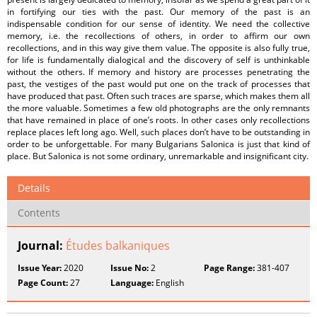
in fortifying our ties with the past. Our memory of the past is an
indispensable condition for our sense of identity. We need the collective
memory, i.e. the recollections of others, in order to affirm our own
recollections, and in this way give them value. The opposite is also fully true,
for life is fundamentally dialogical and the discovery of self is unthinkable
without the others. If memory and history are processes penetrating the
past, the vestiges of the past would put one on the track of processes that
have produced that past. Often such traces are sparse, which makes them all
the more valuable. Sometimes a few old photographs are the only remnants
that have remained in place of one’s roots. In other cases only recollections
replace places left long ago. Well, such places don’t have to be outstanding in
order to be unforgettable. For many Bulgarians Salonica is just that kind of
place. But Salonica is not some ordinary, unremarkable and insignificant city.
Details
Contents
Journal:
Études balkaniques
Issue Year:
2020
Issue No:
2
Page Range:
381-407
Page Count:
27
Language:
English