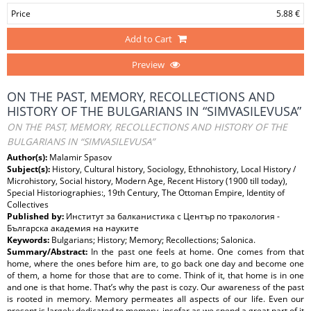
Price
5.88 €
Add to Cart
Preview
ON THE PAST, MEMORY, RECOLLECTIONS AND
HISTORY OF THE BULGARIANS IN “SIMVASILEVUSA”
ON THE PAST, MEMORY, RECOLLECTIONS AND HISTORY OF THE
BULGARIANS IN “SIMVASILEVUSA”
Author(s):
Malamir Spasov
Subject(s):
History, Cultural history, Sociology, Ethnohistory, Local History /
Microhistory, Social history, Modern Age, Recent History (1900 till today),
Special Historiographies:, 19th Century, The Ottoman Empire, Identity of
Collectives
Published by:
Институт за балканистика с Център по тракология -
Българска академия на науките
Keywords:
Bulgarians; History; Memory; Recollections; Salonica.
Summary/Abstract:
In the past one feels at home. One comes from that
home, where the ones before him are, to go back one day and become one
of them, a home for those that are to come. Think of it, that home is in one
and one is that home. That’s why the past is cozy. Our awareness of the past
is rooted in memory. Memory permeates all aspects of our life. Even our
present is largely dedicated to memory, insofar as we spend a great part of it