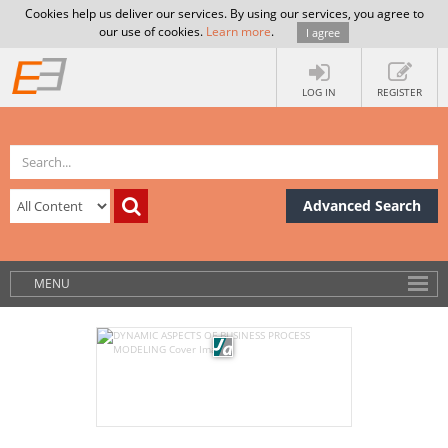
Cookies help us deliver our services. By using our services, you agree to
our use of cookies.
Learn more
.
I agree
LOG IN
REGISTER
Advanced Search
MENU