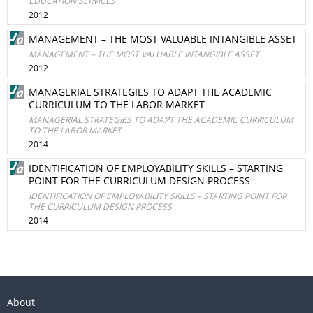
EDUCATION SERVICES
2012
MANAGEMENT – THE MOST VALUABLE INTANGIBLE ASSET
MANAGEMENT – THE MOST VALUABLE INTANGIBLE ASSET
2012
MANAGERIAL STRATEGIES TO ADAPT THE ACADEMIC
CURRICULUM TO THE LABOR MARKET
MANAGERIAL STRATEGIES TO ADAPT THE ACADEMIC CURRICULUM
TO THE LABOR MARKET
2014
IDENTIFICATION OF EMPLOYABILITY SKILLS – STARTING
POINT FOR THE CURRICULUM DESIGN PROCESS
IDENTIFICATION OF EMPLOYABILITY SKILLS – STARTING POINT FOR
THE CURRICULUM DESIGN PROCESS
2014
About