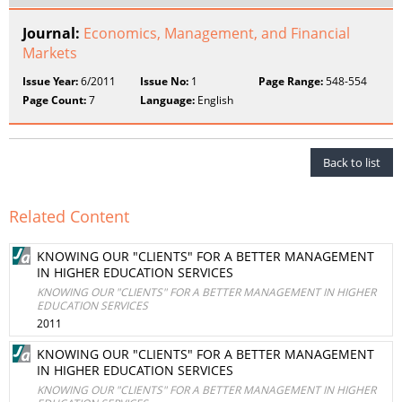
Journal:
Economics, Management, and Financial
Markets
Issue Year:
6/2011
Issue No:
1
Page Range:
548-554
Page Count:
7
Language:
English
Back to list
Related Content
KNOWING OUR "CLIENTS" FOR A BETTER MANAGEMENT
IN HIGHER EDUCATION SERVICES
KNOWING OUR "CLIENTS" FOR A BETTER MANAGEMENT IN HIGHER
EDUCATION SERVICES
2011
KNOWING OUR "CLIENTS" FOR A BETTER MANAGEMENT
IN HIGHER EDUCATION SERVICES
KNOWING OUR "CLIENTS" FOR A BETTER MANAGEMENT IN HIGHER