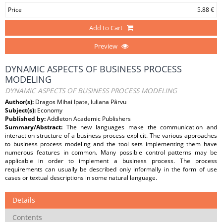
Price
5.88 €
Add to Cart
Preview
DYNAMIC ASPECTS OF BUSINESS PROCESS
MODELING
DYNAMIC ASPECTS OF BUSINESS PROCESS MODELING
Author(s):
Dragos Mihai Ipate, Iuliana Pârvu
Subject(s):
Economy
Published by:
Addleton Academic Publishers
Summary/Abstract:
The new languages make the communication and
interaction structure of a business process explicit. The various approaches
to business process modeling and the tool sets implementing them have
numerous features in common. Many possible control patterns may be
applicable in order to implement a business process. The process
requirements can usually be described only informally in the form of use
cases or textual descriptions in some natural language.
Details
Contents