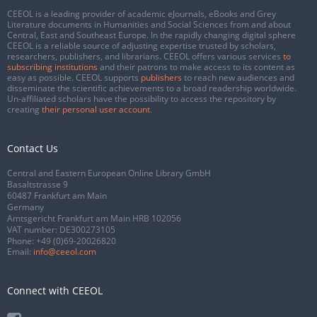
CEEOL is a leading provider of academic eJournals, eBooks and Grey
Literature documents in Humanities and Social Sciences from and about
Central, East and Southeast Europe. In the rapidly changing digital sphere
CEEOL is a reliable source of adjusting expertise trusted by scholars,
researchers, publishers, and librarians. CEEOL offers various services
to
subscribing institutions
and their patrons to make access to its content as
easy as possible. CEEOL supports
publishers
to reach new audiences and
disseminate the scientific achievements to a broad readership worldwide.
Un-affiliated scholars have the possibility to access the repository by
creating
their personal user account
.
Contact Us
Central and Eastern European Online Library GmbH
Basaltstrasse 9
60487 Frankfurt am Main
Germany
Amtsgericht Frankfurt am Main HRB 102056
VAT number: DE300273105
Phone:
+49 (0)69-20026820
Email:
info@ceeol.com
Connect with CEEOL