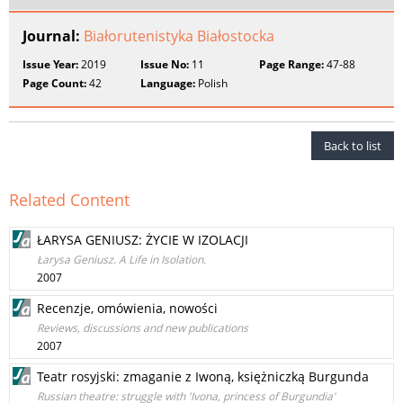
Journal:
Białorutenistyka Białostocka
Issue Year:
2019
Issue No:
11
Page Range:
47-88
Page Count:
42
Language:
Polish
Back to list
Related Content
ŁARYSA GENIUSZ: ŻYCIE W IZOLACJI
Łarysa Geniusz. A Life in Isolation.
2007
Recenzje, omówienia, nowości
Reviews, discussions and new publications
2007
Teatr rosyjski: zmaganie z Iwoną, księżniczką Burgunda
Russian theatre: struggle with 'Ivona, princess of Burgundia'