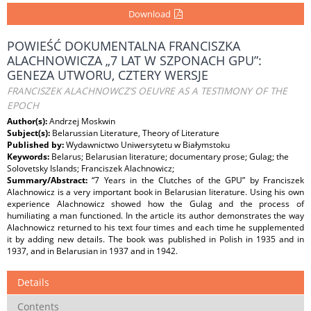
Download
POWIEŚĆ DOKUMENTALNA FRANCISZKA
ALACHNOWICZA „7 LAT W SZPONACH GPU”:
GENEZA UTWORU, CZTERY WERSJE
FRANCISZEK ALACHNOWCZ’S OEUVRE AS A TESTIMONY OF THE
EPOCH
Author(s):
Andrzej Moskwin
Subject(s):
Belarussian Literature, Theory of Literature
Published by:
Wydawnictwo Uniwersytetu w Białymstoku
Keywords:
Belarus; Belarusian literature; documentary prose; Gulag; the
Solovetsky Islands; Franciszek Alachnowicz;
Summary/Abstract:
“7 Years in the Clutches of the GPU” by Franciszek
Alachnowicz is a very important book in Belarusian literature. Using his own
experience Alachnowicz showed how the Gulag and the process of
humiliating a man functioned. In the article its author demonstrates the way
Alachnowicz returned to his text four times and each time he supplemented
it by adding new details. The book was published in Polish in 1935 and in
1937, and in Belarusian in 1937 and in 1942.
Details
Contents