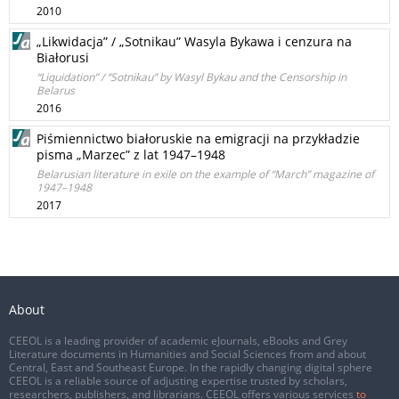
2010
„Likwidacja” / „Sotnikau” Wasyla Bykawa i cenzura na
Białorusi
“Liquidation” / “Sotnikau” by Wasyl Bykau and the Censorship in
Belarus
2016
Piśmiennictwo białoruskie na emigracji na przykładzie
pisma „Marzec” z lat 1947–1948
Belarusian literature in exile on the example of “March” magazine of
1947–1948
2017
About
CEEOL is a leading provider of academic eJournals, eBooks and Grey
Literature documents in Humanities and Social Sciences from and about
Central, East and Southeast Europe. In the rapidly changing digital sphere
CEEOL is a reliable source of adjusting expertise trusted by scholars,
researchers, publishers, and librarians. CEEOL offers various services
to