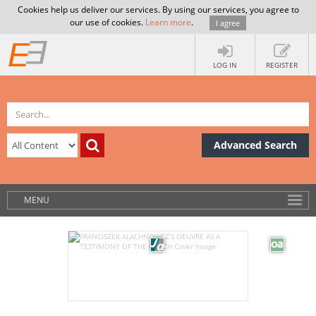
Cookies help us deliver our services. By using our services, you agree to
our use of cookies.
Learn more
.
I agree
LOG IN
REGISTER
Advanced Search
MENU