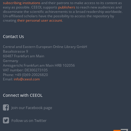
subscribing institutions
and their patrons to make access to its content as
easy as possible. CEEOL supports
publishers
to reach new audiences and
disseminate the scientific achievements to a broad readership worldwide.
Un-affiliated scholars have the possibility to access the repository by
creating
their personal user account
.
Contact Us
Central and Eastern European Online Library GmbH
Basaltstrasse 9
60487 Frankfurt am Main
Germany
Amtsgericht Frankfurt am Main HRB 102056
VAT number: DE300273105
Phone:
+49 (0)69-20026820
Email:
info@ceeol.com
Connect with CEEOL
Join our Facebook page
Follow us on Twitter