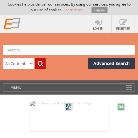
Cookies help us deliver our services. By using our services, you agree to
our use of cookies.
Learn more
.
I agree
LOG IN
REGISTER
Advanced Search
MENU