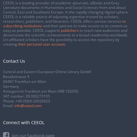
CEEOL is a leading provider of academic eJournals, eBooks and Grey
Literature documents in Humanities and Social Sciences from and about
Central, East and Southeast Europe. In the rapidly changing digital sphere
CEEOL is a reliable source of adjusting expertise trusted by scholars,
researchers, publishers, and librarians. CEEOL offers various services
to
subscribing institutions
and their patrons to make access to its content as
easy as possible. CEEOL supports
publishers
to reach new audiences and
disseminate the scientific achievements to a broad readership worldwide.
Un-affiliated scholars have the possibility to access the repository by
creating
their personal user account
.
Contact Us
Central and Eastern European Online Library GmbH
Basaltstrasse 9
60487 Frankfurt am Main
Germany
Amtsgericht Frankfurt am Main HRB 102056
VAT number: DE300273105
Phone:
+49 (0)69-20026820
Email:
info@ceeol.com
Connect with CEEOL
Join our Facebook page