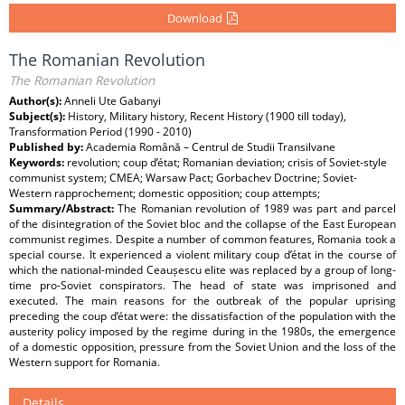
Download
The Romanian Revolution
The Romanian Revolution
Author(s):
Anneli Ute Gabanyi
Subject(s):
History, Military history, Recent History (1900 till today),
Transformation Period (1990 - 2010)
Published by:
Academia Română – Centrul de Studii Transilvane
Keywords:
revolution; coup d’état; Romanian deviation; crisis of Soviet-style
communist system; CMEA; Warsaw Pact; Gorbachev Doctrine; Soviet-
Western rapprochement; domestic opposition; coup attempts;
Summary/Abstract:
The Romanian revolution of 1989 was part and parcel
of the disintegration of the Soviet bloc and the collapse of the East European
communist regimes. Despite a number of common features, Romania took a
special course. It experienced a violent military coup d’état in the course of
which the national-minded Ceaușescu elite was replaced by a group of long-
time pro-Soviet conspirators. The head of state was imprisoned and
executed. The main reasons for the outbreak of the popular uprising
preceding the coup d’état were: the dissatisfaction of the population with the
austerity policy imposed by the regime during in the 1980s, the emergence
of a domestic opposition, pressure from the Soviet Union and the loss of the
Western support for Romania.
Details