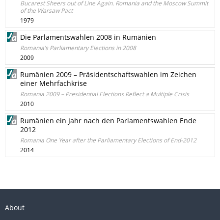
Bucarest Sheers out of Line Again. Romania and the Moscow Summit
of the Warsaw Pact
1979
Die Parlamentswahlen 2008 in Rumänien
Romania’s Parliamentary Elections in 2008
2009
Rumänien 2009 – Präsidentschaftswahlen im Zeichen
einer Mehrfachkrise
Romania 2009 – Presidential Elections Reflect a Multiple Crisis
2010
Rumänien ein Jahr nach den Parlamentswahlen Ende
2012
Romania One Year after the Parliamentary Elections of End-2012
2014
About