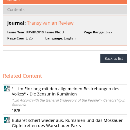
Contents
Journal:
Transylvanian Review
Issue Year:
XXVIII/2019
Issue No:
3
Page Range:
3-27
Page Count:
25
Language:
English
Back to list
Related Content
"... im Einklang mit den allgemeinen Bestrebungen des
Volkes" - Die Zensur in Rumänien
"...in Accord with the General Endeavors of the People" - Censorship in
Romania
1979
Bukaret schert wieder aus. Rumänien und das Moskauer
Gipfeltreffen des Warschauer Pakts