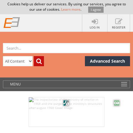
Cookies help us deliver our services. By using our services, you agree to
our use of cookies.
Learn more
.
I agree
LOG IN
REGISTER
Advanced Search
MENU