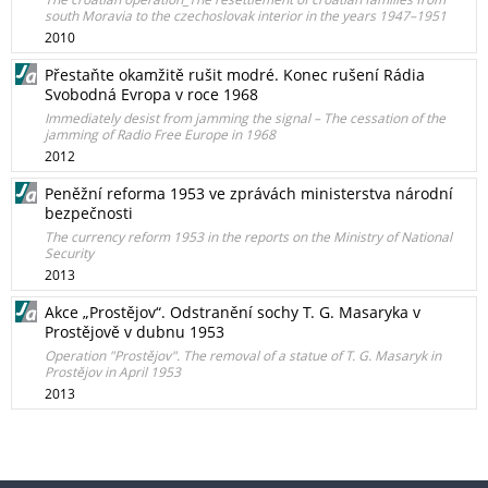
south Moravia to the czechoslovak interior in the years 1947–1951
2010
Přestaňte okamžitě rušit modré. Konec rušení Rádia
Svobodná Evropa v roce 1968
Immediately desist from jamming the signal – The cessation of the
jamming of Radio Free Europe in 1968
2012
Peněžní reforma 1953 ve zprávách ministerstva národní
bezpečnosti
The currency reform 1953 in the reports on the Ministry of National
Security
2013
Akce „Prostějov“. Odstranění sochy T. G. Masaryka v
Prostějově v dubnu 1953
Operation "Prostějov". The removal of a statue of T. G. Masaryk in
Prostějov in April 1953
2013