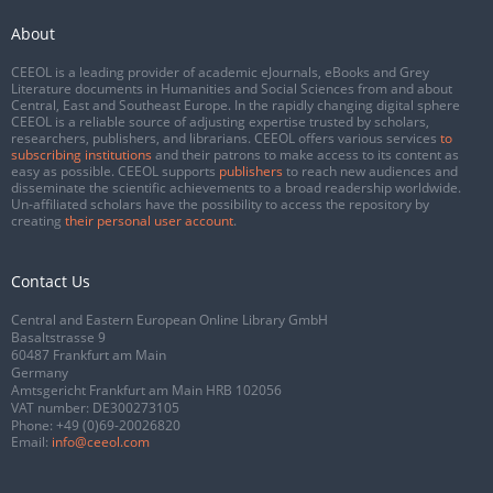
About
CEEOL is a leading provider of academic eJournals, eBooks and Grey
Literature documents in Humanities and Social Sciences from and about
Central, East and Southeast Europe. In the rapidly changing digital sphere
CEEOL is a reliable source of adjusting expertise trusted by scholars,
researchers, publishers, and librarians. CEEOL offers various services
to
subscribing institutions
and their patrons to make access to its content as
easy as possible. CEEOL supports
publishers
to reach new audiences and
disseminate the scientific achievements to a broad readership worldwide.
Un-affiliated scholars have the possibility to access the repository by
creating
their personal user account
.
Contact Us
Central and Eastern European Online Library GmbH
Basaltstrasse 9
60487 Frankfurt am Main
Germany
Amtsgericht Frankfurt am Main HRB 102056
VAT number: DE300273105
Phone:
+49 (0)69-20026820
Email:
info@ceeol.com