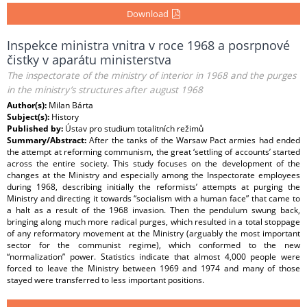
Download
Inspekce ministra vnitra v roce 1968 a posrpnové
čistky v aparátu ministerstva
The inspectorate of the ministry of interior in 1968 and the purges
in the ministry’s structures after august 1968
Author(s):
Milan Bárta
Subject(s):
History
Published by:
Ústav pro studium totalitních režimů
Summary/Abstract:
After the tanks of the Warsaw Pact armies had ended
the attempt at reforming communism, the great ‘settling of accounts’ started
across the entire society. This study focuses on the development of the
changes at the Ministry and especially among the Inspectorate employees
during 1968, describing initially the reformists’ attempts at purging the
Ministry and directing it towards “socialism with a human face” that came to
a halt as a result of the 1968 invasion. Then the pendulum swung back,
bringing along much more radical purges, which resulted in a total stoppage
of any reformatory movement at the Ministry (arguably the most important
sector for the communist regime), which conformed to the new
“normalization” power. Statistics indicate that almost 4,000 people were
forced to leave the Ministry between 1969 and 1974 and many of those
stayed were transferred to less important positions.