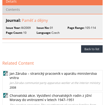
Details
Contents
Journal:
Paměť a dějiny
Issue Year:
III/2009
Issue No:
01
Page Range:
105-114
Page Count:
10
Language:
Czech
Back to list
Related Content
Jan Záruba – stranický pracovník v aparátu ministerstva
vnitra
Jan Záruba communist party apparatus worker at the interior ministry
2008
Chorvatská akce. Vysídlení chorvatských rodin z jižní
Moravy do vnitrozemí v letech 1947–1951
The croatian operation_The resettlement of croatian families from