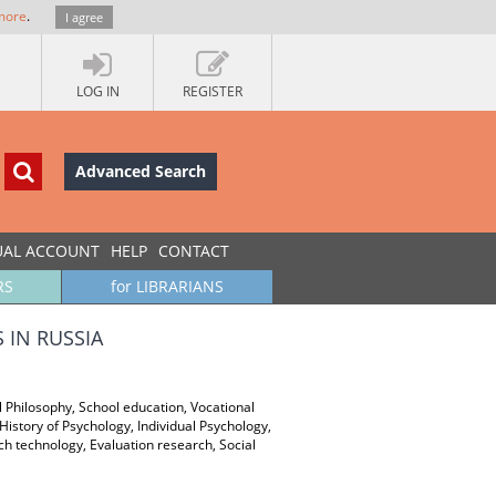
more
.
I agree
LOG IN
REGISTER
Advanced Search
UAL ACCOUNT
HELP
CONTACT
RS
for LIBRARIANS
 IN RUSSIA
al Philosophy, School education, Vocational
istory of Psychology, Individual Psychology,
 technology, Evaluation research, Social