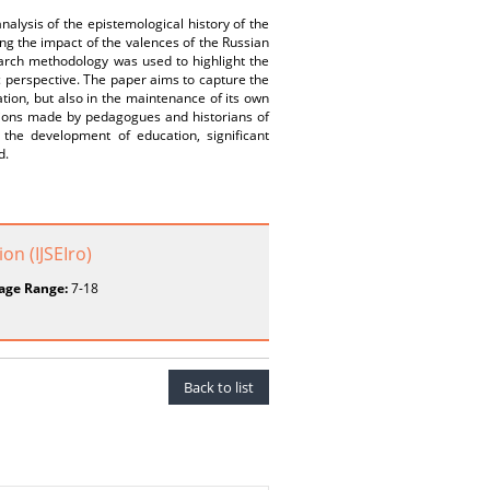
nalysis of the epistemological history of the
ing the impact of the valences of the Russian
arch methodology was used to highlight the
ic perspective. The paper aims to capture the
ation, but also in the maintenance of its own
ations made by pedagogues and historians of
 the development of education, significant
d.
on (IJSEIro)
age Range:
7-18
Back to list