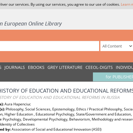
liver our services. By using our services, you agree to our use of cookies.
Learn 
S
JOURNALS
EBOOKS
GREY LITERATURE
CEEOL-DIGITS
INDIVID
for PUBLISHE
HISTORY OF EDUCATION AND EDUCATIONAL REFORMS
ISTORY OF EDUCATION AND EDUCATIONAL REFORMS IN RUSSIA
s):
Aura Hapenciuc
(s):
Philosophy, Social Sciences, Epistemology, Ethics / Practical Philosophy, Soci
n, Higher Education , Educational Psychology, State/Government and Education, H
ve Psychology, Developmental Psychology, Behaviorism, Methodology and research
Identity of Collectives
ed by:
Association of Social and Educational Innovation (ASEI)