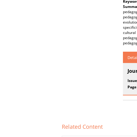
Keywor
Summar
pedagogy
pedagog
evolutio
specific
cultura
pedagog
pedagogi
Detai
Jou
Issue
Page
Related Content