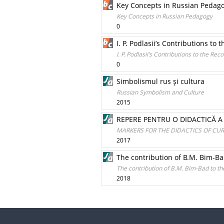
Key Concepts in Russian Pedag
Key Concepts in Russian Pedagogy
0
I. P. Podlasii’s Contributions t
I. P. Podlasii’s Contributions to the Re
0
Simbolismul rus şi cultura
Russian Symbolism and Culture
2015
REPERE PENTRU O DIDACTICĂ A 
MARKERS FOR THE DIDACTICS OF CUR
2017
The contribution of B.M. Bim-Ba
The contribution of B.M. Bim-Bad to t
2018