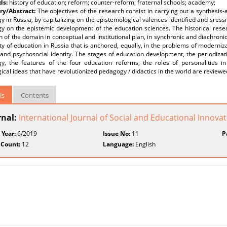
ds:
history of education; reform; counter-reform; fraternal schools; academy;
y/Abstract:
The objectives of the research consist in carrying out a synthesis-a
 in Russia, by capitalizing on the epistemological valences identified and sress
y on the epistemic development of the education sciences. The historical rese
n of the domain in conceptual and institutional plan, in synchronic and diachron
ity of education in Russia that is anchored, equally, in the problems of moderniz
l and psychosocial identity. The stages of education development, the periodiz
y, the features of the four education reforms, the roles of personalities in
cal ideas that have revolutionized pedagogy / didactics in the world are reviewe
ls
Contents
rnal:
International Journal of Social and Educational Innovati
 Year:
6/2019
Issue No:
11
P
 Count:
12
Language:
English