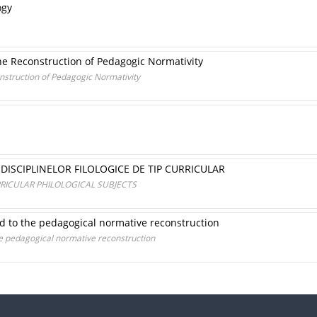
ogy
o the Reconstruction of Pedagogic Normativity
construction of Pedagogic Normativity
DISCIPLINELOR FILOLOGICE DE TIP CURRICULAR
RICULAR PHILOLOGICAL SUBJECTS
d to the pedagogical normative reconstruction
he pedagogical normative reconstruction