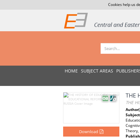
Cookies help us de
HOME
SUBJECT AREAS
PUBLISHER
THE 
THE H
Author(
Subject
Educatio
Cogniti
Theory, 
Download
Publish