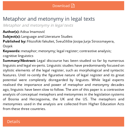
Download
Metaphor and metonymy in legal texts
Metaphor and metonymy in legal texts
Author(s):
Adisa Imamović
Subject(s):
Language and Literature Studies
Published by:
Filozofski fakultet, Sveučilište Josipa Jurja Strossmayera,
Osijek
Keywords:
metaphor; metonymy; legal register; contrastive analysis;
cognitive linguistics
Summary/Abstract:
Legal discourse has been studied so far by numerous
linguists and legal ex-perts. Linguistic studies have predominantly focused on
stylistic elements of the legal register, such as morphological and syntactic
features. Until re-cently the figurative nature of legal register and its great
potential were completely disregarded by linguists. While legal experts
realised the importance and power of metaphor and metonymy decades
ago, linguists have been slow to follow. The aim of this paper is a contrastive
analysis of conceptual metaphors and metonymies in the legislation systems
of Bosnia and Herzegovina, the UK and the US. The metaphors and
metonymies used in the analysis are collected from Higher Education Acts
from these three countries.
Details