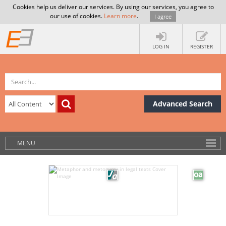
Cookies help us deliver our services. By using our services, you agree to
our use of cookies.
Learn more
.
I agree
LOG IN
REGISTER
Advanced Search
MENU