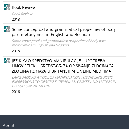
Book Review
Book Review
2013
Some conceptual and grammatical properties of body
part metonymies in English and Bosnian
Some conceptual and grammatical properties of body part
metonymies in English and Bosnian
2015
JEZIK KAO SREDSTVO MANIPULACIJE : UPOTREBA
LINGVISTIČKIH SREDSTAVA ZA OPISIVANJE ZLOČINACA,
ZLOČINA I ŽRTAVA U BRITANSKIM ONLINE MEDIJIMA
LANGUAGE AS A TOOL OF MANIPULATION : USING LINGUISTIC
EXPRESSIONS TO DESCRIBE CRIMINALS, CRIMES AND VICTIMS IN
BRITISH ONLINE MEDIA
2016
About