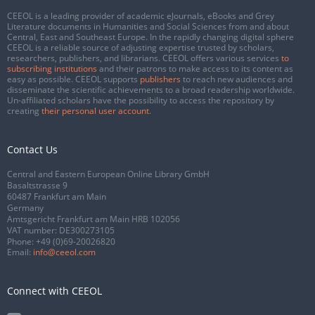
CEEOL is a leading provider of academic eJournals, eBooks and Grey
Literature documents in Humanities and Social Sciences from and about
Central, East and Southeast Europe. In the rapidly changing digital sphere
CEEOL is a reliable source of adjusting expertise trusted by scholars,
researchers, publishers, and librarians. CEEOL offers various services
to
subscribing institutions
and their patrons to make access to its content as
easy as possible. CEEOL supports
publishers
to reach new audiences and
disseminate the scientific achievements to a broad readership worldwide.
Un-affiliated scholars have the possibility to access the repository by
creating
their personal user account
.
Contact Us
Central and Eastern European Online Library GmbH
Basaltstrasse 9
60487 Frankfurt am Main
Germany
Amtsgericht Frankfurt am Main HRB 102056
VAT number: DE300273105
Phone:
+49 (0)69-20026820
Email:
info@ceeol.com
Connect with CEEOL