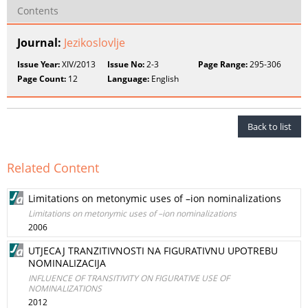
Contents
Journal:
Jezikoslovlje
Issue Year:
XIV/2013
Issue No:
2-3
Page Range:
295-306
Page Count:
12
Language:
English
Back to list
Related Content
Limitations on metonymic uses of –ion nominalizations
Limitations on metonymic uses of –ion nominalizations
2006
UTJECAJ TRANZITIVNOSTI NA FIGURATIVNU UPOTREBU
NOMINALIZACIJA
INFLUENCE OF TRANSITIVITY ON FIGURATIVE USE OF
NOMINALIZATIONS
2012