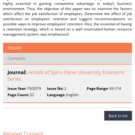
highly essential in gaining competitive advantage in today’s business
environment. Thus, the objective of this paper was to: examine the factors
which affect the job satisfaction of employees. Determine the affect of job
satisfaction on employees’ retention and suggest recommendations on
possible ways to improve employees’ retention. Also, the essential of having
a retention strategy, which is based on a well enunciated human resource
management system, was emphasized.
Details
Contents
Journal:
Annals of Spiru Haret University. Economic
Series
Issue Year:
19/2019
Issue No:
2
Page Range:
93-114
Page Count:
22
Language:
English
Back to list
Related Content