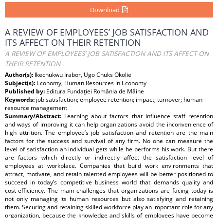
Download
A REVIEW OF EMPLOYEES’ JOB SATISFACTION AND
ITS AFFECT ON THEIR RETENTION
A REVIEW OF EMPLOYEES’ JOB SATISFACTION AND ITS AFFECT ON
THEIR RETENTION
Author(s):
Ikechukwu Irabor, Ugo Chuks Okolie
Subject(s):
Economy, Human Resources in Economy
Published by:
Editura Fundaţiei România de Mâine
Keywords:
job satisfaction; employee retention; impact; turnover; human
resource management
Summary/Abstract:
Learning about factors that influence staff retention
and ways of improving it can help organizations avoid the inconvenience of
high attrition. The employee’s job satisfaction and retention are the main
factors for the success and survival of any firm. No one can measure the
level of satisfaction an individual gets while he performs his work. But there
are factors which directly or indirectly affect the satisfaction level of
employees at workplace. Companies that build work environments that
attract, motivate, and retain talented employees will be better positioned to
succeed in today’s competitive business world that demands quality and
cost-efficiency. The main challenges that organizations are facing today is
not only managing its human resources but also satisfying and retaining
them. Securing and retaining skilled workforce play an important role for any
organization, because the knowledge and skills of employees have become