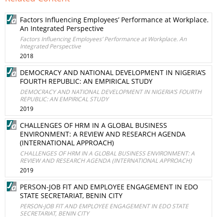
Factors Influencing Employees’ Performance at Workplace.
An Integrated Perspective
Factors Influencing Employees’ Performance at Workplace. An
Integrated Perspective
2018
DEMOCRACY AND NATIONAL DEVELOPMENT IN NIGERIA’S
FOURTH REPUBLIC: AN EMPIRICAL STUDY
DEMOCRACY AND NATIONAL DEVELOPMENT IN NIGERIA’S FOURTH
REPUBLIC: AN EMPIRICAL STUDY
2019
CHALLENGES OF HRM IN A GLOBAL BUSINESS
ENVIRONMENT: A REVIEW AND RESEARCH AGENDA
(INTERNATIONAL APPROACH)
CHALLENGES OF HRM IN A GLOBAL BUSINESS ENVIRONMENT: A
REVIEW AND RESEARCH AGENDA (INTERNATIONAL APPROACH)
2019
PERSON-JOB FIT AND EMPLOYEE ENGAGEMENT IN EDO
STATE SECRETARIAT, BENIN CITY
PERSON-JOB FIT AND EMPLOYEE ENGAGEMENT IN EDO STATE
SECRETARIAT, BENIN CITY