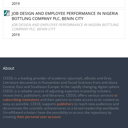
2019
JOB DESIGN AND EMPLOYEE PERFORMANCE IN NIGERIA
BOTTLING COMPANY PLC, BENIN CITY
JOB DESIGN AND EMPLOYEE PERFORMANCE IN NIGERIA BOTTLING
COMPANY PLC, BENIN CITY
2019
About
CEEOL is a leading provider of academic eJournals, eBooks and Grey
Literature documents in Humanities and Social Sciences from and about
Central, East and Southeast Europe. In the rapidly changing digital sphere
CEEOL is a reliable source of adjusting expertise trusted by scholars,
researchers, publishers, and librarians. CEEOL offers various services
to
subscribing institutions
and their patrons to make access to its content as
easy as possible. CEEOL supports
publishers
to reach new audiences and
disseminate the scientific achievements to a broad readership worldwide.
Un-affiliated scholars have the possibility to access the repository by
creating
their personal user account
.