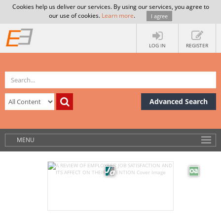
Cookies help us deliver our services. By using our services, you agree to
our use of cookies.
Learn more
.
I agree
LOG IN
REGISTER
Advanced Search
MENU