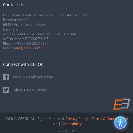
Contact Us
Central and Eastern European Online Library GmbH
Basaltstrasse 9
60487 Frankfurt am Main
Germany
Amtsgericht Frankfurt am Main HRB 102056
VAT number: DE300273105
Phone:
+49 (0)69-20026820
Email:
info@ceeol.com
Connect with CEEOL
Join our Facebook page
Follow us on Twitter
2026 © CEEOL. ALL Rights Reserved.
Privacy Policy
|
Terms & Conditions of
use
|
Accessibility
ver2.0.7012