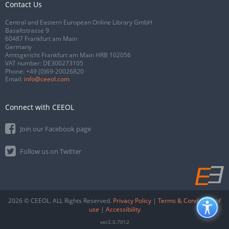
Contact Us
Central and Eastern European Online Library GmbH
Basaltstrasse 9
60487 Frankfurt am Main
Germany
Amtsgericht Frankfurt am Main HRB 102056
VAT number: DE300273105
Phone:
+49 (0)69-20026820
Email:
info@ceeol.com
Connect with CEEOL
Join our Facebook page
Follow us on Twitter
2026 © CEEOL. ALL Rights Reserved.
Privacy Policy
|
Terms & Conditions of
use
|
Accessibility
ver2.0.7012