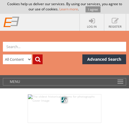
Cookies help us deliver our services. By using our services, you agree to
our use of cookies.
Learn more
.
I agree
LOG IN
REGISTER
Advanced Search
MENU