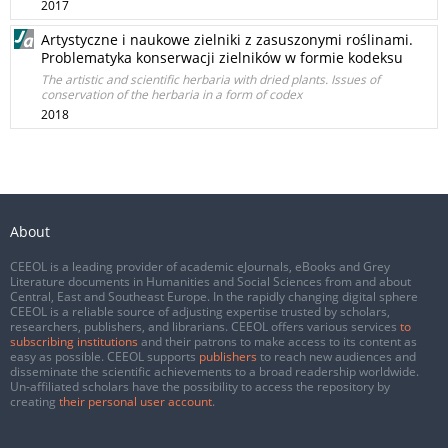
2017
Artystyczne i naukowe zielniki z zasuszonymi roślinami.
Problematyka konserwacji zielników w formie kodeksu
The artistic and scientific herbaria with dried plants. Issues of
conservation of the herbaria in a form of codex
2018
About
CEEOL is a leading provider of academic eJournals, eBooks and Grey
Literature documents in Humanities and Social Sciences from and about
Central, East and Southeast Europe. In the rapidly changing digital sphere
CEEOL is a reliable source of adjusting expertise trusted by scholars,
researchers, publishers, and librarians. CEEOL offers various services
to
subscribing institutions
and their patrons to make access to its content as
easy as possible. CEEOL supports
publishers
to reach new audiences and
disseminate the scientific achievements to a broad readership worldwide.
Un-affiliated scholars have the possibility to access the repository by
creating
their personal user account
.