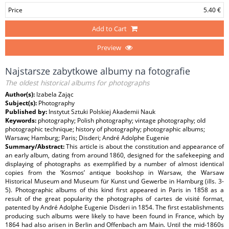
Price
5.40 €
Add to Cart
Preview
Najstarsze zabytkowe albumy na fotografie
The oldest historical albums for photographs
Author(s):
Izabela Zając
Subject(s):
Photography
Published by:
Instytut Sztuki Polskiej Akademii Nauk
Keywords:
photography; Polish photography; vintage photography; old
photographic technique; history of photography; photographic albums;
Warsaw; Hamburg; Paris; Disderi; André Adolphe Eugenie
Summary/Abstract:
This article is about the constitution and appearance of
an early album, dating from around 1860, designed for the safekeeping and
displaying of photographs as exemplified by a number of almost identical
copies from the ‘Kosmos’ antique bookshop in Warsaw, the Warsaw
Historical Museum and Museum für Kunst und Gewerbe in Hamburg (ills. 3-
5). Photographic albums of this kind first appeared in Paris in 1858 as a
result of the great popularity the photographs of cartes de visité format,
patented by André Adolphe Eugenie Disderi in 1854. The first establishments
producing such albums were likely to have been found in France, which by
1864 had also arisen in Berlin and Offenbach am Main. Until the mid-1860s