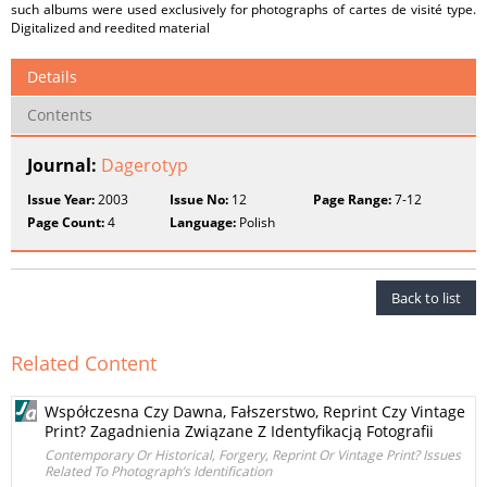
such albums were used exclusively for photographs of cartes de visité type.
Digitalized and reedited material
Details
Contents
Journal:
Dagerotyp
Issue Year:
2003
Issue No:
12
Page Range:
7-12
Page Count:
4
Language:
Polish
Back to list
Related Content
Współczesna Czy Dawna, Fałszerstwo, Reprint Czy Vintage
Print? Zagadnienia Związane Z Identyfikacją Fotografii
Contemporary Or Historical, Forgery, Reprint Or Vintage Print? Issues
Related To Photograph’s Identification