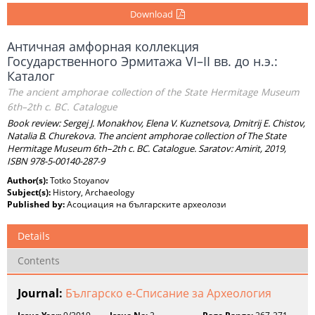
Download
Античная амфорная коллекция
Государственного Эрмитажа VI–II вв. до н.э.:
Каталог
The ancient amphorae collection of the State Hermitage Museum
6th–2th c. BC. Catalogue
Book review: Sеrgej J. Monakhov, Elena V. Kuznetsova, Dmitrij E. Chistov,
Natalia B. Churekova. The ancient amphorae collection of The State
Hermitage Museum 6th–2th c. BC. Catalogue. Saratov: Аmirit, 2019,
ISBN 978-5-00140-287-9
Author(s):
Totko Stoyanov
Subject(s):
History, Archaeology
Published by:
Асоциация на българските археолози
Details
Contents
Journal:
Българско е-Списание за Археология