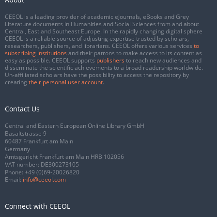
CEEOL is a leading provider of academic eJournals, eBooks and Grey
Literature documents in Humanities and Social Sciences from and about
Central, East and Southeast Europe. In the rapidly changing digital sphere
CEEOL is a reliable source of adjusting expertise trusted by scholars,
researchers, publishers, and librarians. CEEOL offers various services
to
subscribing institutions
and their patrons to make access to its content as
easy as possible. CEEOL supports
publishers
to reach new audiences and
disseminate the scientific achievements to a broad readership worldwide.
Un-affiliated scholars have the possibility to access the repository by
creating
their personal user account
.
Contact Us
Central and Eastern European Online Library GmbH
Basaltstrasse 9
60487 Frankfurt am Main
Germany
Amtsgericht Frankfurt am Main HRB 102056
VAT number: DE300273105
Phone:
+49 (0)69-20026820
Email:
info@ceeol.com
Connect with CEEOL