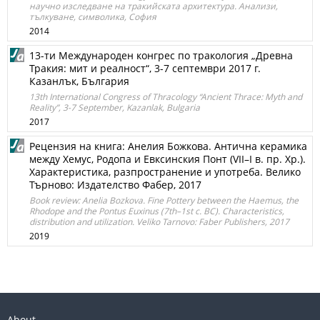
научно изследване на тракийската архитектура. Анализи,
тълкуване, символика, София
2014
13-ти Международен конгрес по тракология „Древна
Тракия: мит и реалност“, 3-7 септември 2017 г.
Казанлък, България
13th International Congress of Thracology “Ancient Thrace: Myth and
Reality”, 3-7 September, Kazanlak, Bulgaria
2017
Рeцензия на книга: Анелия Божкова. Антична керамика
между Хемус, Родопа и Евксинския Понт (VII–I в. пр. Хр.).
Характеристика, разпространение и употреба. Велико
Търново: Издателство Фабер, 2017
Book review: Anelia Bozkova. Fine Pottery between the Haemus, the
Rhodope and the Pontus Euxinus (7th–1st c. BC). Characteristics,
distribution and utilization. Veliko Tarnovo: Faber Publishers, 2017
2019
About