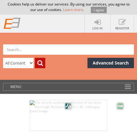
Cookies help us deliver our services. By using our services, you agree to
our use of cookies.
Learn more
.
I agree
LOG IN
REGISTER
Advanced Search
MENU