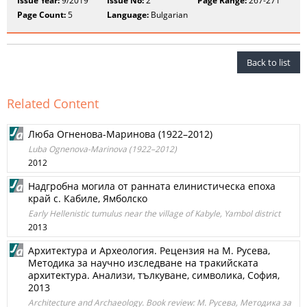
Issue Year:
9/2019
Issue No:
2
Page Range:
267-271
Page Count:
5
Language:
Bulgarian
Back to list
Related Content
Люба Огненова-Маринова (1922–2012)
Luba Ognenova-Marinova (1922–2012)
2012
Надгробна могила от ранната елинистическа епоха
край с. Кабиле, Ямболско
Early Hellenistic tumulus near the village of Kabyle, Yambol district
2013
Архитектура и Археология. Рецензия на М. Русева,
Методика за научно изследване на тракийската
архитектура. Анализи, тълкуване, символика, София,
2013
Architecture and Archaeology. Book review: М. Русева, Методика за