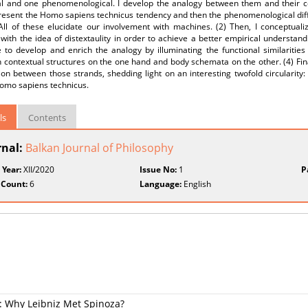
cal and one phenomenological. I develop the analogy between them and their co
I present the Homo sapiens technicus tendency and then the phenomenological d
ll of these elucidate our involvement with machines. (2) Then, I conceptualize
y with the idea of distextaulity in order to achieve a better empirical understand
 to develop and enrich the analogy by illuminating the functional similarities
contextual structures on the one hand and body schemata on the other. (4) Fina
on between those strands, shedding light on an interesting twofold circularity:
Homo sapiens technicus.
ls
Contents
rnal:
Balkan Journal of Philosophy
 Year:
XII/2020
Issue No:
1
P
 Count:
6
Language:
English
e: Why Leibniz Met Spinoza?