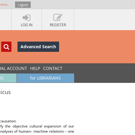
more
.
I agree
LOG IN
REGISTER
Advanced Search
UAL ACCOUNT
HELP
CONTACT
RS
for LIBRARIANS
icus
causation.
fy the objective cultural expansion of our
 analyses of human– machine relations – one