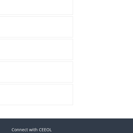
Connect with CEEOL