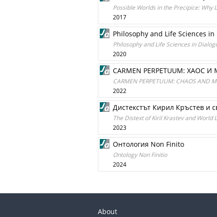
Possible Worlds in the Precipice: Why 
2017
Philosophy and Life Sciences in
Philosophy and Life Sciences in Dialog
2020
CARMEN PERPETUUM: ХАОС И
CARMEN PERPETUUM: CHAOS AND 
2022
Дистекстът Кирил Кръстев и с
The Distext of Kiril Krastev and World 
2023
Онтология Non Finito
Ontology Non Finitio
2024
About