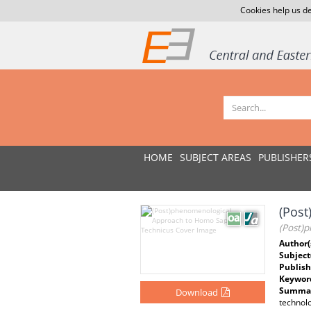
Cookies help us de
HOME
SUBJECT AREAS
PUBLISHER
(Pos
(Post)
Author(
Subject
Publish
Keywor
Summar
Download
technolo