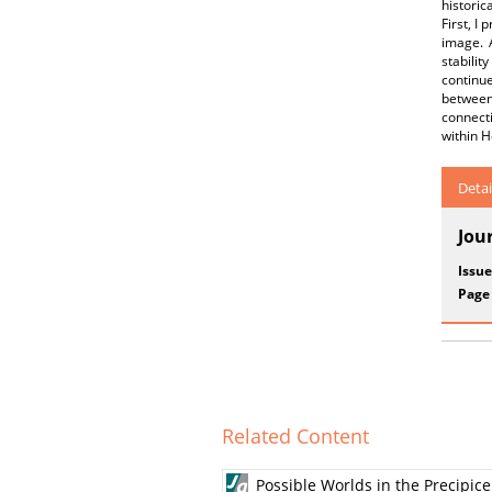
histori
First, 
image. A
stabilit
continue
between 
connecti
within 
Detai
Jou
Issue
Page
Related Content
Possible Worlds in the Precipic