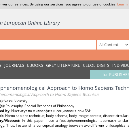
liver our services. By using our services, you agree to our use of cookies.
Learn 
S
JOURNALS
EBOOKS
GREY LITERATURE
CEEOL-DIGITS
INDIVID
for PUBLISHE
t)phenomenological Approach to Homo Sapiens Techn
phenomenological Approach to Homo Sapiens Technicus
s):
Vassil Vidinsky
(s):
Philosophy, Special Branches of Philosophy
ed by:
Институт по философия и социология при БАН
ds:
Homo sapiens technicus; body schema; body image; context; distext; circular 
y/Abstract:
In this paper I use a (post)phenomenological approach to clari
gy. Thus, I establish a conceptual analogy between two different philosophical