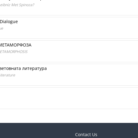
Leibniz Met Spinoza?
 Dialogue
ue
 МЕТАМОРФОЗА
METAMORPHOSIS
ветовната литература
Literature
Contact Us