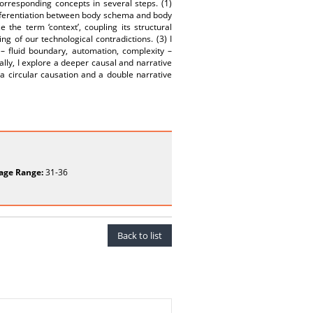
rresponding concepts in several steps. (1)
ifferentiation between body schema and body
 the term ‘context’, coupling its structural
ing of our technological contradictions. (3) I
 – fluid boundary, automation, complexity –
lly, I explore a deeper causal and narrative
 a circular causation and a double narrative
age Range:
31-36
Back to list