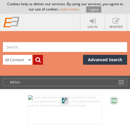
Cookies help us deliver our services. By using our services, you agree to
our use of cookies.
Learn more
.
I agree
LOG IN
REGISTER
Advanced Search
MENU