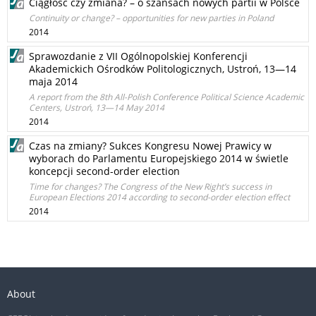
Ciągłość czy zmiana? – o szansach nowych partii w Polsce
Continuity or change? – opportunities for new parties in Poland
2014
Sprawozdanie z VII Ogólnopolskiej Konferencji
Akademickich Ośrodków Politologicznych, Ustroń, 13—14
maja 2014
A report from the 8th All-Polish Conference Political Science Academic
Centers, Ustroń, 13—14 May 2014
2014
Czas na zmiany? Sukces Kongresu Nowej Prawicy w
wyborach do Parlamentu Europejskiego 2014 w świetle
koncepcji second-order election
Time for changes? The Congress of the New Right’s success in
European Elections 2014 according to second-order election effect
2014
About