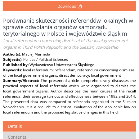
Download
Porównanie skuteczności referendów lokalnych w
sprawie odwołania organów samorządu
terytorialnego w Polsce i województwie śląskim
Local referendum concerning dismissal of the local government
organs in Third Polish Republic and the Silesian voivodeship
Author(s):
Maciej Marmola
Subject(s):
Politics / Political Sciences
Published by:
Wydawnictwo Uniwersytetu Śląskiego
Keywords:
local referendum; referendum; referendum concerning dismissal
of the local government organs; direct democracy; local government
Summary/Abstract:
The presented article comprehensively discusses the
practical aspects of local referenda which were organized to dismiss the
local government organs. Author describes the main causes of the recall
referenda, their average turnout and effectiveness between 1992 and 2014.
The presented data was compared to referenda organized in the Silesian
Voivodeship. It is a prelude to a critical evaluation of the applicable law on
local referendum and the proposed legislative changes in this field.
Details
Contents