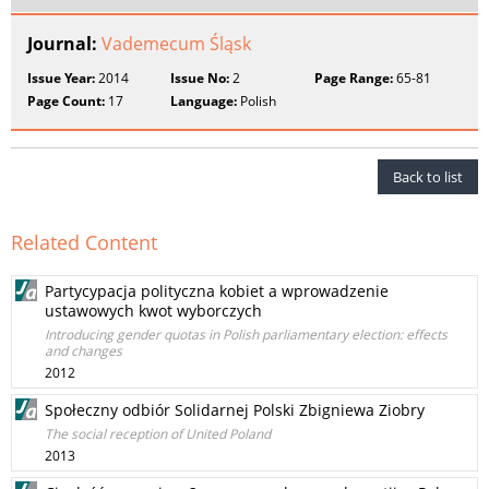
Journal:
Vademecum Śląsk
Issue Year:
2014
Issue No:
2
Page Range:
65-81
Page Count:
17
Language:
Polish
Back to list
Related Content
Partycypacja polityczna kobiet a wprowadzenie
ustawowych kwot wyborczych
Introducing gender quotas in Polish parliamentary election: effects
and changes
2012
Społeczny odbiór Solidarnej Polski Zbigniewa Ziobry
The social reception of United Poland
2013