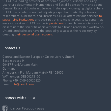
CEEOL is a leading provider of academic eJournals, eBooks and Grey
Literature documents in Humanities and Social Sciences from and about
Central, East and Southeast Europe. In the rapidly changing digital sphere
CEEOL is a reliable source of adjusting expertise trusted by scholars,
researchers, publishers, and librarians. CEEOL offers various services
to
subscribing institutions
and their patrons to make access to its content as
easy as possible. CEEOL supports
publishers
to reach new audiences and
disseminate the scientific achievements to a broad readership worldwide.
Un-affiliated scholars have the possibility to access the repository by
creating
their personal user account
.
Contact Us
Central and Eastern European Online Library GmbH
Basaltstrasse 9
60487 Frankfurt am Main
Germany
Amtsgericht Frankfurt am Main HRB 102056
VAT number: DE300273105
Phone:
+49 (0)69-20026820
Email:
info@ceeol.com
Connect with CEEOL
Join our Facebook page