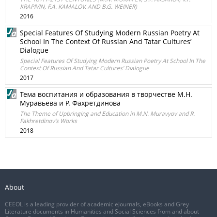
KRAPIVIN, F.A. KAMALOV, AND B.G. WEINER)
2016
Special Features Of Studying Modern Russian Poetry At
School In The Context Of Russian And Tatar Cultures’
Dialogue
Special Features Of Studying Modern Russian Poetry At School In The
Context Of Russian And Tatar Cultures’ Dialogue
2017
Тема воспитания и образования в творчестве М.Н.
Муравьёва и Р. Фахретдинова
The Theme of Upbringing and Education in M.N. Muravyov and R.
Fakhretdinov’s Works
2018
About
CEEOL is a leading provider of academic eJournals, eBooks and Grey
Literature documents in Humanities and Social Sciences from and about