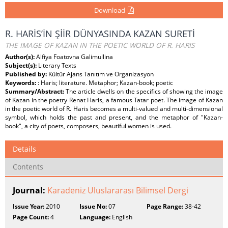
Download
R. HARİS’İN ŞİİR DÜNYASINDA KAZAN SURETİ
THE IMAGE OF KAZAN IN THE POETIC WORLD OF R. HARIS
Author(s):
Alfiya Foatovna Galimullina
Subject(s):
Literary Texts
Published by:
Kültür Ajans Tanıtım ve Organizasyon
Keywords:
: Haris; literature. Metaphor; Kazan-book; poetic
Summary/Abstract:
The article dwells on the specifics of showing the image
of Kazan in the poetry Renat Haris, a famous Tatar poet. The image of Kazan
in the poetic world of R. Haris becomes a multi-valued and multi-dimensional
symbol, which holds the past and present, and the metaphor of "Kazan-
book", a city of poets, composers, beautiful women is used.
Details
Contents
Journal:
Karadeniz Uluslararası Bilimsel Dergi
Issue Year:
2010
Issue No:
07
Page Range:
38-42
Page Count:
4
Language:
English