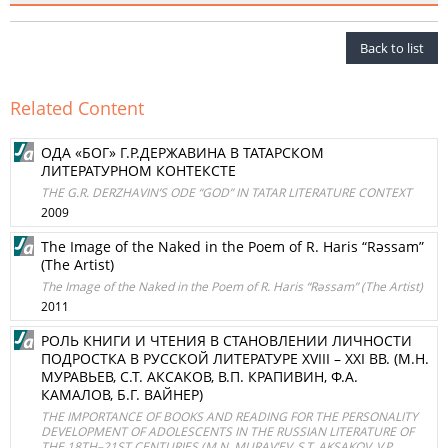
Back to list
Related Content
ОДА «БОГ» Г.Р.ДЕРЖАВИНА В ТАТАРСКОМ
ЛИТЕРАТУРНОМ КОНТЕКСТЕ
THE G.R. DERZHAVIN’S ODE “GOD” IN TATAR LITERATURE CONTEXT
2009
The Image of the Naked in the Poem of R. Haris “Rәssam”
(The Artist)
The Image of the Naked in the Poem of R. Haris “Rәssam” (The Artist)
2011
РОЛЬ КНИГИ И ЧТЕНИЯ В СТАНОВЛЕНИИ ЛИЧНОСТИ
ПОДРОСТКА В РУССКОЙ ЛИТЕРАТУРЕ XVIII – ХХI ВВ. (М.Н.
МУРАВЬЕВ, С.Т. АКСАКОВ, В.П. КРАПИВИН, Ф.А.
КАМАЛОВ, Б.Г. ВАЙНЕР)
THE IMPORTANCE OF BOOKS AND READING FOR THE PERSONALITY
DEVELOPMENT OF ADOLESCENTS IN THE RUSSIAN LITERATURE OF
THE 18TH–21ST CENTURIES (M.N. MURAV’EV, S.T. AKSAKOV, V.P.