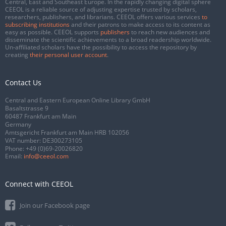
Central, East and Southeast Europe. In the rapidly changing digital sphere
CEEOL is a reliable source of adjusting expertise trusted by scholars,
researchers, publishers, and librarians. CEEOL offers various services
to
subscribing institutions
and their patrons to make access to its content as
easy as possible. CEEOL supports
publishers
to reach new audiences and
disseminate the scientific achievements to a broad readership worldwide.
Un-affiliated scholars have the possibility to access the repository by
creating
their personal user account
.
Contact Us
Central and Eastern European Online Library GmbH
Basaltstrasse 9
60487 Frankfurt am Main
Germany
Amtsgericht Frankfurt am Main HRB 102056
VAT number: DE300273105
Phone:
+49 (0)69-20026820
Email:
info@ceeol.com
Connect with CEEOL
Join our Facebook page