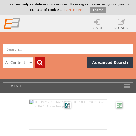
Cookies help us deliver our services. By using our services, you agree to
our use of cookies.
Learn more
.
I agree
LOG IN
REGISTER
Advanced Search
MENU