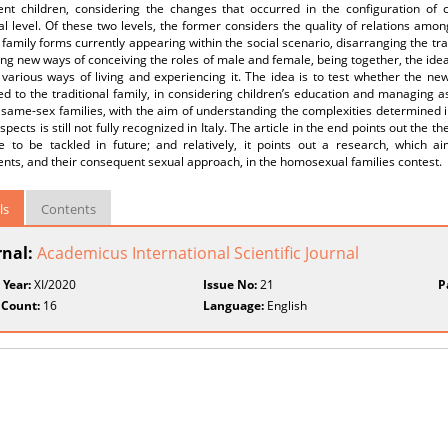
ent children, considering the changes that occurred in the configuration of c
al level. Of these two levels, the former considers the quality of relations amo
family forms currently appearing within the social scenario, disarranging the tra
ing new ways of conceiving the roles of male and female, being together, the idea 
various ways of living and experiencing it. The idea is to test whether the ne
 to the traditional family, in considering children’s education and managing asp
same-sex families, with the aim of understanding the complexities determined in
pects is still not fully recognized in Italy. The article in the end points out the 
ve to be tackled in future; and relatively, it points out a research, which a
nts, and their consequent sexual approach, in the homosexual families contest.
ls
Contents
rnal:
Academicus International Scientific Journal
 Year:
XI/2020
Issue No:
21
P
 Count:
16
Language:
English