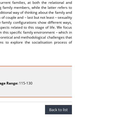
urrent families, at both the relational and
ng family members, while the latter refers to
ditional way of thinking about the family and
of couple and – last but not least – sexuality
w family configurations show different ways,
ects related to this stage of life. We focus
 this specific family environment – which in
theoretical and methodological challenges that
ims to explore the socialisation process of
age Range:
115-130
Back to list