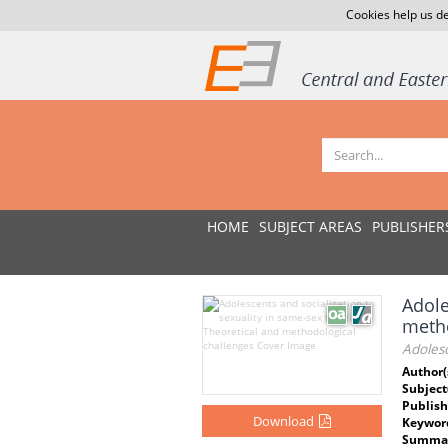
Cookies help us de
HOME
SUBJECT AREAS
PUBLISHER
Adole
metho
Adolesc
Author(
Subject
Publish
Download
Keywor
Summar