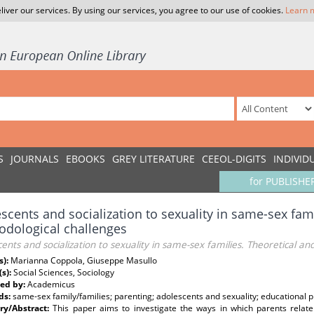
liver our services. By using our services, you agree to our use of cookies.
Learn 
S
JOURNALS
EBOOKS
GREY LITERATURE
CEEOL-DIGITS
INDIVID
for PUBLISHE
scents and socialization to sexuality in same-sex fami
dological challenges
ents and socialization to sexuality in same-sex families. Theoretical a
s):
Marianna Coppola, Giuseppe Masullo
(s):
Social Sciences, Sociology
ed by:
Academicus
ds:
same-sex family/families; parenting; adolescents and sexuality; educational p
y/Abstract:
This paper aims to investigate the ways in which parents relate