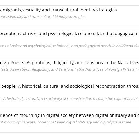
migrants,sexuality and transcultural identity strategies
s,sexuality and transcultural identity strategies
erceptions of risks and psychological, relational, and pedagogical 
ons of risks and psychological, relational, and pedagogical needs in childhood d
ign Priests. Aspirations, Religiosity, and Tensions in the Narratives 
ests. Aspirations, Religiosity, and Tensions in the Narratives of Foreign Priests in 
eople. A historical, cultural and sociological reconstruction thro
A historical, cultural and sociological reconstruction through the experience of 
rience of mourning in digital society between digital obituary and 
of mourning in digital society between digital obituary and digital gravestone