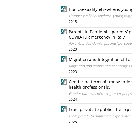
Homosexuality elsewhere: young 
Homosexuality elsewhere: young migrant
2015
Parents in Pandemic: parents’ p
COVID-19 emergency in Italy
Parents in Pandemic: parents’ percepti
2020
Migration and Integration of Fore
Migration and Integration of Foreign Pri
2023
Gender patterns of transgender p
health professionals.
Gender patterns of transgender people. 
2024
From private to public: the expe
From private to public: the experience 
2025