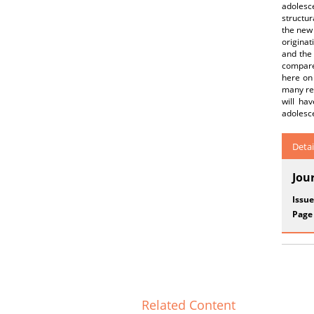
adolesc
structur
the new 
originat
and the 
compared
here on 
many res
will ha
adolesce
Detai
Jou
Issue
Page
Related Content