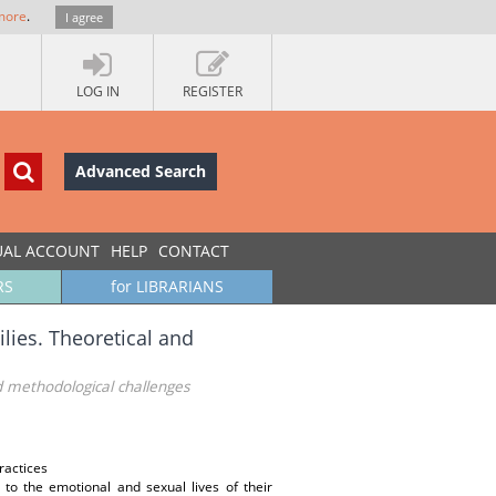
more
.
I agree
LOG IN
REGISTER
Advanced Search
UAL ACCOUNT
HELP
CONTACT
RS
for LIBRARIANS
lies. Theoretical and
nd methodological challenges
ractices
 to the emotional and sexual lives of their