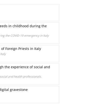
needs in childhood during the
uring the COVID-19 emergency in Italy
of Foreign Priests in Italy
Italy
ugh the experience of social and
social and health professionals.
digital gravestone