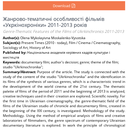
Download
Жанрово-тематичні особливості фільмів
«Укркінохроніки» 2011-2013 років
Genre-Thematic Features of the Films of Ukrkinchronics 2011-2013
Author(s):
Оlena Mykolayivna Moskalenko-Vysotska
Subject(s):
Present Times (2010 - today), Film / Cinema / Cinematography,
Sociology of Art, History of Art
Published by:
Національна академія керівних кадрів культури і
мистецтв
Keywords:
documentary film; author's decision; genre; theme of the film;
studio "Ukrkinochronika";
Summary/Abstract:
Purpose of the article. The study is connected with the
study of the content of the studio "Ukrkinochronika" and the identification in
its films of the synthesis of various genres, which is a characteristic trend in
the development of the world cinema of the 21st century. The thematic
palette of films of the period of 2011 and the beginning of 2013 is analyzed,
creative techniques used in their creation are explored. Scientific novelty. For
the first time in Ukrainian cinematography, the genre-thematic field of the
films of the Ukrainian studio of chronicle and documentary films, created in
the beginning of the XXI century, is investigated. Methodology of the study.
Methodology. Using the method of empirical analysis of films and creative
laboratories of filmmakers, the genre spectrum of contemporary Ukrainian
documentary literature is explored. In work the principle of chronological