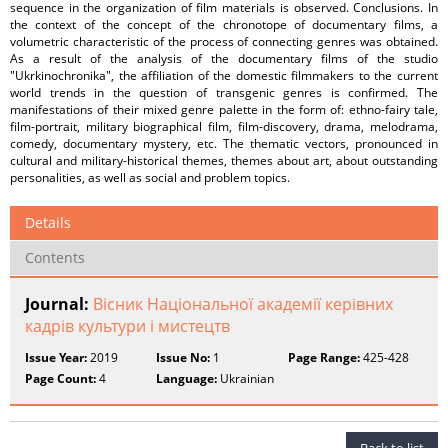
sequence in the organization of film materials is observed. Conclusions. In
the context of the concept of the chronotope of documentary films, a
volumetric characteristic of the process of connecting genres was obtained.
As a result of the analysis of the documentary films of the studio
"Ukrkinochronika", the affiliation of the domestic filmmakers to the current
world trends in the question of transgenic genres is confirmed. The
manifestations of their mixed genre palette in the form of: ethno-fairy tale,
film-portrait, military biographical film, film-discovery, drama, melodrama,
comedy, documentary mystery, etc. The thematic vectors, pronounced in
cultural and military-historical themes, themes about art, about outstanding
personalities, as well as social and problem topics.
Details
Contents
Journal:
Вісник Національної академії керівних
кадрів культури і мистецтв
Issue Year:
2019
Issue No:
1
Page Range:
425-428
Page Count:
4
Language:
Ukrainian