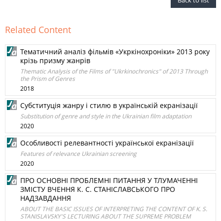
Back to list
Related Content
Тематичний аналіз фільмів «Укркінохроніки» 2013 року
крізь призму жанрів
Thematic Analysis of the Films of "Ukrkinochronics" of 2013 Through
the Prism of Genres
2018
Субституція жанру і стилю в українській екранізації
Substitution of genre and style in the Ukrainian film adaptation
2020
Особливості релевантності української екранізації
Features of relevance Ukrainian screening
2020
ПРО ОСНОВНІ ПРОБЛЕМНІ ПИТАННЯ У ТЛУМАЧЕННІ
ЗМІСТУ ВЧЕННЯ К. С. СТАНІСЛАВСЬКОГО ПРО
НАДЗАВДАННЯ
ABOUT THE BASIC ISSUES OF INTERPRETING THE CONTENT OF K. S.
STANISLAVSKY'S LECTURING ABOUT THE SUPREME PROBLEM