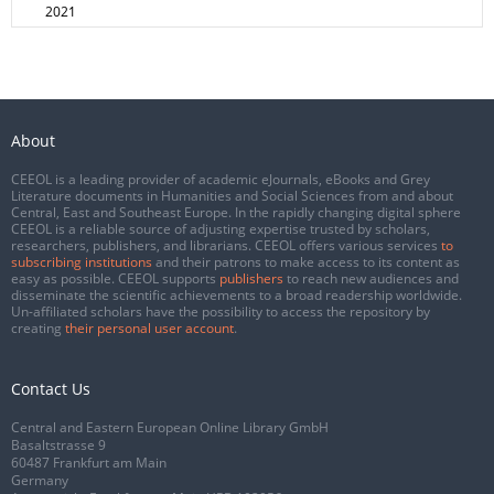
2021
About
CEEOL is a leading provider of academic eJournals, eBooks and Grey
Literature documents in Humanities and Social Sciences from and about
Central, East and Southeast Europe. In the rapidly changing digital sphere
CEEOL is a reliable source of adjusting expertise trusted by scholars,
researchers, publishers, and librarians. CEEOL offers various services
to
subscribing institutions
and their patrons to make access to its content as
easy as possible. CEEOL supports
publishers
to reach new audiences and
disseminate the scientific achievements to a broad readership worldwide.
Un-affiliated scholars have the possibility to access the repository by
creating
their personal user account
.
Contact Us
Central and Eastern European Online Library GmbH
Basaltstrasse 9
60487 Frankfurt am Main
Germany