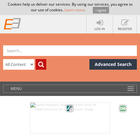
Cookies help us deliver our services. By using our services, you agree to
our use of cookies.
Learn more
.
I agree
LOG IN
REGISTER
Advanced Search
MENU