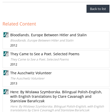
Back to list
Related Content
Bloodlands. Europe Between Hitler and Stalin
Bloodlands. Europe Between Hitler and Stalin
2012
They Came to See a Poet. Selected Poems
They Came to See a Poet. Selected Poems
2012
The Auschwitz Volunteer
The Auschwitz Volunteer
2013
Here: By Wisława Szymborska. Bilingual Polish-English,
with English translations by Clare Cavanagh and
Stanislaw Barańczak
Here: By Wisława Szymborska. Bilingual Polish-English, with English
translations by Clare Cavanagh and Stanislaw Barańczak