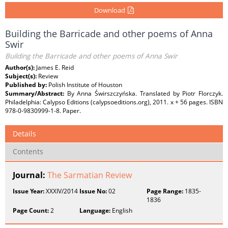
Download
Building the Barricade and other poems of Anna
Swir
Building the Barricade and other poems of Anna Swir
Author(s):
James E. Reid
Subject(s):
Review
Published by:
Polish Institute of Houston
Summary/Abstract:
By Anna Świrszczyńska. Translated by Piotr Florczyk.
Philadelphia: Calypso Editions (calypsoeditions.org), 2011. x + 56 pages. ISBN
978-0-9830999-1-8. Paper.
Details
Contents
Journal:
The Sarmatian Review
Issue Year:
XXXIV/2014
Issue No:
02
Page Range:
1835-
1836
Page Count:
2
Language:
English