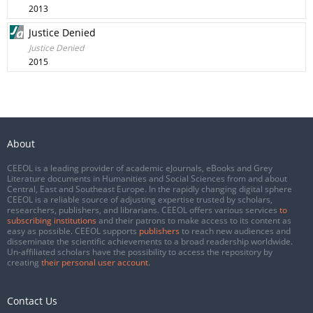
2013
Justice Denied
Justice Denied
2015
About
CEEOL is a leading provider of academic eJournals, eBooks and Grey
Literature documents in Humanities and Social Sciences from and about
Central, East and Southeast Europe. In the rapidly changing digital sphere
CEEOL is a reliable source of adjusting expertise trusted by scholars,
researchers, publishers, and librarians. CEEOL offers various services
to
subscribing institutions
and their patrons to make access to its content as
easy as possible. CEEOL supports
publishers
to reach new audiences and
disseminate the scientific achievements to a broad readership worldwide.
Un-affiliated scholars have the possibility to access the repository by
creating
their personal user account
.
Contact Us