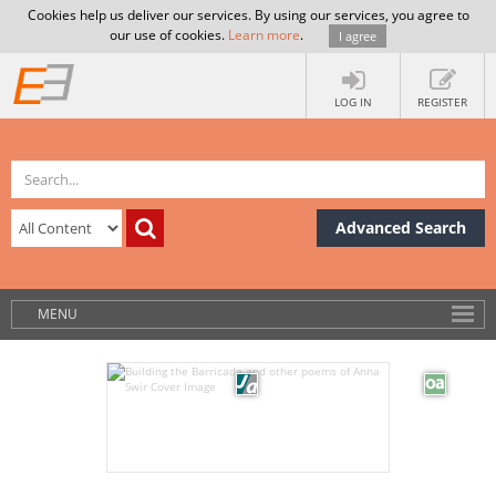
Cookies help us deliver our services. By using our services, you agree to
our use of cookies.
Learn more
.
I agree
LOG IN
REGISTER
Advanced Search
MENU