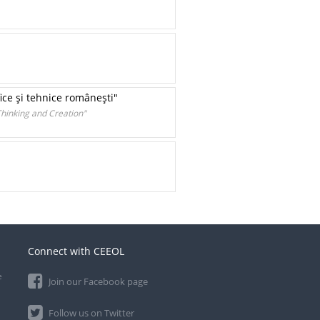
fice şi tehnice româneşti"
Thinking and Creation"
Connect with CEEOL
e
Join our Facebook page
Follow us on Twitter