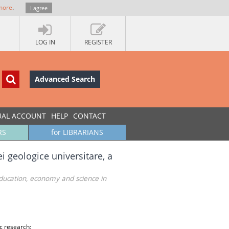
more
.
I agree
LOG IN
REGISTER
Advanced Search
UAL ACCOUNT
HELP
CONTACT
RS
for LIBRARIANS
i geologice universitare, a
education, economy and science in
c research;