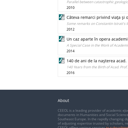
Parallel between catastrophic geolog
2010
Câteva remarci privind viaţa şi 
Some remarks on Constantin Istrati's l
2012
Un caz aparte în opera academicia
A Special Case in the Work of Academic
2014
140 de ani de la naşterea acad
140 Years from the Birth of Acad. Pro
2016
About
CEEOL is a leading provider of academic eJo
documents in Humanities and Social Science
Southeast Europe. In the rapidly changing di
of adjusting expertise trusted by scholars, r
CEEOL offers various services
to subscribing