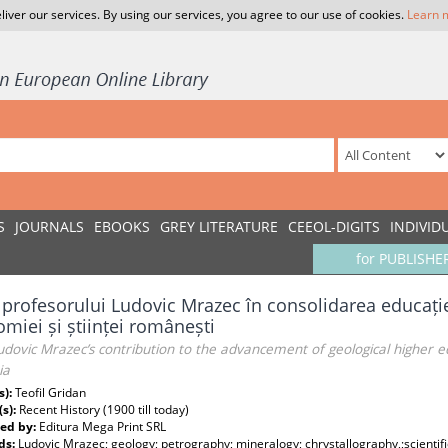
liver our services. By using our services, you agree to our use of cookies.
Learn 
S
JOURNALS
EBOOKS
GREY LITERATURE
CEEOL-DIGITS
INDIVID
for PUBLISHE
 profesorului Ludovic Mrazec în consolidarea educație
miei și științei românești
udovic Mrazec’s contribution to the advancement of geological higher 
ia
s):
Teofil Gridan
(s):
Recent History (1900 till today)
ed by:
Editura Mega Print SRL
ds:
Ludovic Mrazec; geology; petrography; mineralogy; chrystallography,;scientifi