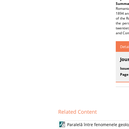
Summar
Romania
1894 and
of the 
the per
twentiet
and Com
Detai
Jou
Issue
Page
Related Content
Paralelă între fenomenele geolog