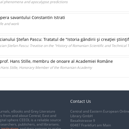
ical phenomena and apocalypse predictions
opera savantului Constantin Istrati
ife and work
nului Ştefan Pascu: Tratatul de "Istoria gândirii şi creaţiei ştiinţi
ian Ștefan Pascu: Treatise on the "History of Romanian Scientific and Technical 
. prof. Hans Stille, membru de onoare al Academiei Române
f. Hans Stille, Honorary Member of the Romanian Academy
Contact Us
urnals, eBooks and Grey Literature
Central and Eastern European Onlin
s from and about Central, East and
Library GmbH
gital sphere CEEOL is a reliable source
Basaltstrasse 9
esearchers, publishers, and librarians.
60487 Frankfurt am Main
 institutions
and their patrons to make