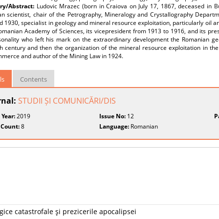
y/Abstract:
Ludovic Mrazec (born in Craiova on July 17, 1867, deceased in 
n scientist, chair of the Petrography, Mineralogy and Crystallography Departm
 1930, specialist in geology and mineral resource exploitation, particularly oil 
Romanian Academy of Sciences, its vicepresident from 1913 to 1916, and its pre
sonality who left his mark on the extraordinary development the Romanian ge
h century and then the organization of the mineral resource exploitation in the
merce and author of the Mining Law in 1924.
ls
Contents
rnal:
STUDII ȘI COMUNICĂRI/DIS
 Year:
2019
Issue No:
12
P
 Count:
8
Language:
Romanian
ice catastrofale şi prezicerile apocalipsei