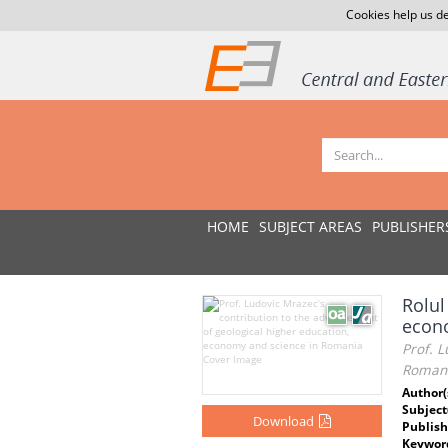
Cookies help us de
HOME
SUBJECT AREAS
PUBLISHER
Rolul
econo
Prof. L
Roman
Author(
Subject
Download
Publish
Keywor