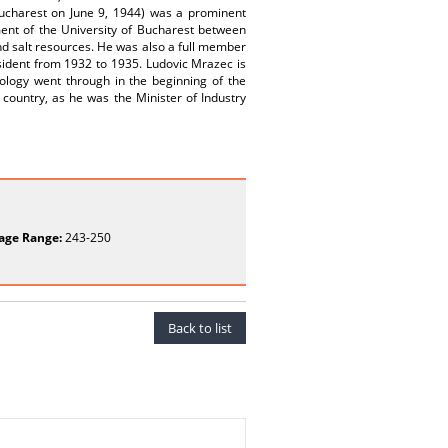
Bucharest on June 9, 1944) was a prominent
ent of the University of Bucharest between
and salt resources. He was also a full member
sident from 1932 to 1935. Ludovic Mrazec is
ology went through in the beginning of the
 country, as he was the Minister of Industry
age Range:
243-250
Back to list