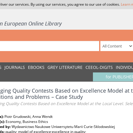
liver our services. By using our services, you agree to our use of cookies.
Learn 
S
JOURNALS
EBOOKS
GREY LITERATURE
CEEOL-DIGITS
INDIVID
for PUBLISHE
ing Quality Contests Based on Excellence Model at th
tions and Problems – Case Study
g Quality Contests Based on Excellence Model at the Local Level. Sel
s):
Piotr Grudowski, Anna Wendt
(s):
Economy, Business Ethics
ed by:
Wydawnictwo Naukowe Uniwersytetu Marii Curie-Sklodowskiej
ds:
quality; model of excellence;excellence in quality;