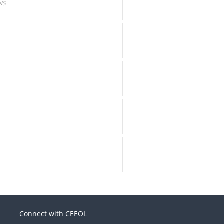
NS
Connect with CEEOL