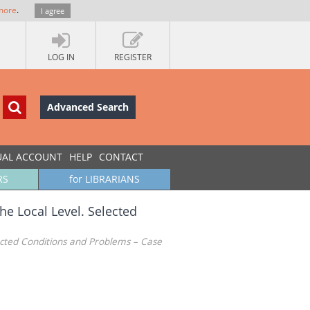
more
.
I agree
LOG IN
REGISTER
Advanced Search
UAL ACCOUNT
HELP
CONTACT
RS
for LIBRARIANS
e Local Level. Selected
ected Conditions and Problems – Case