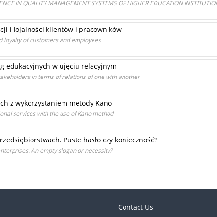
LENCE IN QUALITY MANAGEMENT SYSTEMS OF HIGHER EDUCATION INSTITUTIO
ji i lojalności klientów i pracowników
nd loyalty of customers and employees
ug edukacyjnych w ujęciu relacyjnym
takeholders in terms of relations of one with another
nych z wykorzystaniem metody Kano
onal services with the use of Kano method
rzedsiębiorstwach. Puste hasło czy konieczność?
nterprises. An empty slogan or necessity?
Contact Us