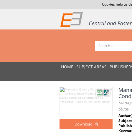
Cookies help us de
HOME
SUBJECT AREAS
PUBLISHER
Manag
Condi
Managin
Study
Author(
Subject
Download
Publish
Keywor