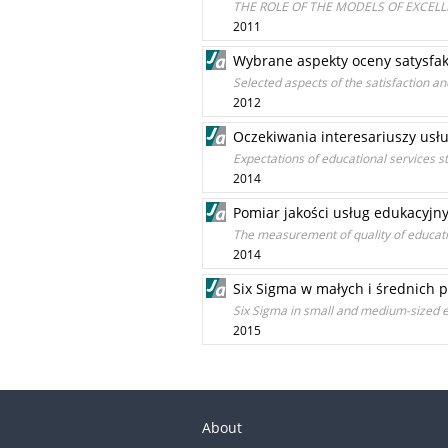
THE ROLE OF THE MODELS OF EXCEL
2011
Wybrane aspekty oceny satysfakc
Selected aspects of the satisfaction a
2012
Oczekiwania interesariuszy usł
Expectations of educational services s
2014
Pomiar jakości usług edukacyj
The measurement of quality of educati
2014
Six Sigma w małych i średnich p
Six Sigma in small and medium-sized e
2015
About