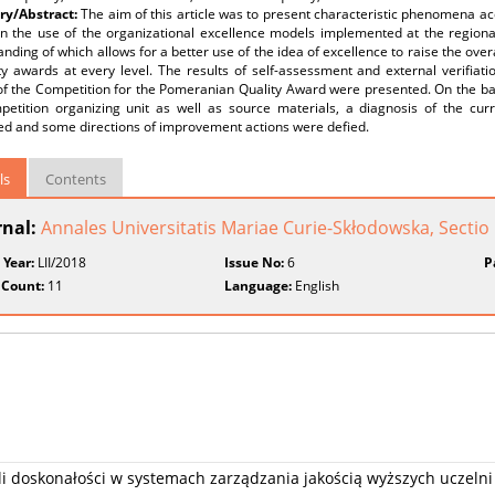
y/Abstract:
The aim of this article was to present characteristic phenomena a
n the use of the organizational excellence models implemented at the regional 
nding of which allows for a better use of the idea of excellence to raise the overa
ty awards at every level. The results of self-assessment and external verifiatio
of the Competition for the Pomeranian Quality Award were presented. On the bas
petition organizing unit as well as source materials, a diagnosis of the cur
ed and some directions of improvement actions were defied.
ls
Contents
rnal:
Annales Universitatis Mariae Curie-Skłodowska, Secti
 Year:
LII/2018
Issue No:
6
P
 Count:
11
Language:
English
i doskonałości w systemach zarządzania jakością wyższych uczelni