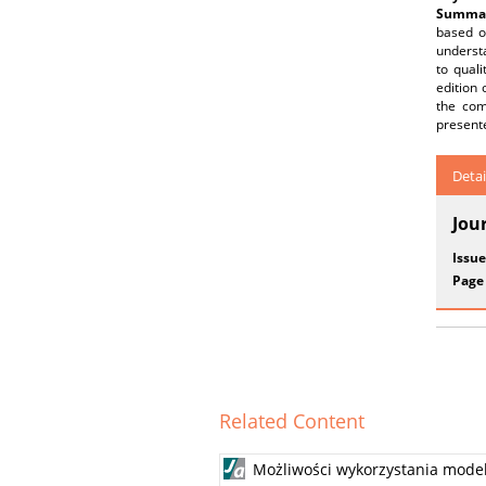
Summar
based o
understa
to quali
edition 
the com
present
Detai
Jou
Issue
Page
Related Content
Możliwości wykorzystania model