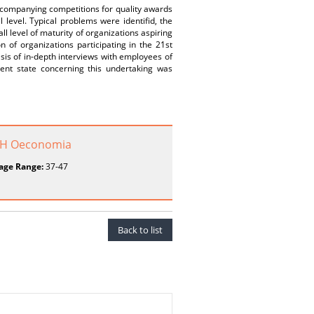
ccompanying competitions for quality awards
level. Typical problems were identifid, the
ll level of maturity of organizations aspiring
n of organizations participating in the 21st
is of in-depth interviews with employees of
rent state concerning this undertaking was
o H Oeconomia
age Range:
37-47
Back to list