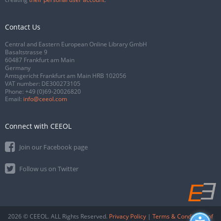
Contact Us
Central and Eastern European Online Library GmbH
Basaltstrasse 9
60487 Frankfurt am Main
Germany
Amtsgericht Frankfurt am Main HRB 102056
VAT number: DE300273105
Phone:
+49 (0)69-20026820
Email:
info@ceeol.com
Connect with CEEOL
Join our Facebook page
Follow us on Twitter
2026 © CEEOL. ALL Rights Reserved.
Privacy Policy
|
Terms & Conditions of