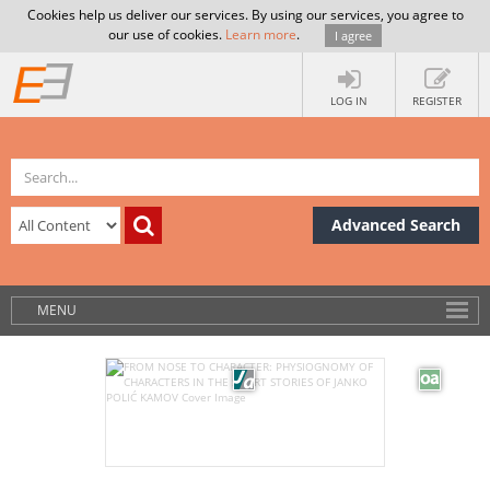
Cookies help us deliver our services. By using our services, you agree to
our use of cookies.
Learn more
.
I agree
LOG IN
REGISTER
Advanced Search
MENU