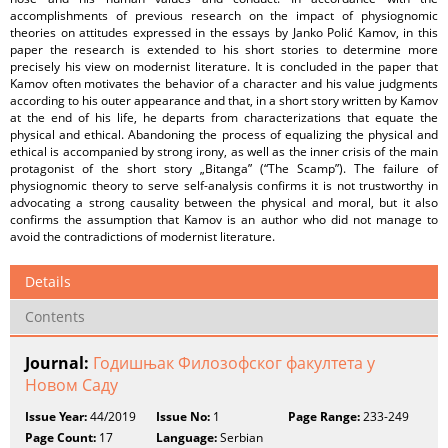
accomplishments of previous research on the impact of physiognomic
theories on attitudes expressed in the essays by Janko Polić Kamov, in this
paper the research is extended to his short stories to determine more
precisely his view on modernist literature. It is concluded in the paper that
Kamov often motivates the behavior of a character and his value judgments
according to his outer appearance and that, in a short story written by Kamov
at the end of his life, he departs from characterizations that equate the
physical and ethical. Abandoning the process of equalizing the physical and
ethical is accompanied by strong irony, as well as the inner crisis of the main
protagonist of the short story „Bitanga” (“The Scamp”). The failure of
physiognomic theory to serve self-analysis confirms it is not trustworthy in
advocating a strong causality between the physical and moral, but it also
confirms the assumption that Kamov is an author who did not manage to
avoid the contradictions of modernist literature.
Details
Contents
Journal:
Годишњак Филозофског факултета у
Новом Саду
Issue Year:
44/2019
Issue No:
1
Page Range:
233-249
Page Count:
17
Language:
Serbian