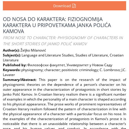
Download
OD NOSA DO KARAKTERA: FIZIOGNOMIJA
KARAKTERA U PRIPOVETKAMA JANKA POLIĆA
KAMOVA
FROM NOSE TO CHARACTER: PHYSIOGNOMY OF CHARACTERS IN
THE SHORT STORIES OF JANKO POLIĆ KAMOV
Author(s):
Željko Milanović
Subject(s):
Language and Literature Studies, Studies of Literature, Croatian
Literature
Published by:
Филозофски факултет, Универзитет у Новом Саду
Keywords:
physiognomy; character; positivistic criminology; C. Lombroso; J.C.
Lavater
Summary/Abstract:
This paper is on the research of the impact of
physiognomic theories on the dependence of a person’s character on his
outer appearance in the characterization of protagonists in short stories by
Janko Polić Kamov. In Croatian literary realism there is a significant number
of examples in which the personality of a main character is shaped according
to his physical appearance. The prose works of prominent representatives of
Croatian literary realism followed the pattern of characterization in line with
the physical appearance of a character with a particular focus on his nose. In
the examples of the characterization of protagonists in Kamov’s prose it is
noticeable that there is an unavoidable relationship between a character’s
nose and his human values and conduct. In accordance with the