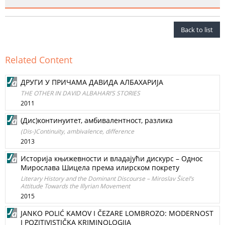
Back to list
Related Content
ДРУГИ У ПРИЧАМА ДАВИДА АЛБАХАРИЈА
THE OTHER IN DAVID ALBAHARI’S STORIES
2011
(Дис)континуитет, амбивалентност, разлика
(Dis-)Continuity, ambivalence, difference
2013
Историја књижевности и владајући дискурс – Однос
Мирослава Шицела према илирском покрету
Literary History and the Dominant Discourse – Miroslav Šicel’s
Attitude Towards the Illyrian Movement
2015
JANKO POLIĆ KAMOV I ČEZARE LOMBROZO: MODERNOST
I POZITIVISTIČKA KRIMINOLOGIJA