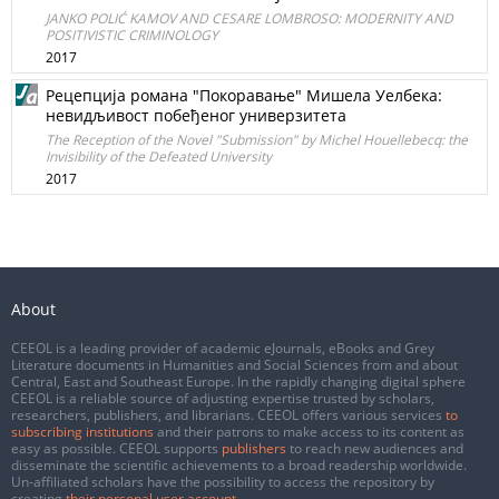
JANKO POLIĆ KAMOV AND CESARE LOMBROSO: MODERNITY AND
POSITIVISTIC CRIMINOLOGY
2017
Рецепција романа "Покоравање" Мишела Уелбека:
невидљивост побеђеног универзитета
The Reception of the Novel "Submission" by Michel Houellebecq: the
Invisibility of the Defeated University
2017
About
CEEOL is a leading provider of academic eJournals, eBooks and Grey
Literature documents in Humanities and Social Sciences from and about
Central, East and Southeast Europe. In the rapidly changing digital sphere
CEEOL is a reliable source of adjusting expertise trusted by scholars,
researchers, publishers, and librarians. CEEOL offers various services
to
subscribing institutions
and their patrons to make access to its content as
easy as possible. CEEOL supports
publishers
to reach new audiences and
disseminate the scientific achievements to a broad readership worldwide.
Un-affiliated scholars have the possibility to access the repository by
creating
their personal user account
.