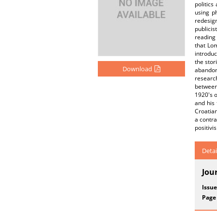
politic
using p
redesign
publici
reading 
that Lom
introduc
the stor
Download
abandon
researc
between 
1920's o
and his 
Croatian
a contra
positivi
Detai
Jou
Issue
Page