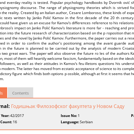
s and everday reality is tested. Popular psychology handbooks by Dvornik ović 
hysiognomy discourse. The range of physiognomy theories which is strived fo
 the reality. Created by an Italian author, Cesare Lomboroso, these kinds of exp
stic texts written by Janko Polić Kamov in the first decade of the 20 th cent
could have given us an excuse for Kamov’s differences reference to his relations
broso’s impact on Janko Polić Kamov’s literature is more far - reaching and pr
tion into the future research of characterization based on the p roposition that
ies and the novel by Janko Polić Kamov. Furthermore, the paper carries out a res
ed in order to confirm the author's positioning among the avant guarde aut
h in the future is planned to be carried out by the analysis of modern Croatia
two great wars. The paper will also observe the future ro les of the authors K
n, most of them will heartily welcome fascism, fundamentally based on the ideo
followers, as well as their attitudes in Kamov’s feu illetons questions his under
 modern. The latter has moved from ecstatic acceptance of science to its complet
dictory figure which finds both options p ossible, although at first it seems that
sm.
ls
Contents
rnal:
Годишњак Филозофског факултета у Новом Саду
 Year:
42/2017
Issue No:
1
P
 Count:
16
Language:
Serbian