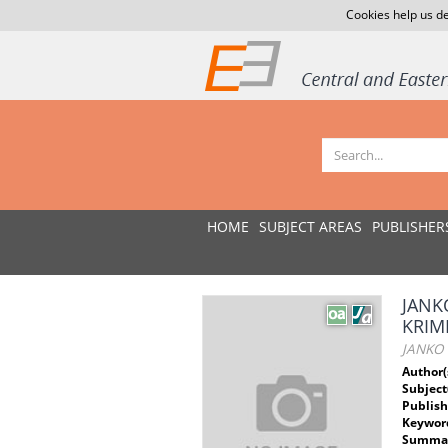
Cookies help us de
HOME
SUBJECT AREAS
PUBLISHER
JANK
KRIM
JANKO
Author(
Subject
Publish
Keywor
Summar