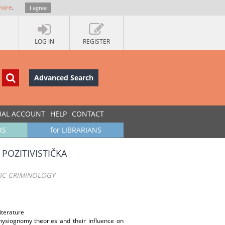
more
.
I agree
LOG IN
REGISTER
Advanced Search
UAL ACCOUNT
HELP
CONTACT
RS
for LIBRARIANS
POZITIVISTIČKA
TIC CRIMINOLOGY
iterature
hysiognomy theories and their influence on