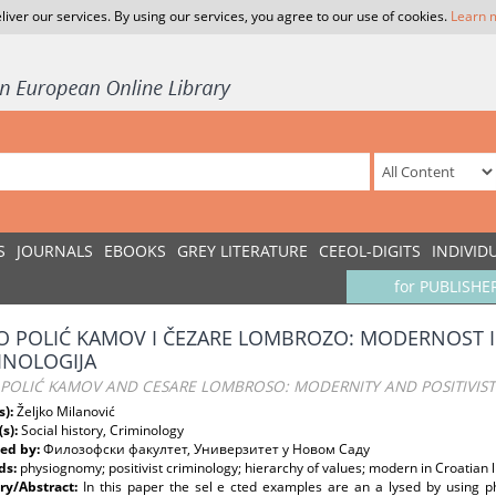
liver our services. By using our services, you agree to our use of cookies.
Learn 
S
JOURNALS
EBOOKS
GREY LITERATURE
CEEOL-DIGITS
INDIVID
for PUBLISHE
O POLIĆ KAMOV I ČEZARE LOMBROZO: MODERNOST I 
INOLOGIJA
 POLIĆ KAMOV AND CESARE LOMBROSO: MODERNITY AND POSITIVIS
s):
Željko Milanović
(s):
Social history, Criminology
ed by:
Филозофски факултет, Универзитет у Новом Саду
ds:
physiognomy; positivist criminology; hierarchy of values; modern in Croatian l
y/Abstract:
In this paper the sel e cted examples are an a lysed by using p