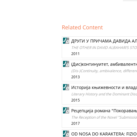
Related Content
ДРУГИ У ПРИЧАМА ДАВИДА А
THE OTHER IN DAVID ALBAHARI’S STO
2011
(Дис)континуитет, амбивалентн
(Dis-)Continuity, ambivalence, differen
2013
Историја књижевности и влад
Literary History and the Dominant Disc
2015
Рецепција романа "Покоравањ
The Reception of the Novel "Submission
2017
OD NOSA DO KARAKTERA: FIZI