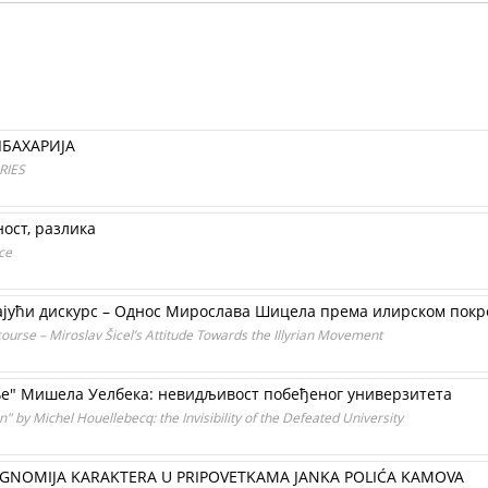
ЛБАХАРИЈА
RIES
ост, разлика
ce
ајући дискурс – Однос Мирослава Шицела према илирском покр
ourse – Miroslav Šicel’s Attitude Towards the Illyrian Movement
е" Мишела Уелбека: невидљивост побеђеног универзитета
" by Michel Houellebecq: the Invisibility of the Defeated University
OGNOMIJA KARAKTERA U PRIPOVETKAMA JANKA POLIĆA KAMOVA