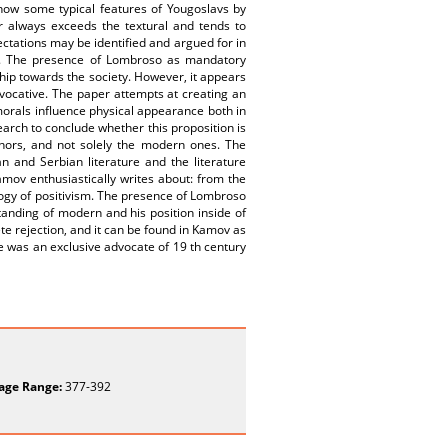
show some typical features of Yougoslavs by
r always exceeds the textural and tends to
ectations may be identified and argued for in
ury. The presence of Lombroso as mandatory
hip towards the society. However, it appears
ovocative. The paper attempts at creating an
 morals influence physical appearance both in
earch to conclude whether this proposition is
hors, and not solely the modern ones. The
n and Serbian literature and the literature
amov enthusiastically writes about: from the
logy of positivism. The presence of Lombroso
standing of modern and his position inside of
e rejection, and it can be found in Kamov as
 he was an exclusive advocate of 19 th century
age Range:
377-392