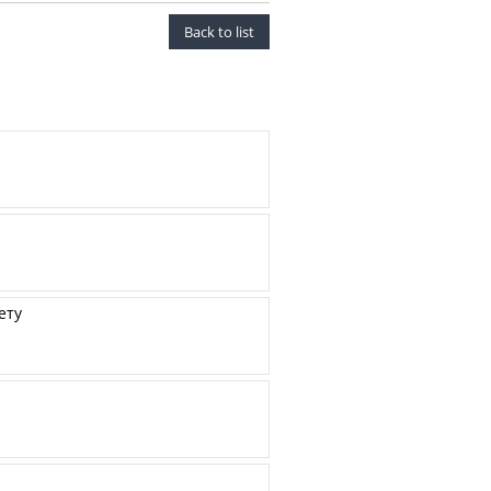
Back to list
ету