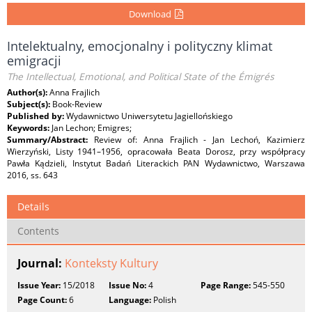
Download
Intelektualny, emocjonalny i polityczny klimat
emigracji
The Intellectual, Emotional, and Political State of the Émigrés
Author(s):
Anna Frajlich
Subject(s):
Book-Review
Published by:
Wydawnictwo Uniwersytetu Jagiellońskiego
Keywords:
Jan Lechon; Emigres;
Summary/Abstract:
Review of: Anna Frajlich - Jan Lechoń, Kazimierz
Wierzyński, Listy 1941–1956, opracowała Beata Dorosz, przy współpracy
Pawła Kądzieli, Instytut Badań Literackich PAN Wydawnictwo, Warszawa
2016, ss. 643
Details
Contents
Journal:
Konteksty Kultury
Issue Year:
15/2018
Issue No:
4
Page Range:
545-550
Page Count:
6
Language:
Polish