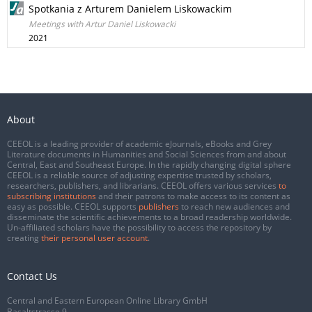
Spotkania z Arturem Danielem Liskowackim
Meetings with Artur Daniel Liskowacki
2021
About
CEEOL is a leading provider of academic eJournals, eBooks and Grey
Literature documents in Humanities and Social Sciences from and about
Central, East and Southeast Europe. In the rapidly changing digital sphere
CEEOL is a reliable source of adjusting expertise trusted by scholars,
researchers, publishers, and librarians. CEEOL offers various services
to
subscribing institutions
and their patrons to make access to its content as
easy as possible. CEEOL supports
publishers
to reach new audiences and
disseminate the scientific achievements to a broad readership worldwide.
Un-affiliated scholars have the possibility to access the repository by
creating
their personal user account
.
Contact Us
Central and Eastern European Online Library GmbH
Basaltstrasse 9