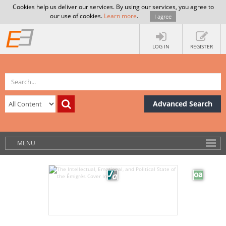
Cookies help us deliver our services. By using our services, you agree to
our use of cookies.
Learn more
.
I agree
LOG IN
REGISTER
Advanced Search
MENU