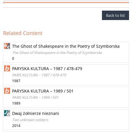
Back to list
Related Content
The Ghost of Shakespeare in the Poetry of Szymborska
The Ghost of Shakespeare in the Poetry of Szymborska
0
PARYSKA KULTURA – 1987 / 478-479
PARIS KULTURA – 1987 / 478-479
1987
PARYSKA KULTURA – 1989 / 501
PARIS KULTURA – 1989 / 501
1989
Dwaj żołnierze nieznani
Two unknown soldiers
2014