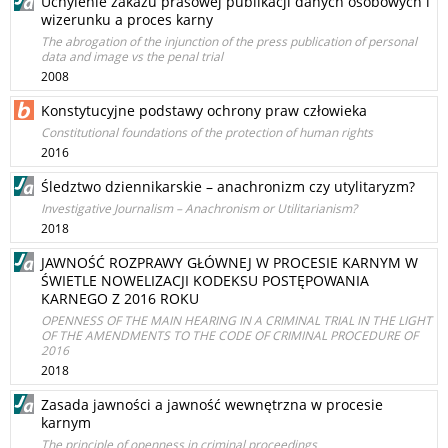
Uchylenie zakazu prasowej publikacji danych osobowych i
wizerunku a proces karny
The abrogation of the injunction of the press publication of personal
data and image vs the penal trial
2008
Konstytucyjne podstawy ochrony praw człowieka
Constitutional foundations of the protection of human rights
2016
Śledztwo dziennikarskie – anachronizm czy utylitaryzm?
Investigative Journalism – Anachronism or Utilitarianism?
2018
JAWNOŚĆ ROZPRAWY GŁÓWNEJ W PROCESIE KARNYM W
ŚWIETLE NOWELIZACJI KODEKSU POSTĘPOWANIA
KARNEGO Z 2016 ROKU
OPENNESS OF THE MAIN HEARING IN A CRIMINAL TRIAL IN THE LIGHT
OF THE AMENDMENTS TO THE CODE OF CRIMINAL PROCEDURE OF
2016
2018
Zasada jawności a jawność wewnętrzna w procesie
karnym
The principle of openness in criminal proceedings