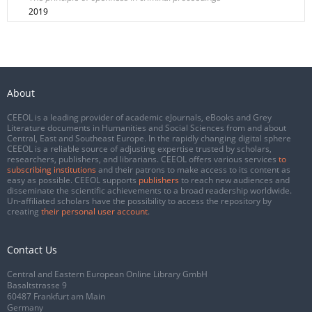
2019
About
CEEOL is a leading provider of academic eJournals, eBooks and Grey
Literature documents in Humanities and Social Sciences from and about
Central, East and Southeast Europe. In the rapidly changing digital sphere
CEEOL is a reliable source of adjusting expertise trusted by scholars,
researchers, publishers, and librarians. CEEOL offers various services
to
subscribing institutions
and their patrons to make access to its content as
easy as possible. CEEOL supports
publishers
to reach new audiences and
disseminate the scientific achievements to a broad readership worldwide.
Un-affiliated scholars have the possibility to access the repository by
creating
their personal user account
.
Contact Us
Central and Eastern European Online Library GmbH
Basaltstrasse 9
60487 Frankfurt am Main
Germany