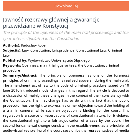
Download
Jawność rozprawy głównej a gwarancje
przewidziane w Konstytucji
The principle of the openness of the main trial proceedings and the
guarantees stipulated in the Constitution
Author(s):
Radosław Koper
Subject(s):
Law, Constitution, Jurisprudence, Constitutional Law, Criminal
Law
Published by:
Wydawnictwo Uniwersytetu Śląskiego
Keywords:
Openness; main trial; guarantees; the Constitution; criminal
procedure
Summary/Abstract:
The principle of openness, as one of the foremost
principles of criminal proceedings, is realised above all during the main trial.
The amendment act of law to the code of criminal procedure issued on 10
June 2016 introduced model changes in this regard. The article is devoted to
a discussion of mainly these changes in the context of their consistency with
the Constitution. The first change has to do with the fact that the public
prosecutor has the right to express his or her objection toward the holding of
a trial in camera, while such an objection is binding for the court. This
regulation is a source of reservations of constitutional nature, for it violates
the constitutional right to a fair adjudication of a case by the court. The
second fundamental change consists in the establishment, as a principle, of
audio-visual registering of the court session by the representatives of media