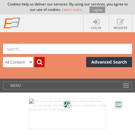
Cookies help us deliver our services. By using our services, you agree to
our use of cookies.
Learn more
.
I agree
LOG IN
REGISTER
Advanced Search
MENU