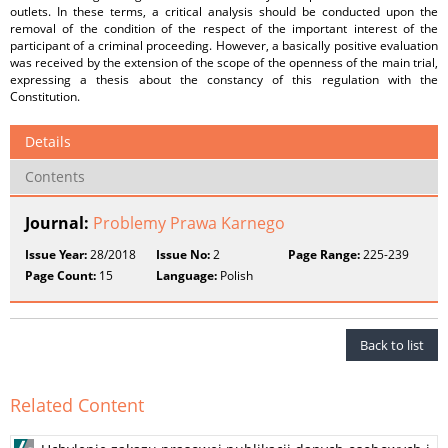
outlets. In these terms, a critical analysis should be conducted upon the
removal of the condition of the respect of the important interest of the
participant of a criminal proceeding. However, a basically positive evaluation
was received by the extension of the scope of the openness of the main trial,
expressing a thesis about the constancy of this regulation with the
Constitution.
Details
Contents
Journal:
Problemy Prawa Karnego
Issue Year:
28/2018
Issue No:
2
Page Range:
225-239
Page Count:
15
Language:
Polish
Back to list
Related Content