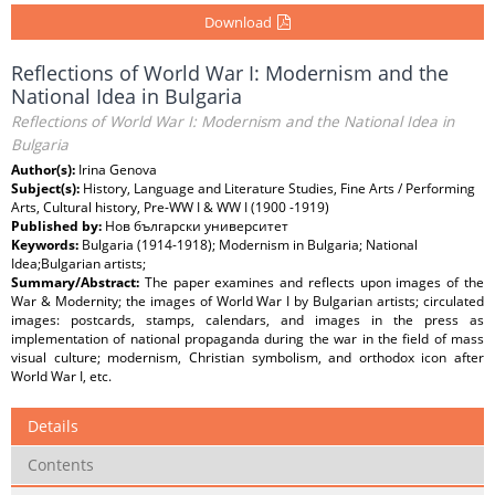
Download
Reflections of World War I: Modernism and the
National Idea in Bulgaria
Reflections of World War I: Modernism and the National Idea in
Bulgaria
Author(s):
Irina Genova
Subject(s):
History, Language and Literature Studies, Fine Arts / Performing
Arts, Cultural history, Pre-WW I & WW I (1900 -1919)
Published by:
Нов български университет
Keywords:
Bulgaria (1914-1918); Modernism in Bulgaria; National
Idea;Bulgarian artists;
Summary/Abstract:
The paper examines and reflects upon images of the
War & Modernity; the images of World War I by Bulgarian artists; circulated
images: postcards, stamps, calendars, and images in the press as
implementation of national propaganda during the war in the field of mass
visual culture; modernism, Christian symbolism, and orthodox icon after
World War I, etc.
Details
Contents