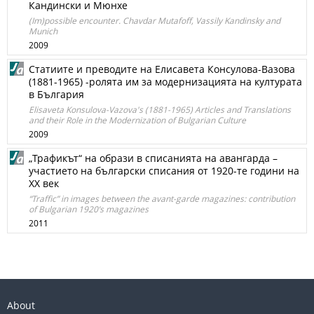
Кандински и Мюнхе
(Im)possible encounter. Chavdar Mutafoff, Vassily Kandinsky and
Munich
2009
Статиите и преводите на Елисавета Консулова-Вазова
(1881-1965) -ролята им за модернизацията на културата
в България
Elisaveta Konsulova-Vazova's (1881-1965) Articles and Translations
and their Role in the Modernization of Bulgarian Culture
2009
„Трафикът“ на образи в списанията на авангарда –
участието на български списания от 1920-те години на
ХХ век
“Traffic” in images between the avant-garde magazines: contribution
of Bulgarian 1920’s magazines
2011
About