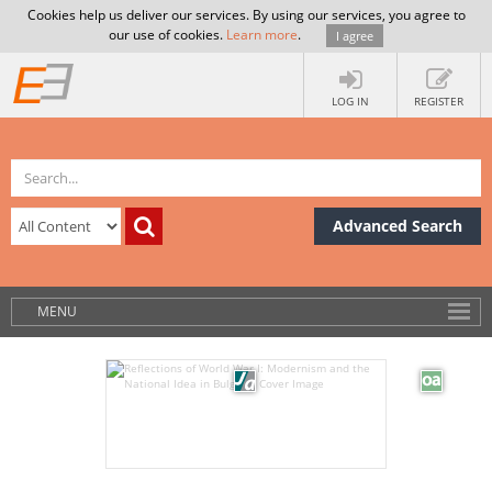
Cookies help us deliver our services. By using our services, you agree to
our use of cookies.
Learn more
.
I agree
LOG IN
REGISTER
Advanced Search
MENU