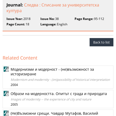
Journal:
Следва : Списание за университетска
култура
Issue Year:
2018
Issue No:
38
Page Range:
95-112
Page Count:
18
Language:
English
Back to list
Related Content
Модернизми и модерност - (не)възможност за
историзиране
Modernism and modernity - (im)possibility of historical interpretation
2004
Образи на модерността. Опитът с града и природата
Images of modernity -- the experience of city and nature
2005
(Не)Възможни срещи. Чавдар Мутафов, Василий