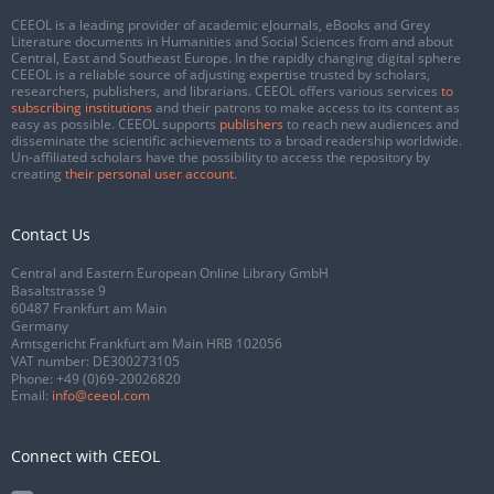
CEEOL is a leading provider of academic eJournals, eBooks and Grey
Literature documents in Humanities and Social Sciences from and about
Central, East and Southeast Europe. In the rapidly changing digital sphere
CEEOL is a reliable source of adjusting expertise trusted by scholars,
researchers, publishers, and librarians. CEEOL offers various services
to
subscribing institutions
and their patrons to make access to its content as
easy as possible. CEEOL supports
publishers
to reach new audiences and
disseminate the scientific achievements to a broad readership worldwide.
Un-affiliated scholars have the possibility to access the repository by
creating
their personal user account
.
Contact Us
Central and Eastern European Online Library GmbH
Basaltstrasse 9
60487 Frankfurt am Main
Germany
Amtsgericht Frankfurt am Main HRB 102056
VAT number: DE300273105
Phone:
+49 (0)69-20026820
Email:
info@ceeol.com
Connect with CEEOL