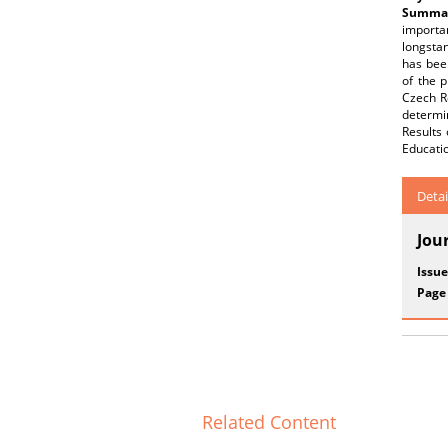
Summar
importan
longstan
has been
of the p
Czech Re
determin
Results 
Educatio
Detai
Jou
Issue
Page
Related Content