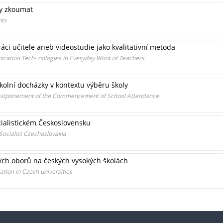
ty zkoumat
nts
áci učitele aneb videostudie jako kvalitativní metoda
cation Tech- nologies in Everyday Work of Teachers
kolní docházky v kontextu výběru školy
Postponement of the Commencement of School Attendance
ocialistickém Československu
 Socialist Czechoslovakia
ých oborů na českých vysokých školách
ation in Czech universities