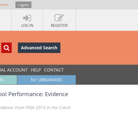
more
.
I agree
LOG IN
REGISTER
Advanced Search
UAL ACCOUNT
HELP
CONTACT
RS
for LIBRARIANS
hool Performance: Evidence
vidence from PISA 2015 in the Czech