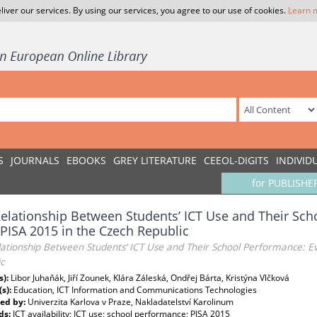
liver our services. By using our services, you agree to our use of cookies.
Learn 
S
JOURNALS
EBOOKS
GREY LITERATURE
CEEOL-DIGITS
INDIVID
for PUBLISHE
elationship Between Students’ ICT Use and Their Sc
PISA 2015 in the Czech Republic
lationship Between Students’ ICT Use and Their School Performance: E
c
s):
Libor Juhaňák, Jiří Zounek, Klára Záleská, Ondřej Bárta, Kristýna Vlčková
(s):
Education, ICT Information and Communications Technologies
ed by:
Univerzita Karlova v Praze, Nakladatelství Karolinum
ds:
ICT availability; ICT use; school performance; PISA 2015