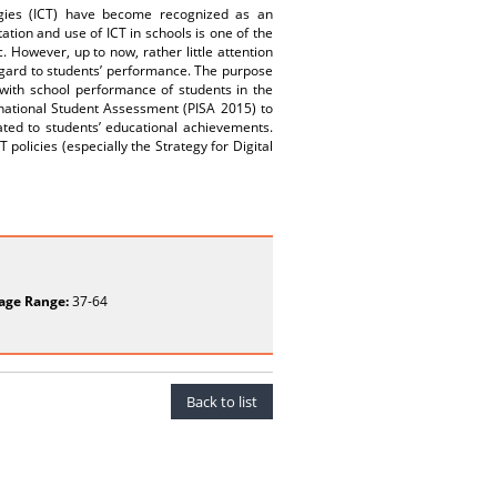
ogies (ICT) have become recognized as an
ation and use of ICT in schools is one of the
. However, up to now, rather little attention
regard to students’ performance. The purpose
d with school performance of students in the
rnational Student Assessment (PISA 2015) to
ated to students’ educational achievements.
 policies (especially the Strategy for Digital
age Range:
37-64
Back to list