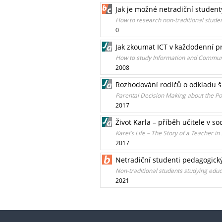
Jak je možné netradiční studen
How to research non-traditional stude
0
Jak zkoumat ICT v každodenní pr
How to study Information and Communi
2008
Rozhodování rodičů o odkladu š
Parental Decision Making about the 
2017
Život Karla – příběh učitele v s
Karel’s Life – The Story of a Teacher in
2017
Netradiční studenti pedagogick
Non-traditional students studying educ
2021