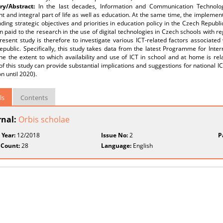
y/Abstract:
In the last decades, Information and Communication Technol
t and integral part of life as well as education. At the same time, the implement
ding strategic objectives and priorities in education policy in the Czech Republic
 paid to the research in the use of digital technologies in Czech schools with 
resent study is therefore to investigate various ICT-related factors associate
public. Specifically, this study takes data from the latest Programme for Inte
e the extent to which availability and use of ICT in school and at home is rel
of this study can provide substantial implications and suggestions for national ICT
n until 2020).
ls
Contents
rnal:
Orbis scholae
 Year:
12/2018
Issue No:
2
P
 Count:
28
Language:
English