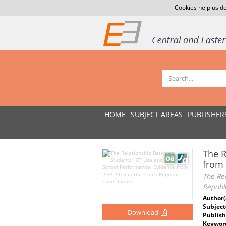
Cookies help us de
HOME
SUBJECT AREAS
PUBLISHER
The R
from 
The Re
Republi
Author(
Subject
Download
Publish
Keywor