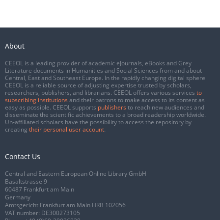
About
CEEOL is a leading provider of academic eJournals, eBooks and Grey
Literature documents in Humanities and Social Sciences from and about
Central, East and Southeast Europe. In the rapidly changing digital sphere
CEEOL is a reliable source of adjusting expertise trusted by scholars,
researchers, publishers, and librarians. CEEOL offers various services
to
subscribing institutions
and their patrons to make access to its content as
easy as possible. CEEOL supports
publishers
to reach new audiences and
disseminate the scientific achievements to a broad readership worldwide.
Un-affiliated scholars have the possibility to access the repository by
creating
their personal user account
.
Contact Us
Central and Eastern European Online Library GmbH
Basaltstrasse 9
60487 Frankfurt am Main
Germany
Amtsgericht Frankfurt am Main HRB 102056
VAT number: DE300273105