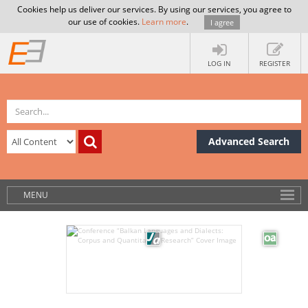
Cookies help us deliver our services. By using our services, you agree to
our use of cookies.
Learn more
.
I agree
LOG IN
REGISTER
Advanced Search
MENU