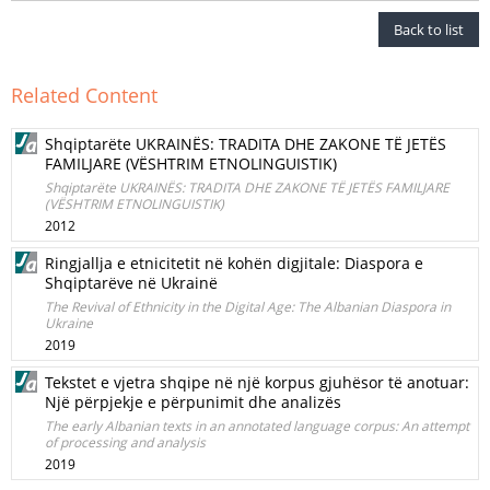
Back to list
Related Content
Shqiptarëte UKRAINËS: TRADITA DHE ZAKONE TË JETËS
FAMILJARE (VËSHTRIM ETNOLINGUISTIK)
Shqiptarëte UKRAINËS: TRADITA DHE ZAKONE TË JETËS FAMILJARE
(VËSHTRIM ETNOLINGUISTIK)
2012
Ringjallja e etnicitetit në kohën digjitale: Diaspora e
Shqiptarëve në Ukrainë
The Revival of Ethnicity in the Digital Age: The Albanian Diaspora in
Ukraine
2019
Tekstet e vjetra shqipe në një korpus gjuhësor të anotuar:
Një përpjekje e përpunimit dhe analizës
The early Albanian texts in an annotated language corpus: An attempt
of processing and analysis
2019