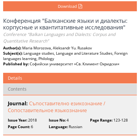
Download
Конференция "Балканские языки и диалекты:
корпусные и квантитативные исследования"
Conference “Balkan Languages and Dialects: Corpus and
Quantitative Research”
Author(s):
Maria Morozova, Aleksandr Yu. Rusakov
Subject(s):
Language studies, Language and Literature Studies, Foreign
languages learning, Philology
Published by:
Софийски университет »Св. Климент Охридски«
Details
Contents
Journal:
Съпоставително езикознание /
Сопоставительное языкознание
Issue Year:
2018
Issue No:
4
Page Range:
123-128
Page Count:
6
Language:
Russian