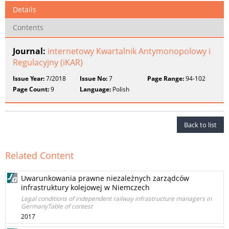
Details
Contents
Journal:
internetowy Kwartalnik Antymonopolowy i
Regulacyjny (iKAR)
Issue Year:
7/2018
Issue No:
7
Page Range:
94-102
Page Count:
9
Language:
Polish
Back to list
Related Content
Uwarunkowania prawne niezależnych zarządców
infrastruktury kolejowej w Niemczech
Legal conditions of independent railway infrastructure managers in
GermanyTable of contest
2017