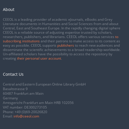
About
CEEOL is a leading provider of academic eJournals, eBooks and Grey
Literature documents in Humanities and Social Sciences from and about
Central, East and Southeast Europe. In the rapidly changing digital sphere
CEEOL is a reliable source of adjusting expertise trusted by scholars,
researchers, publishers, and librarians. CEEOL offers various services
to
subscribing institutions
and their patrons to make access to its content as
easy as possible. CEEOL supports
publishers
to reach new audiences and
disseminate the scientific achievements to a broad readership worldwide.
Un-affiliated scholars have the possibility to access the repository by
creating
their personal user account
.
Contact Us
Central and Eastern European Online Library GmbH
Basaltstrasse 9
60487 Frankfurt am Main
Germany
Amtsgericht Frankfurt am Main HRB 102056
VAT number: DE300273105
Phone:
+49 (0)69-20026820
Email:
info@ceeol.com