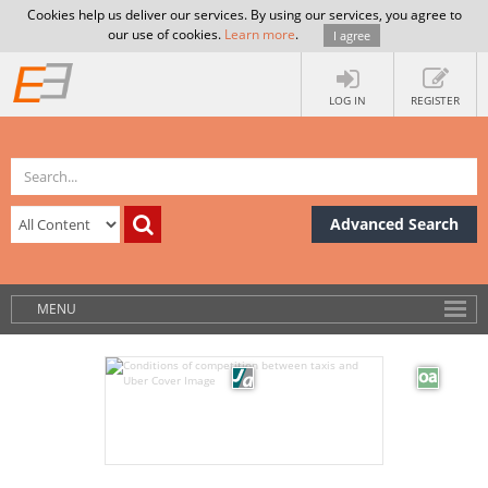
Cookies help us deliver our services. By using our services, you agree to
our use of cookies.
Learn more
.
I agree
LOG IN
REGISTER
Advanced Search
MENU