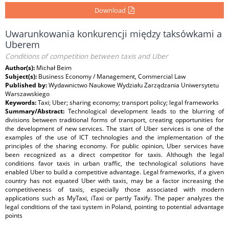
Download
Uwarunkowania konkurencji między taksówkami a
Uberem
Conditions of competition between taxis and Uber
Author(s):
Michał Beim
Subject(s):
Business Economy / Management, Commercial Law
Published by:
Wydawnictwo Naukowe Wydziału Zarządzania Uniwersytetu
Warszawskiego
Keywords:
Taxi; Uber; sharing economy; transport policy; legal frameworks
Summary/Abstract:
Technological development leads to the blurring of
divisions between traditional forms of transport, creating opportunities for
the development of new services. The start of Uber services is one of the
examples of the use of ICT technologies and the implementation of the
principles of the sharing economy. For public opinion, Uber services have
been recognized as a direct competitor for taxis. Although the legal
conditions favor taxis in urban traffic, the technological solutions have
enabled Uber to build a competitive advantage. Legal frameworks, if a given
country has not equated Uber with taxis, may be a factor increasing the
competitiveness of taxis, especially those associated with modern
applications such as MyTaxi, iTaxi or partly Taxify. The paper analyzes the
legal conditions of the taxi system in Poland, pointing to potential advantage
points