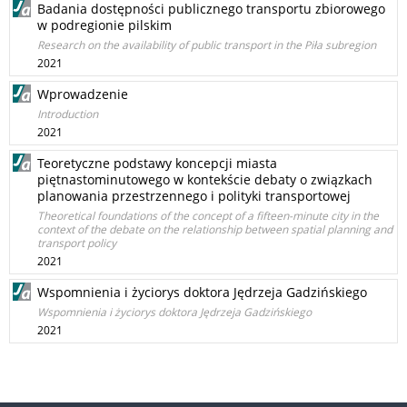
Badania dostępności publicznego transportu zbiorowego
w podregionie pilskim
Research on the availability of public transport in the Piła subregion
2021
Wprowadzenie
Introduction
2021
Teoretyczne podstawy koncepcji miasta
piętnastominutowego w kontekście debaty o związkach
planowania przestrzennego i polityki transportowej
Theoretical foundations of the concept of a fifteen-minute city in the
context of the debate on the relationship between spatial planning and
transport policy
2021
Wspomnienia i życiorys doktora Jędrzeja Gadzińskiego
Wspomnienia i życiorys doktora Jędrzeja Gadzińskiego
2021